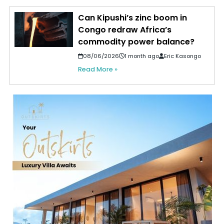
Can Kipushi’s zinc boom in
Congo redraw Africa’s
commodity power balance?
08/06/2026
1 month ago
Eric Kasongo
Read More »