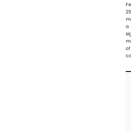
F
25
m
a
si
m
of
co