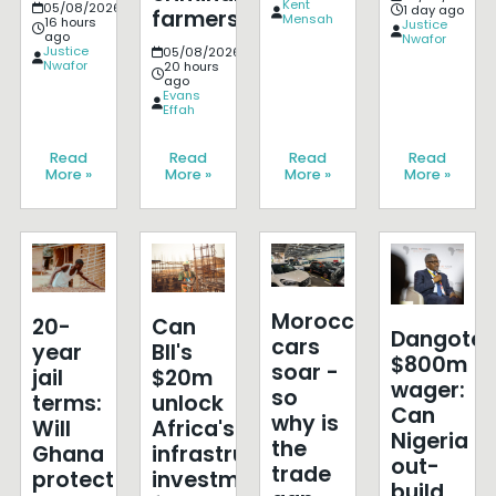
Kent
05/08/2026
1 day ago
farmers?
Mensah
16 hours
Justice
ago
Nwafor
Justice
05/08/2026
Nwafor
20 hours
ago
Evans
Effah
Read
Read
Read
Read
More »
More »
More »
More »
Morocco's
20-
Can
Dangote'
cars
year
BII's
$800m
soar -
jail
$20m
wager:
so
terms:
unlock
Can
why is
Will
Africa's
Nigeria
the
Ghana
infrastructure
out-
trade
protect
investment
build