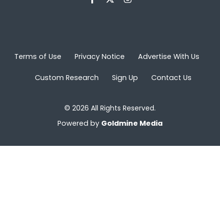
Terms of Use
Privacy Notice
Advertise With Us
Custom Research
Sign Up
Contact Us
© 2026 All Rights Reserved.
Powered by
Goldmine Media