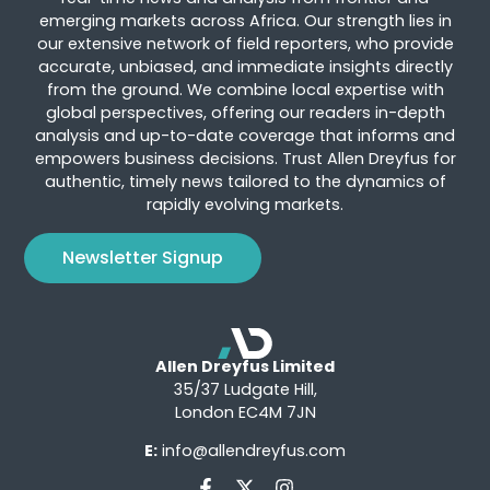
emerging markets across Africa. Our strength lies in
our extensive network of field reporters, who provide
accurate, unbiased, and immediate insights directly
from the ground. We combine local expertise with
global perspectives, offering our readers in-depth
analysis and up-to-date coverage that informs and
empowers business decisions. Trust Allen Dreyfus for
authentic, timely news tailored to the dynamics of
rapidly evolving markets.
Newsletter Signup
Allen Dreyfus Limited
35/37 Ludgate Hill,
London EC4M 7JN
E:
info@allendreyfus.com