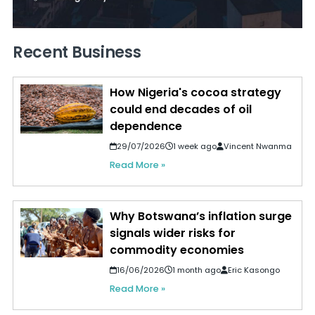
Recent Business
How Nigeria's cocoa strategy
could end decades of oil
dependence
29/07/2026
1 week ago
Vincent Nwanma
Read More »
Why Botswana’s inflation surge
signals wider risks for
commodity economies
16/06/2026
1 month ago
Eric Kasongo
Read More »