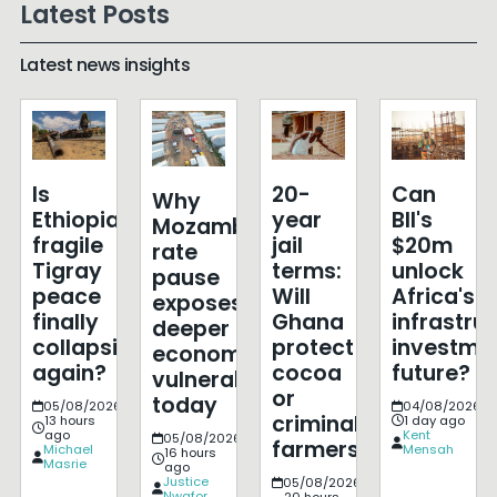
Latest Posts
Latest news insights
Is
20-
Can
Why
Ethiopia's
year
BII's
Mozambique's
fragile
jail
$20m
rate
Tigray
terms:
unlock
pause
peace
Will
Africa's
exposes
finally
Ghana
infrastru
deeper
collapsing
protect
investme
economic
again?
cocoa
future?
vulnerabilities
or
today
05/08/2026
04/08/2026
criminalise
13 hours
1 day ago
ago
Kent
05/08/2026
farmers?
Michael
Mensah
16 hours
Masrie
ago
Justice
05/08/2026
Nwafor