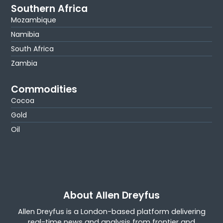
Southern Africa
Mozambique
Namibia
South Africa
Zambia
Commodities
Cocoa
Gold
Oil
About Allen Dreyfus
Allen Dreyfus is a London-based platform delivering
real-time news and analysis from frontier and