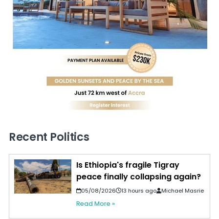
Recent Politics
Is Ethiopia's fragile Tigray
peace finally collapsing again?
05/08/2026
13 hours ago
Michael Masrie
Read More »