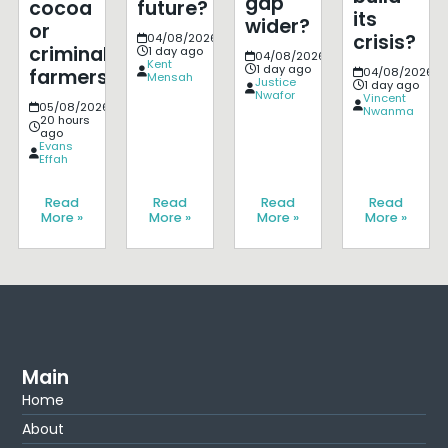
gap
cocoa
future?
its
wider?
or
crisis?
04/08/2026
criminalise
1 day ago
04/08/2026
Kent
1 day ago
farmers?
04/08/2026
Mensah
Justice
1 day ago
Nwafor
Vincent
05/08/2026
Nwanma
20 hours
ago
Evans
Effah
Read
Read
Read
Read
More »
More »
More »
More »
Main
Home
About