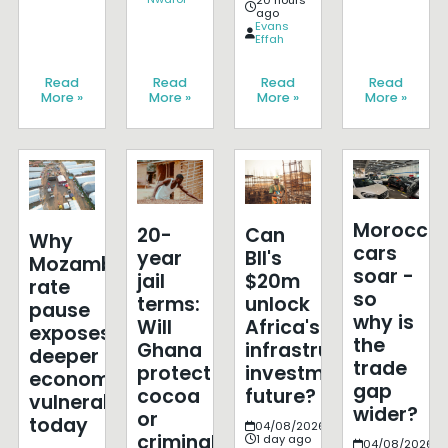
20 hours
ago
Evans
Effah
Read
Read
Read
Read
More »
More »
More »
More »
Morocco'
20-
Can
Why
cars
year
BII's
Mozambique's
soar -
jail
$20m
rate
so
terms:
unlock
pause
why is
Will
Africa's
exposes
the
Ghana
infrastructure
deeper
trade
protect
investment
economic
gap
cocoa
future?
vulnerabilities
wider?
or
today
04/08/2026
criminalise
1 day ago
04/08/2026