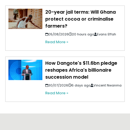
20-year jail terms: Will Ghana
protect cocoa or criminalise
farmers?
05/08/2026
20 hours ago
Evans Effah
Read More »
How Dangote's $11.6bn pledge
reshapes Africa's billionaire
succession model
30/07/2026
6 days ago
Vincent Nwanma
Read More »