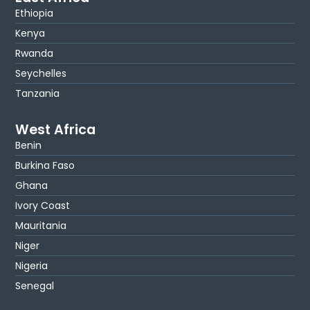
Ethiopia
Kenya
Rwanda
Seychelles
Tanzania
West Africa
Benin
Burkina Faso
Ghana
Ivory Coast
Mauritania
Niger
Nigeria
Senegal