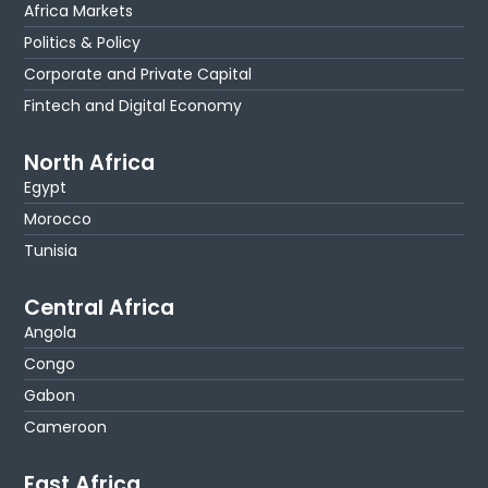
Africa Markets
Politics & Policy
Corporate and Private Capital
Fintech and Digital Economy
North Africa
Egypt
Morocco
Tunisia
Central Africa
Angola
Congo
Gabon
Cameroon
East Africa