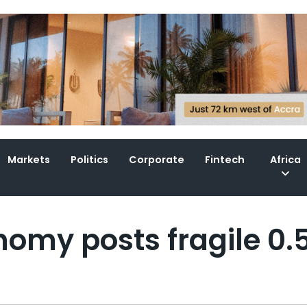
Markets
Politics
Corporate
Fintech
Africa
nomy posts fragile 0.