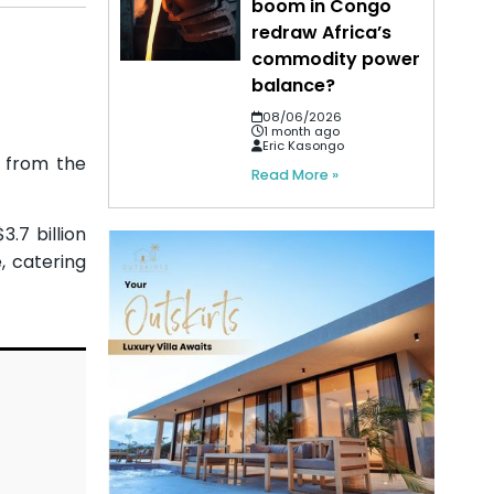
boom in Congo
redraw Africa’s
commodity power
balance?
08/06/2026
1 month ago
Eric Kasongo
g from the
Read More »
.7 billion
, catering