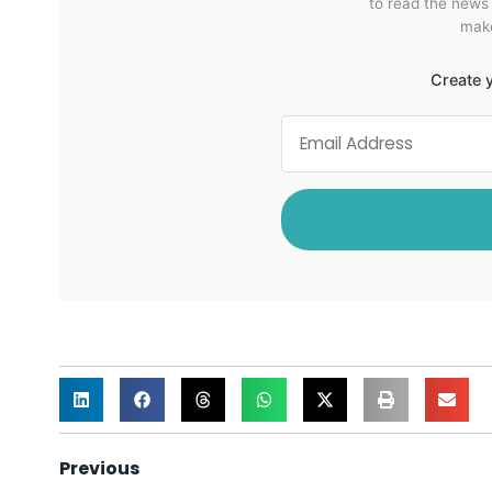
to read the news
make
Create y
Previous