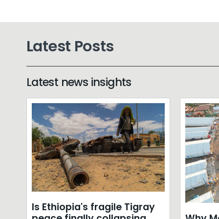
Latest Posts
Latest news insights
Is Ethiopia's fragile Tigray
Why Mo
peace finally collapsing