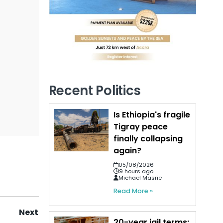
Recent Politics
Is Ethiopia's fragile
Tigray peace
finally collapsing
again?
05/08/2026
9 hours ago
Michael Masrie
Read More »
Next
20-year jail terms: