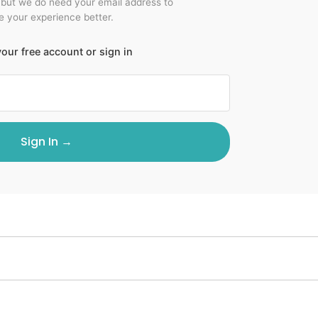
 but we do need your email address to
 your experience better.
our free account or sign in
Sign In →