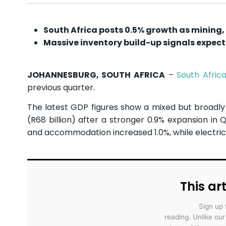
South Africa posts 0.5% growth as mining,
Massive inventory build-up signals expect
JOHANNESBURG, SOUTH AFRICA
–
South Afric
previous quarter.
The latest GDP figures show a mixed but broadly r
(R68 billion) after a stronger 0.9% expansion in 
and accommodation increased 1.0%, while electric
This art
Sign up 
reading. Unlike ou