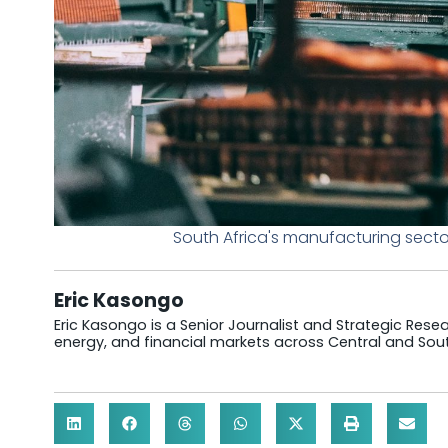
South Africa's manufacturing sec
Eric Kasongo
Eric Kasongo is a Senior Journalist and Strategic Resear
energy, and financial markets across Central and Sout