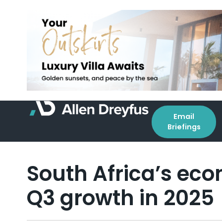
Email
Briefings
South Africa’s eco
Q3 growth in 2025