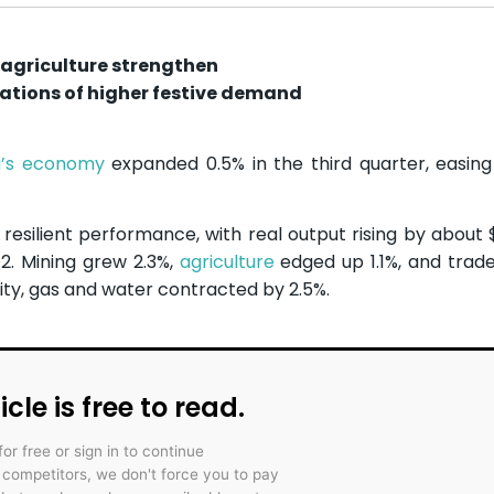
 agriculture strengthen
ations of higher festive demand
a’s economy
expanded 0.5% in the third quarter, easin
esilient performance, with real output rising by about $3
Q2. Mining grew 2.3%,
agriculture
edged up 1.1%, and trade
ity, gas and water contracted by 2.5%.
icle is free to read.
for free or sign in to continue
r competitors, we don't force you to pay