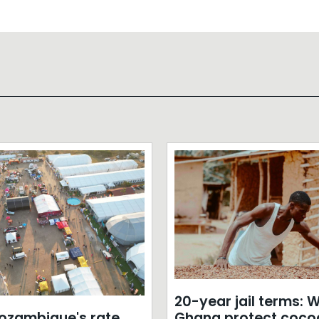
20-year jail terms: Wi
zambique's rate
Ghana protect coco