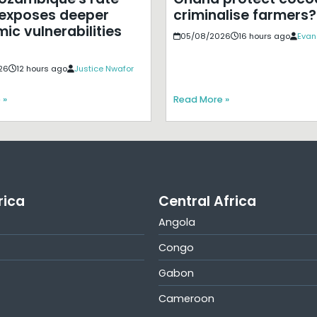
exposes deeper
criminalise farmers?
ic vulnerabilities
05/08/2026
16 hours ago
Evan
26
12 hours ago
Justice Nwafor
 »
Read More »
rica
Central Africa
Angola
Congo
Gabon
Cameroon