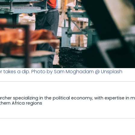
tor takes a dip. Photo by Sam Moghadam @ Unsplash
cher specializing in the political economy, with expertise in m
hern Africa regions