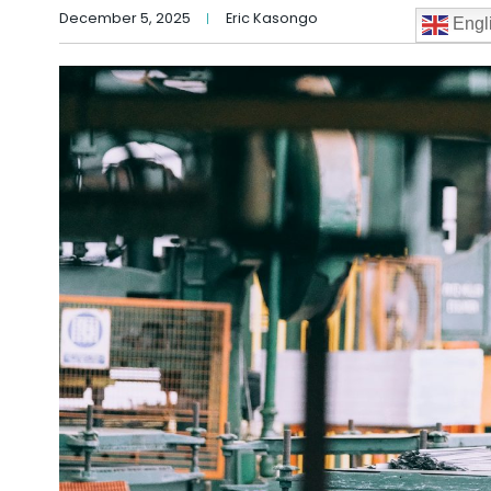
December 5, 2025
Eric Kasongo
Engl