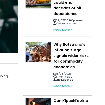
could end
decades of oil
dependence
29/07/2026
1 week ago
Vincent Nwanma
Read More »
Why Botswana’s
inflation surge
signals wider risks
for commodity
economies
16/06/2026
ining,
1 month ago
Eric Kasongo
Read More »
Can Kipushi’s zinc