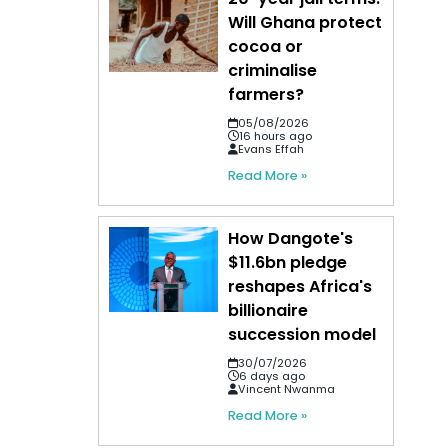
Will Ghana protect
cocoa or
criminalise
farmers?
05/08/2026
16 hours ago
Evans Effah
Read More »
How Dangote's
$11.6bn pledge
reshapes Africa's
billionaire
succession model
30/07/2026
6 days ago
Vincent Nwanma
Read More »