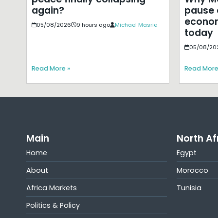
pause 
again?
econom
05/08/2026
9 hours ago
Michael Masrie
today
05/08/20
Read More »
Read More
Main
North Af
Home
Egypt
About
Morocco
Africa Markets
Tunisia
Politics & Policy