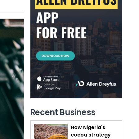
Recent Business
How Nigeria's
cocoa strategy