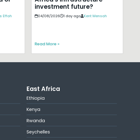
investment future?
s Effah
04/08/2026
1 day ago
Kent Mensah
Read More »
East Africa
Ethiopia
Kenya
Rwanda
Seychelles