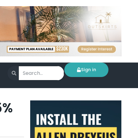
Sign in
5%