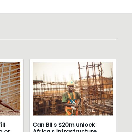
ll
Can BII's $20m unlock
a or
Africa's infrastructure