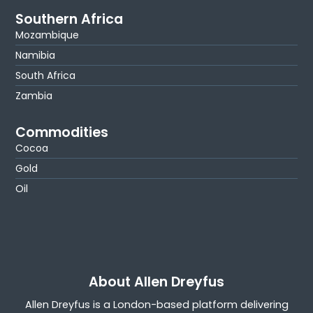
Southern Africa
Mozambique
Namibia
South Africa
Zambia
Commodities
Cocoa
Gold
Oil
About Allen Dreyfus
Allen Dreyfus is a London-based platform delivering