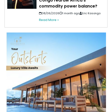
Congo redraw Africa’s
commodity power balance?
08/06/2026
1 month ago
Eric Kasongo
Read More »