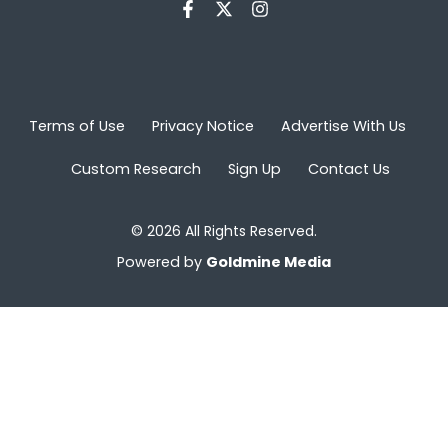
Terms of Use
Privacy Notice
Advertise With Us
Custom Research
Sign Up
Contact Us
© 2026 All Rights Reserved.
Powered by
Goldmine Media