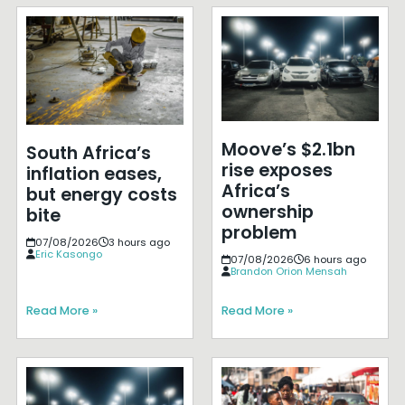
Moove’s $2.1bn
South Africa’s
rise exposes
inflation eases,
Africa’s
but energy costs
ownership
bite
problem
07/08/2026
3 hours ago
Eric Kasongo
07/08/2026
6 hours ago
Brandon Orion Mensah
Read More »
Read More »