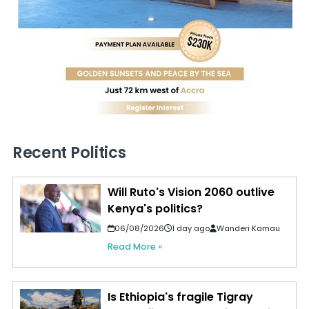
Recent Politics
Will Ruto's Vision 2060 outlive
Kenya's politics?
06/08/2026
1 day ago
Wanderi Kamau
Read More »
Is Ethiopia's fragile Tigray