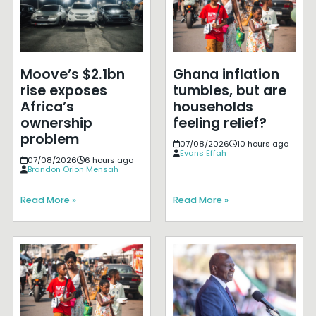
Moove’s $2.1bn
Ghana inflation
rise exposes
tumbles, but are
Africa’s
households
ownership
feeling relief?
problem
07/08/2026
10 hours ago
Evans Effah
07/08/2026
6 hours ago
Brandon Orion Mensah
Read More »
Read More »