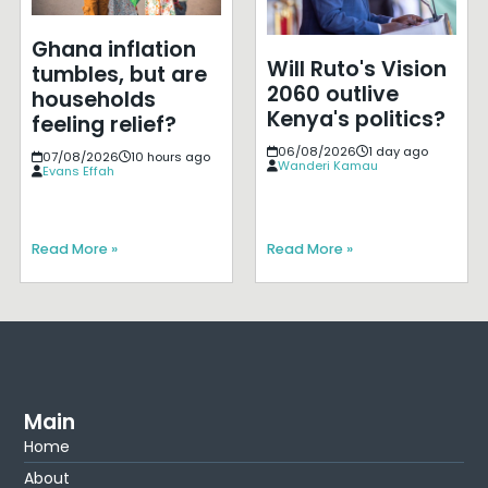
Ghana inflation
Will Ruto's Vision
tumbles, but are
2060 outlive
households
Kenya's politics?
feeling relief?
06/08/2026
1 day ago
07/08/2026
10 hours ago
Wanderi Kamau
Evans Effah
Read More »
Read More »
Main
Home
About