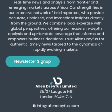
real-time news and analysis from frontier and
emerging markets across Africa. Our strength lies in
our extensive network of field reporters, who provide
accurate, unbiased, and immediate insights directly
from the ground. We combine local expertise with
global perspectives, offering our readers in-depth
analysis and up-to-date coverage that informs and
empowers business decisions. Trust Allen Dreyfus for
authentic, timely news tailored to the dynamics of
rapidly evolving markets.
Newsletter Signup
Allen Dreyfus Limited
35/37 Ludgate Hill,
London EC4M 7JN
E:
info@allendreyfus.com