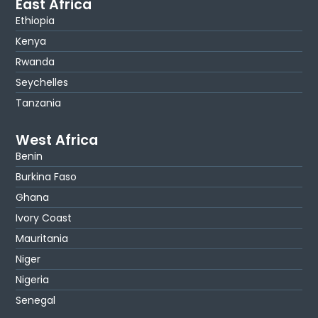
East Africa
Ethiopia
Kenya
Rwanda
Seychelles
Tanzania
West Africa
Benin
Burkina Faso
Ghana
Ivory Coast
Mauritania
Niger
Nigeria
Senegal