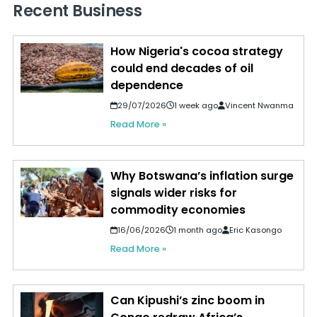
Recent Business
How Nigeria's cocoa strategy
could end decades of oil
dependence
29/07/2026
1 week ago
Vincent Nwanma
Read More »
Why Botswana’s inflation surge
signals wider risks for
commodity economies
16/06/2026
1 month ago
Eric Kasongo
Read More »
Can Kipushi’s zinc boom in