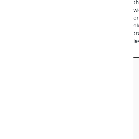
t
wi
cr
el
tr
le