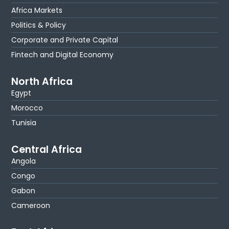
Africa Markets
Politics & Policy
Corporate and Private Capital
Fintech and Digital Economy
North Africa
Egypt
Morocco
Tunisia
Central Africa
Angola
Congo
Gabon
Cameroon