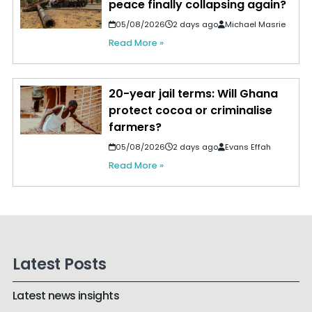
peace finally collapsing again?
05/08/2026
2 days ago
Michael Masrie
Read More »
20-year jail terms: Will Ghana
protect cocoa or criminalise
farmers?
05/08/2026
2 days ago
Evans Effah
Read More »
Latest Posts
Latest news insights