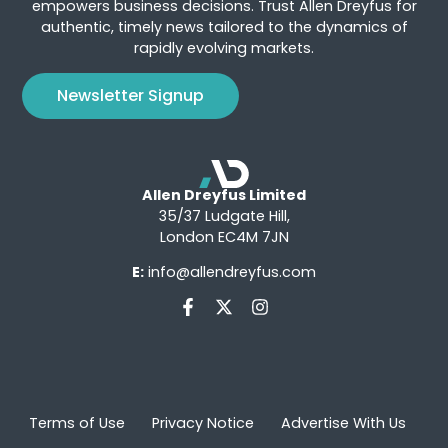
empowers business decisions. Trust Allen Dreyfus for
authentic, timely news tailored to the dynamics of
rapidly evolving markets.
Newsletter Signup
Allen Dreyfus Limited
35/37 Ludgate Hill,
London EC4M 7JN
E:
info@allendreyfus.com
Terms of Use
Privacy Notice
Advertise With Us