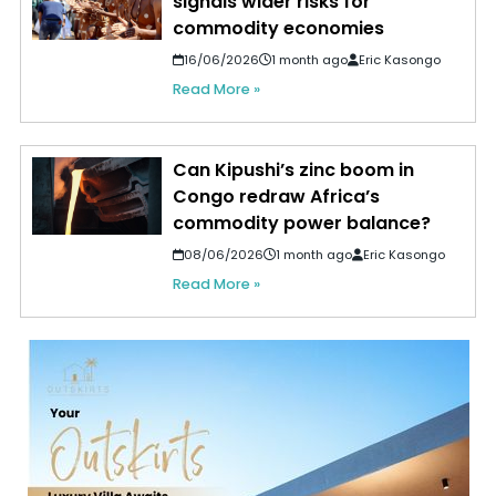
signals wider risks for
commodity economies
16/06/2026
1 month ago
Eric Kasongo
Read More »
Can Kipushi’s zinc boom in
Congo redraw Africa’s
commodity power balance?
08/06/2026
1 month ago
Eric Kasongo
Read More »