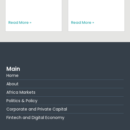
Read More »
Read More »
Main
Home
About
Africa Markets
Politics & Policy
Corporate and Private Capital
Fintech and Digital Economy