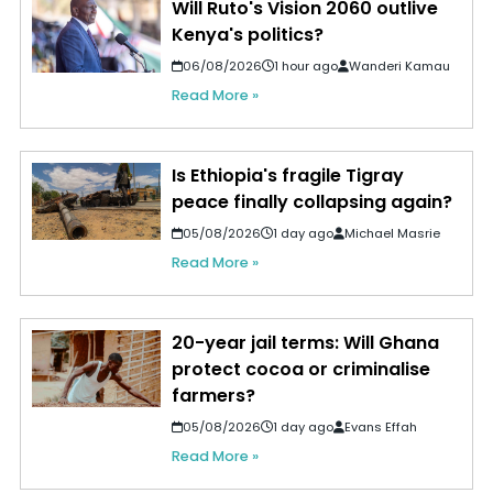
Will Ruto's Vision 2060 outlive
Kenya's politics?
06/08/2026
1 hour ago
Wanderi Kamau
Read More »
Is Ethiopia's fragile Tigray
peace finally collapsing again?
05/08/2026
1 day ago
Michael Masrie
Read More »
20-year jail terms: Will Ghana
protect cocoa or criminalise
farmers?
05/08/2026
1 day ago
Evans Effah
Read More »