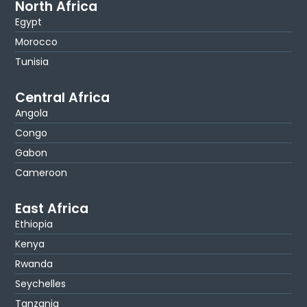
North Africa
Egypt
Morocco
Tunisia
Central Africa
Angola
Congo
Gabon
Cameroon
East Africa
Ethiopia
Kenya
Rwanda
Seychelles
Tanzania