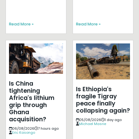
Read More »
Read More »
Is China
Is Ethiopia's
tightening
fragile Tigray
Africa's lithium
peace finally
grip through
collapsing again?
Ghana
acquisition?
05/08/2026
1 day ago
Michael Masrie
06/08/2026
7 hours ago
Eric Kasongo