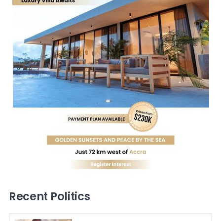
Recent Politics