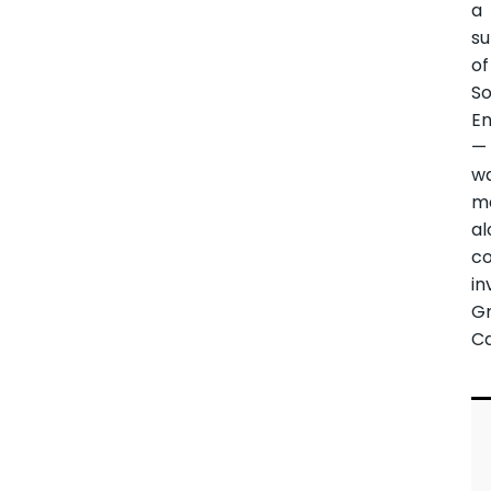
a
su
of
So
E
—
w
m
al
c
in
G
Ca