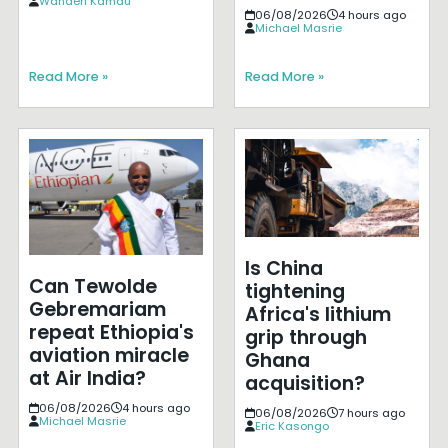
Wanderi Kamau
06/08/2026
4 hours ago
Michael Masrie
Read More »
Read More »
Is China
Can Tewolde
tightening
Gebremariam
Africa's lithium
repeat Ethiopia's
grip through
aviation miracle
Ghana
at Air India?
acquisition?
06/08/2026
4 hours ago
06/08/2026
7 hours ago
Michael Masrie
Eric Kasongo