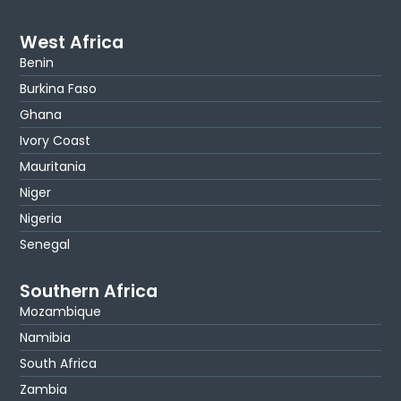
West Africa
Benin
Burkina Faso
Ghana
Ivory Coast
Mauritania
Niger
Nigeria
Senegal
Southern Africa
Mozambique
Namibia
South Africa
Zambia