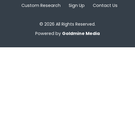
Custom Research
Sign Up
Contact Us
© 2026 All Rights Reserved.
Powered by
Goldmine Media