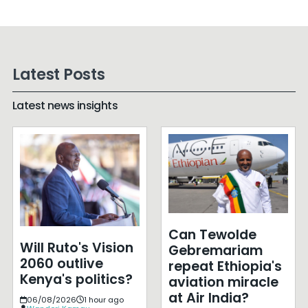
Latest Posts
Latest news insights
Can Tewolde
Will Ruto's Vision
Gebremariam
2060 outlive
repeat Ethiopia's
Kenya's politics?
aviation miracle
at Air India?
06/08/2026
1 hour ago