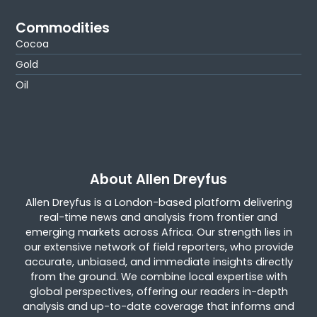
Commodities
Cocoa
Gold
Oil
About Allen Dreyfus
Allen Dreyfus is a London-based platform delivering
real-time news and analysis from frontier and
emerging markets across Africa. Our strength lies in
our extensive network of field reporters, who provide
accurate, unbiased, and immediate insights directly
from the ground. We combine local expertise with
global perspectives, offering our readers in-depth
analysis and up-to-date coverage that informs and