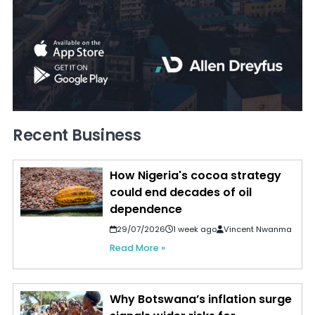
Recent Business
How Nigeria's cocoa strategy
could end decades of oil
dependence
29/07/2026
1 week ago
Vincent Nwanma
Read More »
Why Botswana’s inflation surge