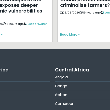
exposes deeper
criminalise farmers?
ic vulnerabilities
05/08/2026
19 hours ago
Evan
26
16 hours ago
Justice Nwafor
 »
Read More »
rica
Central Africa
Angola
Congo
Gabon
Cameroon