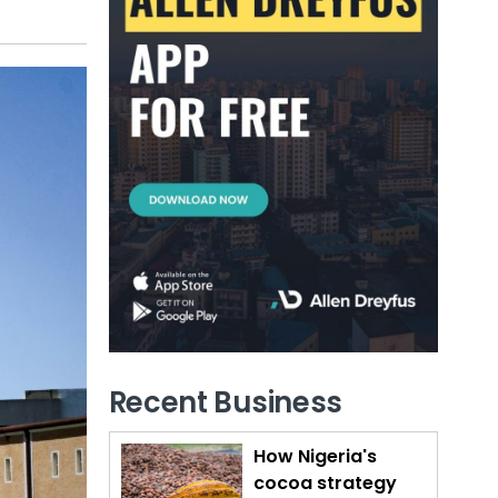
Recent Business
How Nigeria's
cocoa strategy