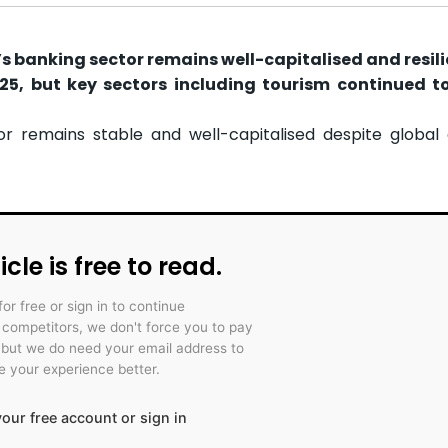
s banking sector remains well-capitalised and resili
25, but key sectors including tourism continued t
r remains stable and well-capitalised despite global
icle is free to read.
for free or sign in to continue
r competitors, we don't force you to pay
 but we do need your email address to
 your experience better.
our free account or sign in