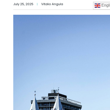
July 25, 2025
Vitalio Angula
Engl