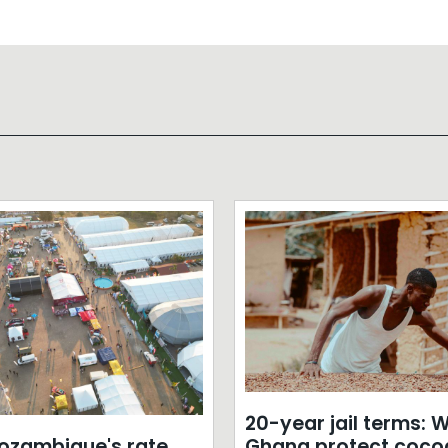
20-year jail terms: Wi
zambique's rate
Ghana protect coco