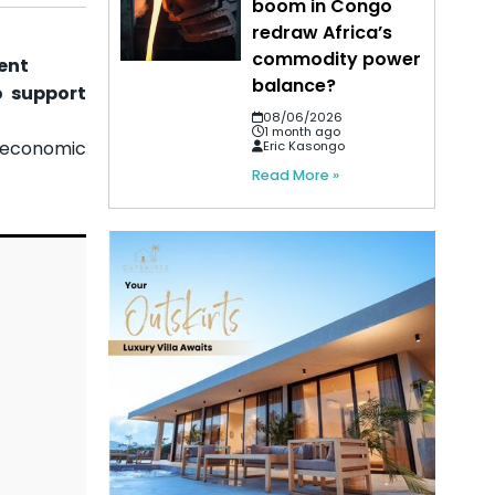
boom in Congo
redraw Africa’s
commodity power
ent
balance?
o support
08/06/2026
1 month ago
 economic
Eric Kasongo
Read More »