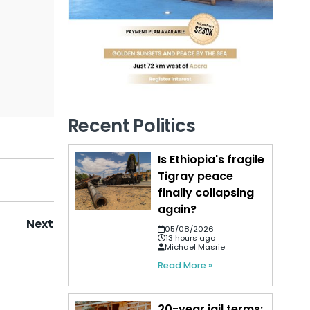
Recent Politics
Is Ethiopia's fragile
Tigray peace
finally collapsing
again?
Next
05/08/2026
13 hours ago
Michael Masrie
Read More »
20-year jail terms: