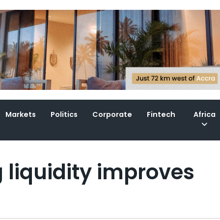
Markets
Politics
Corporate
Fintech
Africa
 liquidity improves