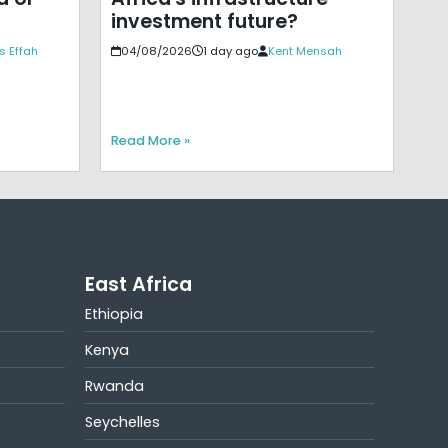
investment future?
s Effah
04/08/2026
1 day ago
Kent Mensah
Read More »
East Africa
Ethiopia
Kenya
Rwanda
Seychelles