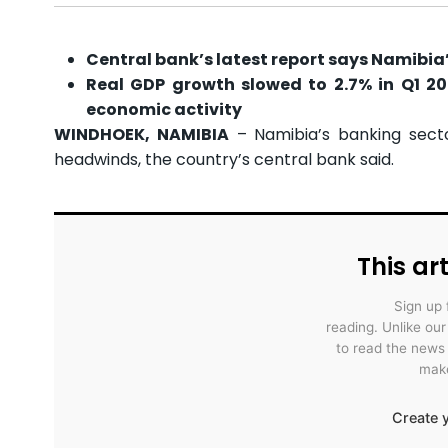
Central bank’s latest report says Namibia’
Real GDP growth slowed to 2.7% in Q1 20
economic activity
WINDHOEK, NAMIBIA
– Namibia’s banking secto
headwinds, the country’s central bank said.
This art
Sign up 
reading. Unlike ou
to read the news
make
Create y