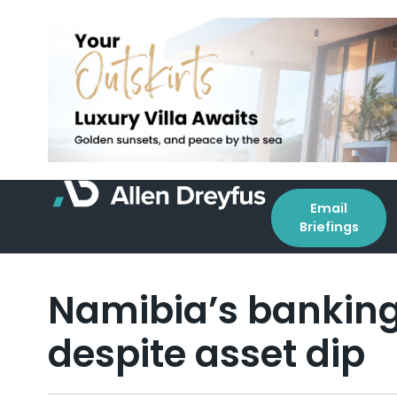
Email
Briefings
Namibia’s banking
despite asset dip