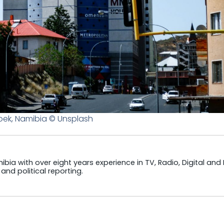
ek, Namibia © Unsplash
ibia with over eight years experience in TV, Radio, Digital and
and political reporting.