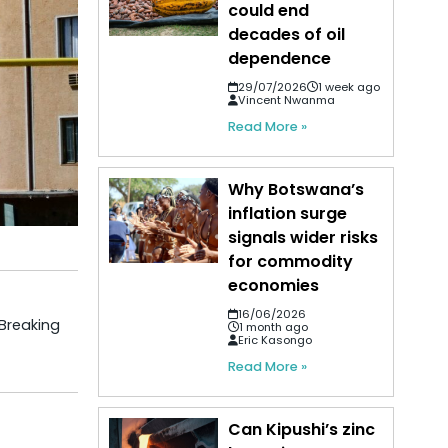
could end
decades of oil
dependence
29/07/2026
1 week ago
Vincent Nwanma
Read More »
Why Botswana’s
inflation surge
signals wider risks
for commodity
economies
16/06/2026
 Breaking
1 month ago
Eric Kasongo
Read More »
Can Kipushi’s zinc