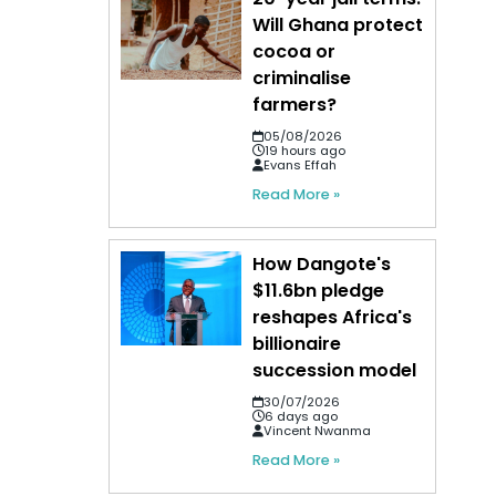
Will Ghana protect
cocoa or
criminalise
farmers?
05/08/2026
19 hours ago
Evans Effah
Read More »
How Dangote's
$11.6bn pledge
reshapes Africa's
billionaire
succession model
30/07/2026
6 days ago
Vincent Nwanma
Read More »