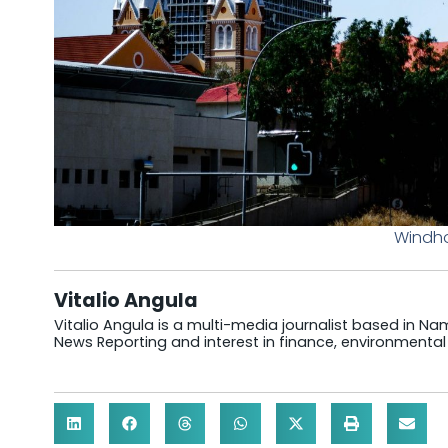
Windho
Vitalio Angula
Vitalio Angula is a multi-media journalist based in Nam
News Reporting and interest in finance, environmental 