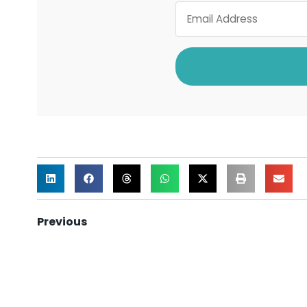
Previous