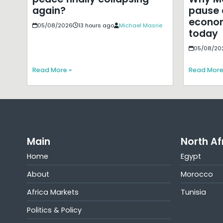
pause 
again?
econom
05/08/2026
13 hours ago
Michael Masrie
today
05/08/20
Read More »
Read More
Main
North Af
Home
Egypt
About
Morocco
Africa Markets
Tunisia
Politics & Policy