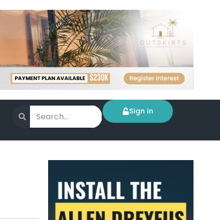
Sign in