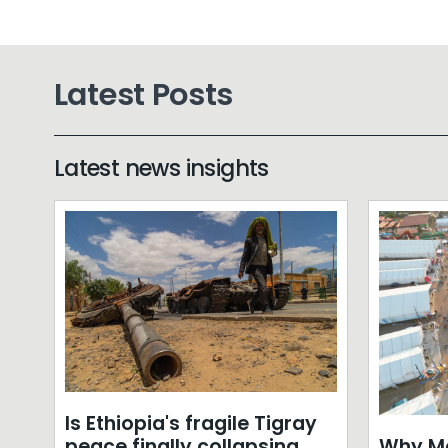
Latest Posts
Latest news insights
Is Ethiopia's fragile Tigray
Why Mo
peace finally collapsing