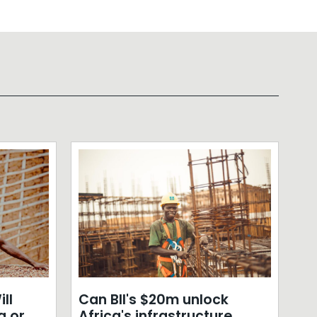
ll
Can BII's $20m unlock
a or
Africa's infrastructure