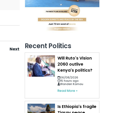
Recent Politics
Next
Will Ruto's Vision
2060 outlive
Kenya's politics?
06/08/2026
15 hours ago
Wanderi Kamau
Read More »
Is Ethiopia's fragile
Tigray peace