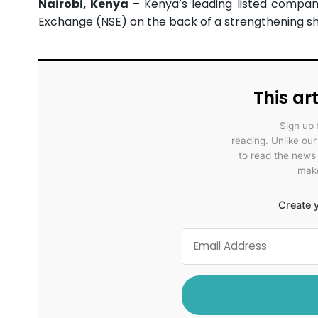
Nairobi, Kenya
– Kenya’s leading listed compan
Exchange (NSE) on the back of a strengthening shill
This art
Sign up 
reading. Unlike ou
to read the news
make
Create y