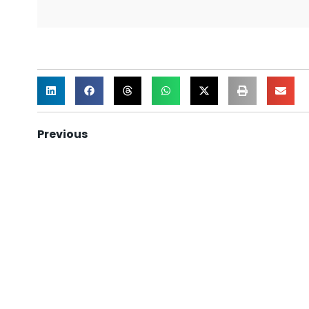
Previous