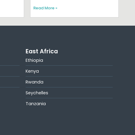
Read More »
East Africa
Ethiopia
Kenya
Rwanda
Seychelles
Tanzania