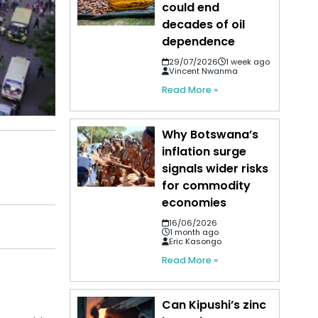
could end
decades of oil
dependence
29/07/2026
1 week ago
Vincent Nwanma
Read More »
Why Botswana’s
inflation surge
signals wider risks
for commodity
economies
16/06/2026
1 month ago
Eric Kasongo
Read More »
Can Kipushi’s zinc