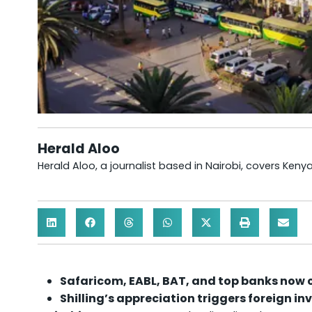
Herald Aloo
Herald Aloo, a journalist based in Nairobi, covers Ken
Safaricom, EABL, BAT, and top banks now 
Shilling’s appreciation triggers foreign in