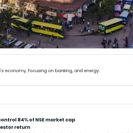
ya's economy, focusing on banking, and energy.
control 84% of NSE market cap
vestor return