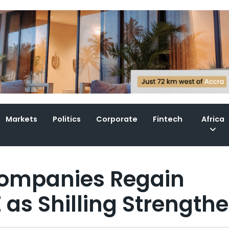
Markets
Politics
Corporate
Fintech
Africa
Companies Regain
as Shilling Strength