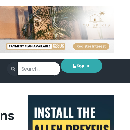
Sign in
ens