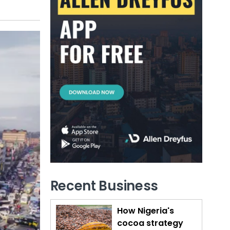
Recent Business
How Nigeria's
cocoa strategy