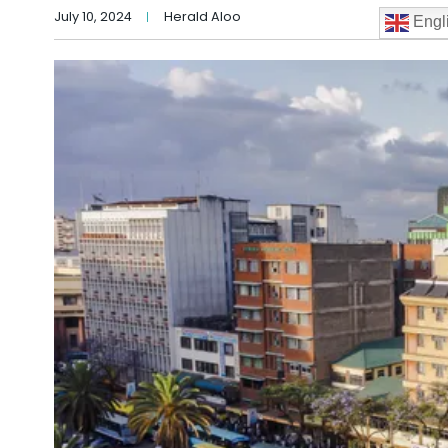
July 10, 2024
Herald Aloo
Engl