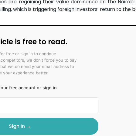
ies are regaining their value dominance on the Nairobi 
ing, which is triggering foreign investors’ return to the b
icle is free to read.
for free or sign in to continue
r competitors, we don't force you to pay
 but we do need your email address to
 your experience better.
our free account or sign in
Sign In →