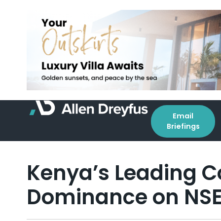
Email
Briefings
Kenya’s Leading 
Dominance on NSE 