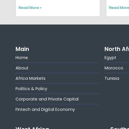
Read More »
Read More
Main
North Af
Home
Egypt
About
Morocco
Africa Markets
Tunisia
Politics & Policy
Corporate and Private Capital
Fintech and Digital Economy