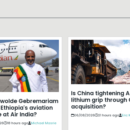
Is China tightening A
lithium grip through
ewolde Gebremariam
acquisition?
Ethiopia's aviation
 at Air India?
06/08/2026
21 hours ago
Eric
26
18 hours ago
Michael Masrie