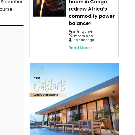
Securities
boom in Congo
redraw Africa’s
ourse.
commodity power
balance?
08/06/2026
1 month ago
Eric Kasongo
Read More »