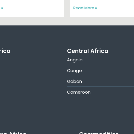
 »
Read More »
rica
Central Africa
Angola
Congo
Gabon
Cameroon