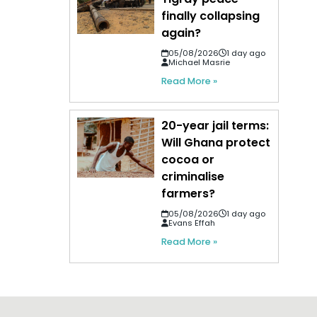
finally collapsing
again?
05/08/2026
1 day ago
Michael Masrie
Read More »
20-year jail terms:
Will Ghana protect
cocoa or
criminalise
farmers?
05/08/2026
1 day ago
Evans Effah
Read More »