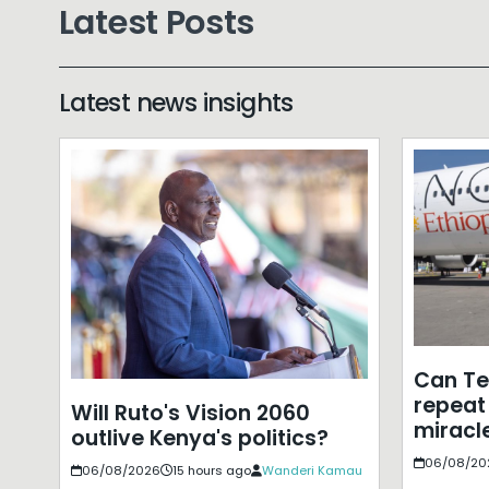
Latest Posts
Latest news insights
Can T
repeat 
Will Ruto's Vision 2060
miracle
outlive Kenya's politics?
06/08/20
06/08/2026
15 hours ago
Wanderi Kamau