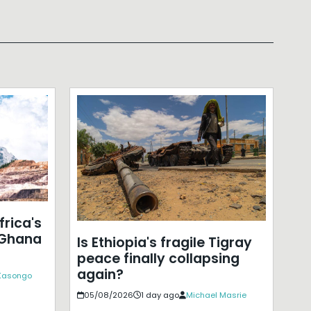
frica's
 Ghana
Is Ethiopia's fragile Tigray
peace finally collapsing
again?
 Kasongo
05/08/2026
1 day ago
Michael Masrie