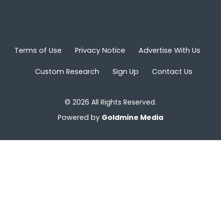
Terms of Use
Privacy Notice
Advertise With Us
Custom Research
Sign Up
Contact Us
© 2026 All Rights Reserved.
Powered by
Goldmine Media