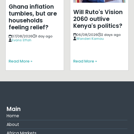
Ghana inflation
Will Ruto's Vision
tumbles, but are
2060 outlive
households
Kenya's politics?
feeling relief?
06/08/2026
2 days ago
07/08/2026
1 day ago
Wanderi Kamau
Evans Effah
Read More »
Read More »
Main
Home
About
Africa Markets