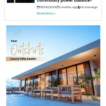
commodity power balance?
08/06/2026
2 months ago
Eric Kasongo
Read More »