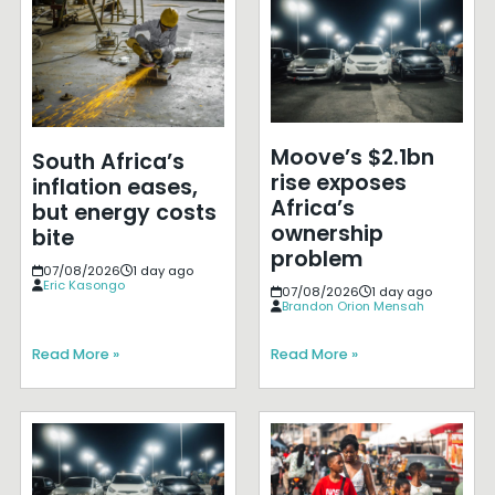
Moove’s $2.1bn
South Africa’s
rise exposes
inflation eases,
Africa’s
but energy costs
ownership
bite
problem
07/08/2026
1 day ago
Eric Kasongo
07/08/2026
1 day ago
Brandon Orion Mensah
Read More »
Read More »