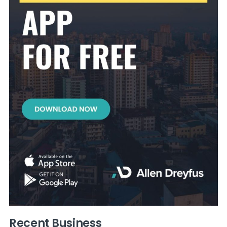
Recent Business