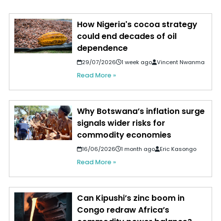
How Nigeria's cocoa strategy
could end decades of oil
dependence
29/07/2026
1 week ago
Vincent Nwanma
Read More »
Why Botswana’s inflation surge
signals wider risks for
commodity economies
16/06/2026
1 month ago
Eric Kasongo
Read More »
Can Kipushi’s zinc boom in
Congo redraw Africa’s