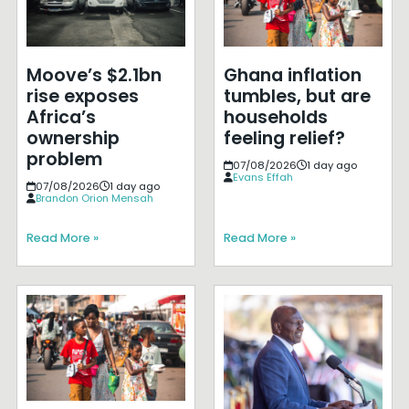
Moove’s $2.1bn
Ghana inflation
rise exposes
tumbles, but are
Africa’s
households
ownership
feeling relief?
problem
07/08/2026
1 day ago
Evans Effah
07/08/2026
1 day ago
Brandon Orion Mensah
Read More »
Read More »