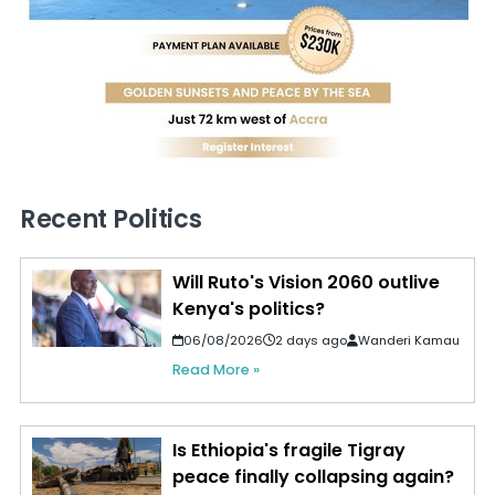
Recent Politics
Will Ruto's Vision 2060 outlive
Kenya's politics?
06/08/2026
2 days ago
Wanderi Kamau
Read More »
Is Ethiopia's fragile Tigray
peace finally collapsing again?