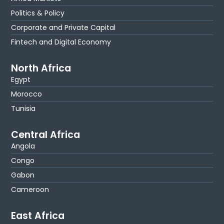
Politics & Policy
Corporate and Private Capital
Fintech and Digital Economy
North Africa
Egypt
Morocco
Tunisia
Central Africa
Angola
Congo
Gabon
Cameroon
East Africa