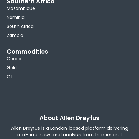
Southern Africa
Mozambique
Namibia
South Africa
Zambia
Commodities
Cocoa
Gold
Oil
About Allen Dreyfus
Allen Dreyfus is a London-based platform delivering
real-time news and analysis from frontier and