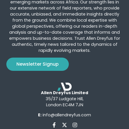
emerging markets across Africa. Our strength lies in
our extensive network of field reporters, who provide
accurate, unbiased, and immediate insights directly
from the ground. We combine local expertise with
global perspectives, offering our readers in-depth
analysis and up-to-date coverage that informs and
empowers business decisions. Trust Allen Dreyfus for
authentic, timely news tailored to the dynamics of
rapidly evolving markets.
Newsletter Signup
Allen Dreyfus Limited
35/37 Ludgate Hill,
London EC4M 7JN
E:
info@allendreyfus.com