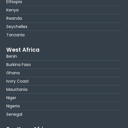
Ethiopia
Kenya
Rwanda
Seychelles
Tanzania
West Africa
Benin
Burkina Faso
Ghana
Ivory Coast
Mauritania
Niger
Nigeria
Senegal