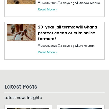
05/08/2026
3 days ago
Michael Masrie
Read More »
20-year jail terms: Will Ghana
protect cocoa or criminalise
farmers?
05/08/2026
3 days ago
Evans Effah
Read More »
Latest Posts
Latest news insights