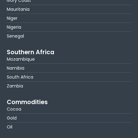
Ivory Coast
Mauritania
Niger
Nigeria
Senegal
Southern Africa
Mozambique
Namibia
South Africa
Zambia
Commodities
Cocoa
Gold
Oil