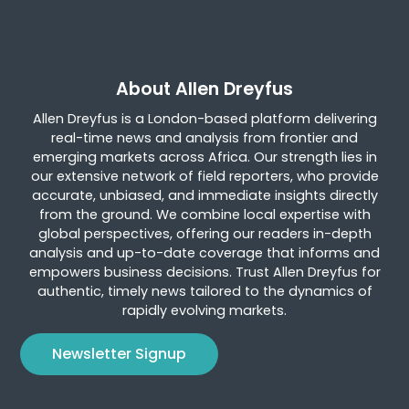
About Allen Dreyfus
Allen Dreyfus is a London-based platform delivering
real-time news and analysis from frontier and
emerging markets across Africa. Our strength lies in
our extensive network of field reporters, who provide
accurate, unbiased, and immediate insights directly
from the ground. We combine local expertise with
global perspectives, offering our readers in-depth
analysis and up-to-date coverage that informs and
empowers business decisions. Trust Allen Dreyfus for
authentic, timely news tailored to the dynamics of
rapidly evolving markets.
Newsletter Signup