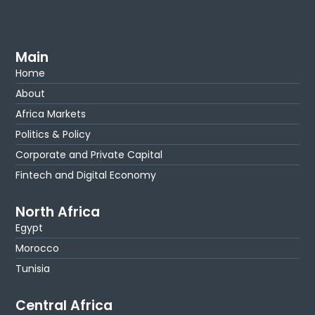
Main
Home
About
Africa Markets
Politics & Policy
Corporate and Private Capital
Fintech and Digital Economy
North Africa
Egypt
Morocco
Tunisia
Central Africa