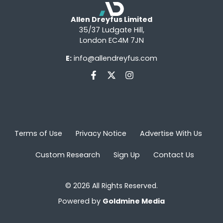
Allen Dreyfus Limited
35/37 Ludgate Hill,
London EC4M 7JN
E:
info@allendreyfus.com
Terms of Use
Privacy Notice
Advertise With Us
Custom Research
Sign Up
Contact Us
© 2026 All Rights Reserved.
Powered by
Goldmine Media