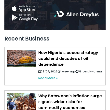
Recent Business
How Nigeria's cocoa strategy
could end decades of oil
dependence
29/07/2026
1 week ago
Vincent Nwanma
Read More »
Why Botswana’s inflation surge
signals wider risks for
commodity economies