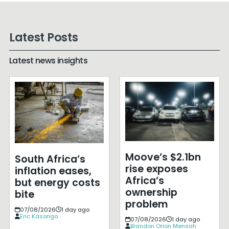
Latest Posts
Latest news insights
Moove’s $2.1bn
South Africa’s
rise exposes
inflation eases,
Africa’s
but energy costs
ownership
bite
problem
07/08/2026
1 day ago
Eric Kasongo
07/08/2026
1 day ago
Brandon Orion Mensah