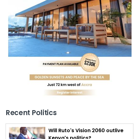
Recent Politics
Will Ruto's Vision 2060 outlive
Kenya's politics?