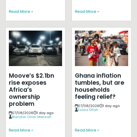
Read More »
Read More »
Moove’s $2.1bn
Ghana inflation
rise exposes
tumbles, but are
Africa’s
households
ownership
feeling relief?
problem
07/08/2026
1 day ago
Evans Effah
07/08/2026
1 day ago
Brandon Orion Mensah
Read More »
Read More »