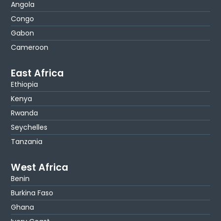
Angola
Congo
Gabon
Cameroon
East Africa
Ethiopia
Kenya
Rwanda
Seychelles
Tanzania
West Africa
Benin
Burkina Faso
Ghana