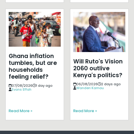
Ghana inflation
Will Ruto's Vision
tumbles, but are
2060 outlive
households
Kenya's politics?
feeling relief?
06/08/2026
2 days ago
07/08/2026
1 day ago
Wanderi Kamau
Evans Effah
Read More »
Read More »