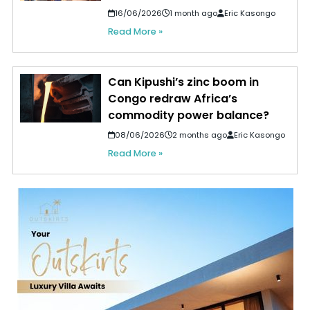
16/06/2026
1 month ago
Eric Kasongo
Read More »
Can Kipushi’s zinc boom in
Congo redraw Africa’s
commodity power balance?
08/06/2026
2 months ago
Eric Kasongo
Read More »