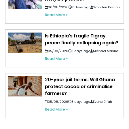
06/08/2026
2 days ago
Wanderi Kamau
Read More »
Is Ethiopia's fragile Tigray
peace finally collapsing again?
05/08/2026
3 days ago
Michael Masrie
Read More »
20-year jail terms: Will Ghana
protect cocoa or criminalise
farmers?
05/08/2026
3 days ago
Evans Effah
Read More »