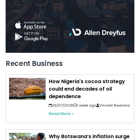
Recent Business
How Nigeria's cocoa strategy
could end decades of oil
dependence
29/07/2026
1 week ago
Vincent Nwanma
Read More »
Why Botswana’s inflation surge