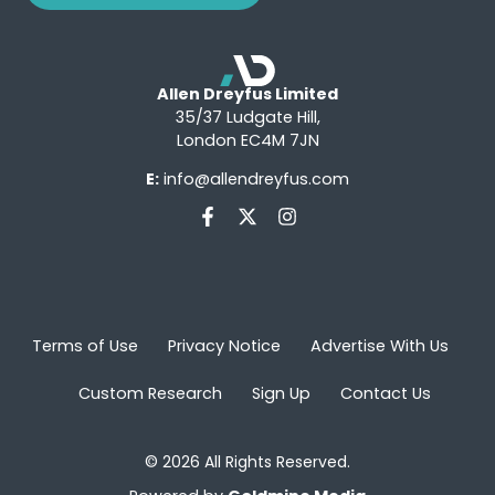
Allen Dreyfus Limited
35/37 Ludgate Hill,
London EC4M 7JN
E:
info@allendreyfus.com
Terms of Use
Privacy Notice
Advertise With Us
Custom Research
Sign Up
Contact Us
© 2026 All Rights Reserved.