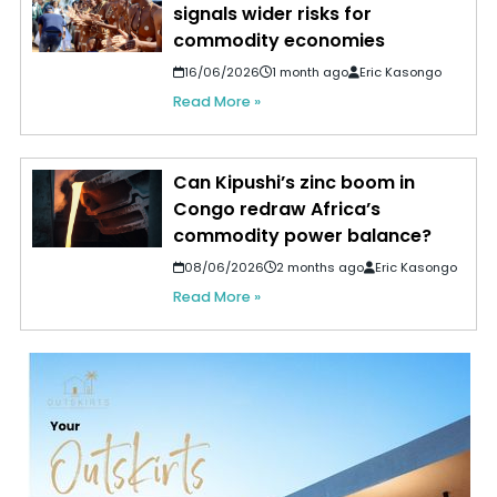
signals wider risks for
commodity economies
16/06/2026
1 month ago
Eric Kasongo
Read More »
Can Kipushi’s zinc boom in
Congo redraw Africa’s
commodity power balance?
08/06/2026
2 months ago
Eric Kasongo
Read More »