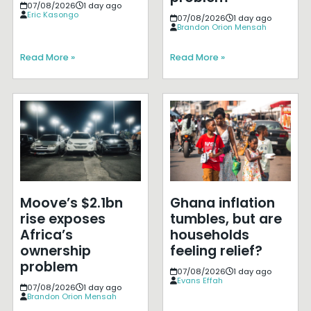
07/08/2026
1 day ago
Eric Kasongo
07/08/2026
1 day ago
Brandon Orion Mensah
Read More »
Read More »
Moove’s $2.1bn
Ghana inflation
rise exposes
tumbles, but are
Africa’s
households
ownership
feeling relief?
problem
07/08/2026
1 day ago
Evans Effah
07/08/2026
1 day ago
Brandon Orion Mensah