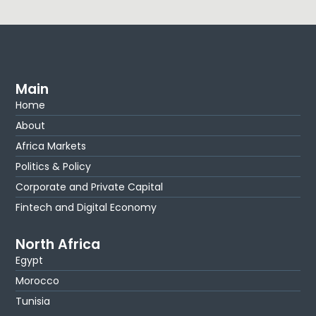
Main
Home
About
Africa Markets
Politics & Policy
Corporate and Private Capital
Fintech and Digital Economy
North Africa
Egypt
Morocco
Tunisia