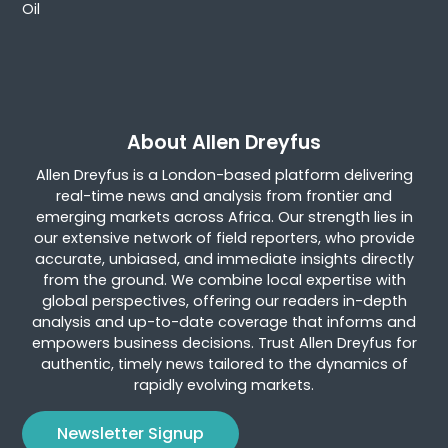
Oil
About Allen Dreyfus
Allen Dreyfus is a London-based platform delivering
real-time news and analysis from frontier and
emerging markets across Africa. Our strength lies in
our extensive network of field reporters, who provide
accurate, unbiased, and immediate insights directly
from the ground. We combine local expertise with
global perspectives, offering our readers in-depth
analysis and up-to-date coverage that informs and
empowers business decisions. Trust Allen Dreyfus for
authentic, timely news tailored to the dynamics of
rapidly evolving markets.
Newsletter Signup