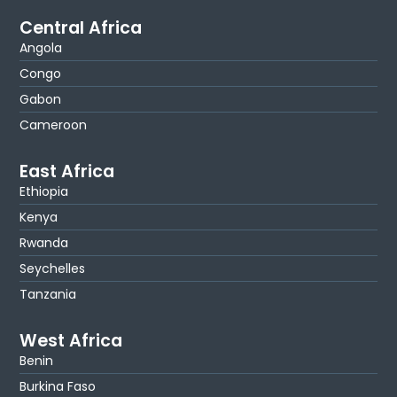
Central Africa
Angola
Congo
Gabon
Cameroon
East Africa
Ethiopia
Kenya
Rwanda
Seychelles
Tanzania
West Africa
Benin
Burkina Faso