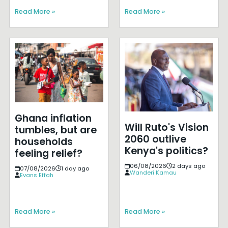
Read More »
Read More »
Ghana inflation
Will Ruto's Vision
tumbles, but are
2060 outlive
households
Kenya's politics?
feeling relief?
06/08/2026
2 days ago
07/08/2026
1 day ago
Wanderi Kamau
Evans Effah
Read More »
Read More »