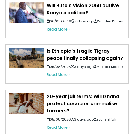
Will Ruto's Vision 2060 outlive
Kenya's politics?
06/08/2026
2 days ago
Wanderi Kamau
Read More »
Is Ethiopia's fragile Tigray
peace finally collapsing again?
05/08/2026
3 days ago
Michael Masrie
Read More »
20-year jail terms: Will Ghana
protect cocoa or criminalise
farmers?
05/08/2026
3 days ago
Evans Effah
Read More »