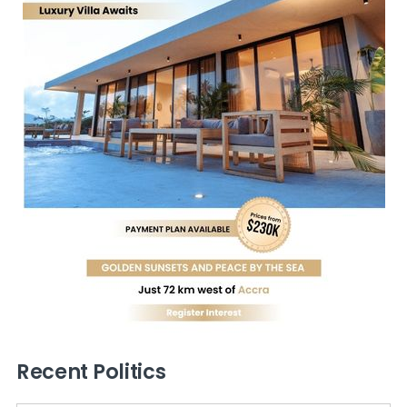
Recent Politics