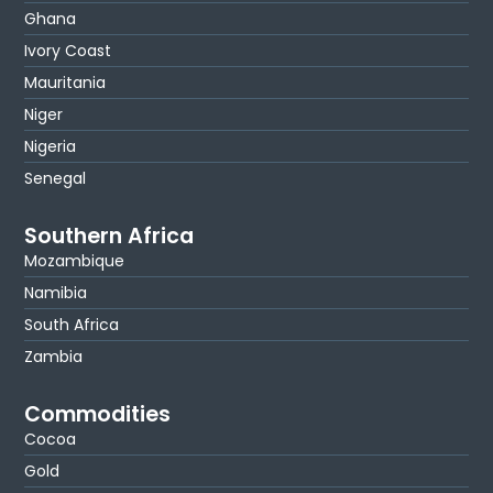
Ghana
Ivory Coast
Mauritania
Niger
Nigeria
Senegal
Southern Africa
Mozambique
Namibia
South Africa
Zambia
Commodities
Cocoa
Gold