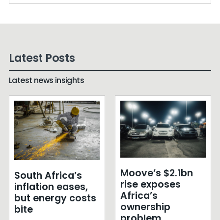
Latest Posts
Latest news insights
Moove’s $2.1bn
South Africa’s
rise exposes
inflation eases,
Africa’s
but energy costs
ownership
bite
problem