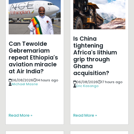
Is China
Can Tewolde
tightening
Gebremariam
Africa's lithium
repeat Ethiopia's
grip through
aviation miracle
Ghana
at Air India?
acquisition?
06/08/2026
14 hours ago
06/08/2026
17 hours ago
Michael Masrie
Eric Kasongo
Read More »
Read More »