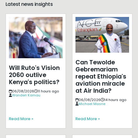
Latest news insights
Can Tewolde
Will Ruto's Vision
Gebremariam
2060 outlive
repeat Ethiopia's
Kenya's politics?
aviation miracle
at Air India?
06/08/2026
11 hours ago
Wanderi Kamau
06/08/2026
14 hours ago
Michael Masrie
Read More »
Read More »