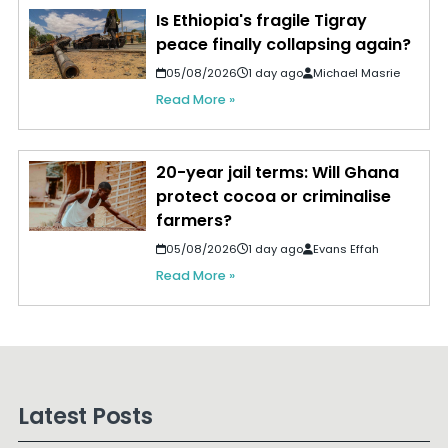
Is Ethiopia's fragile Tigray
peace finally collapsing again?
05/08/2026
1 day ago
Michael Masrie
Read More »
20-year jail terms: Will Ghana
protect cocoa or criminalise
farmers?
05/08/2026
1 day ago
Evans Effah
Read More »
Latest Posts