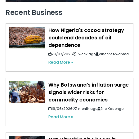
Recent Business
How Nigeria's cocoa strategy
could end decades of oil
dependence
29/07/2026
1 week ago
Vincent Nwanma
Read More »
Why Botswana’s inflation surge
signals wider risks for
commodity economies
16/06/2026
1 month ago
Eric Kasongo
Read More »