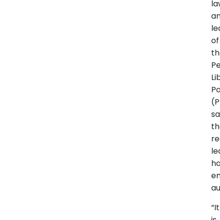
la
a
le
of
t
Pe
Li
Pa
(P
sa
t
re
le
h
e
au
“It
is