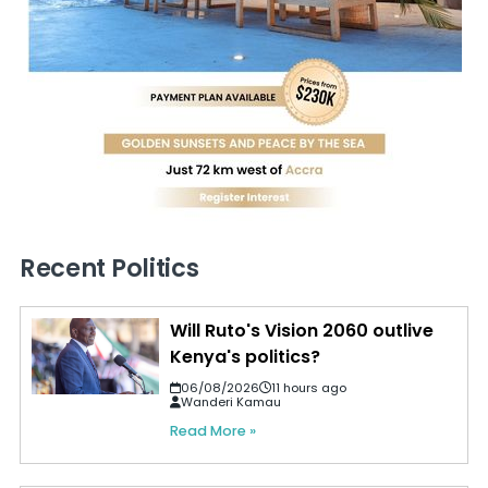
Recent Politics
Will Ruto's Vision 2060 outlive
Kenya's politics?
06/08/2026
11 hours ago
Wanderi Kamau
Read More »