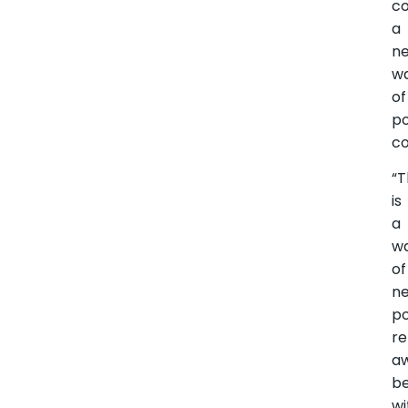
co
a
n
w
of
po
co
“T
is
a
w
of
n
po
re
a
be
wi