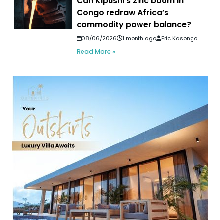
Can Kipushi’s zinc boom in
Congo redraw Africa’s
commodity power balance?
08/06/2026
1 month ago
Eric Kasongo
Read More »