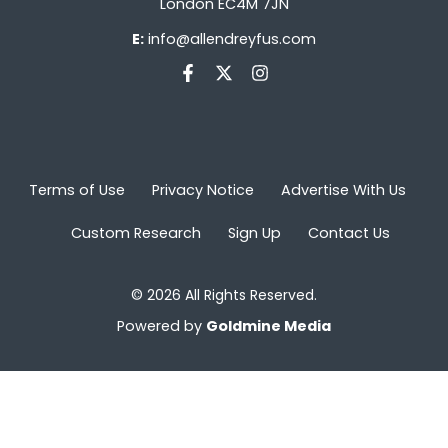
London EC4M 7JN
E:
info@allendreyfus.com
Terms of Use
Privacy Notice
Advertise With Us
Custom Research
Sign Up
Contact Us
© 2026 All Rights Reserved.
Powered by
Goldmine Media