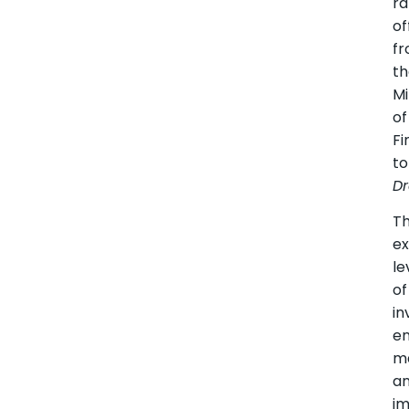
ra
of
f
t
Mi
of
Fi
to
Dr
Th
ex
le
of
in
e
m
a
i