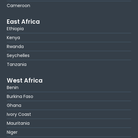
Cameroon
East Africa
Ethiopia
Kenya
Rwanda
Seychelles
Tanzania
West Africa
Benin
Burkina Faso
Ghana
Ivory Coast
Mauritania
Niger