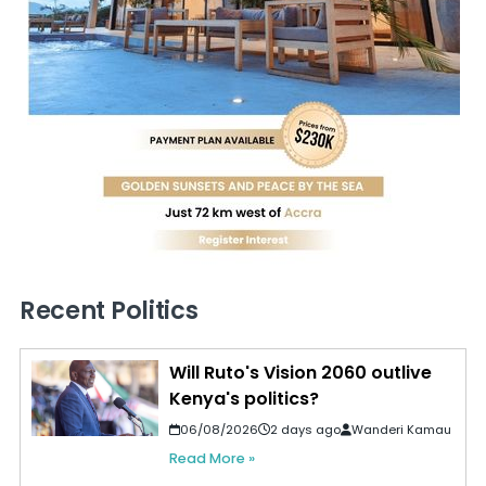
Recent Politics
Will Ruto's Vision 2060 outlive
Kenya's politics?
06/08/2026
2 days ago
Wanderi Kamau
Read More »