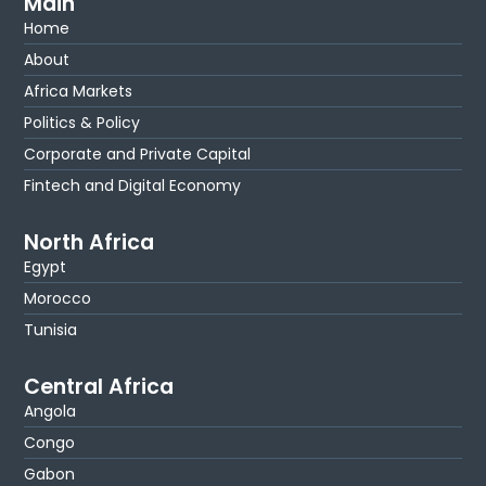
Main
Home
About
Africa Markets
Politics & Policy
Corporate and Private Capital
Fintech and Digital Economy
North Africa
Egypt
Morocco
Tunisia
Central Africa
Angola
Congo
Gabon