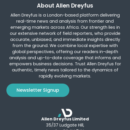
About Allen Dreyfus
Allen Dreyfus is a London-based platform delivering
real-time news and analysis from frontier and
emerging markets across Africa. Our strength lies in
our extensive network of field reporters, who provide
accurate, unbiased, and immediate insights directly
from the ground. We combine local expertise with
global perspectives, offering our readers in-depth
analysis and up-to-date coverage that informs and
empowers business decisions. Trust Allen Dreyfus for
authentic, timely news tailored to the dynamics of
rapidly evolving markets.
Newsletter Signup
Allen Dreyfus Limited
35/37 Ludgate Hill,