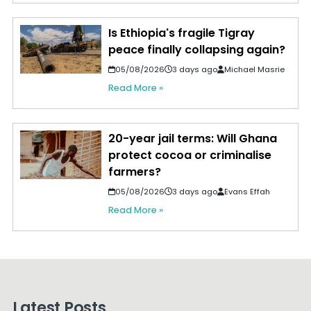
Is Ethiopia's fragile Tigray
peace finally collapsing again?
05/08/2026
3 days ago
Michael Masrie
Read More »
20-year jail terms: Will Ghana
protect cocoa or criminalise
farmers?
05/08/2026
3 days ago
Evans Effah
Read More »
Latest Posts