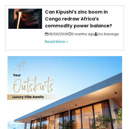
Can Kipushi’s zinc boom in
Congo redraw Africa’s
commodity power balance?
08/06/2026
2 months ago
Eric Kasongo
Read More »