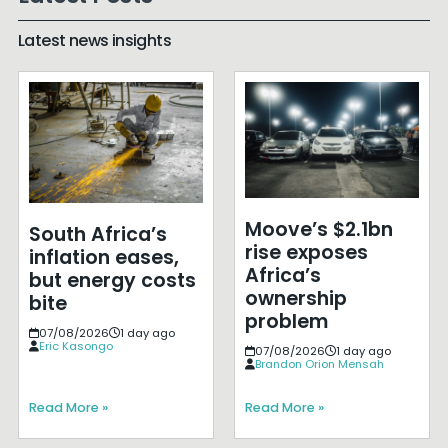
Latest news insights
Moove’s $2.1bn
South Africa’s
rise exposes
inflation eases,
Africa’s
but energy costs
ownership
bite
problem
07/08/2026
1 day ago
Eric Kasongo
07/08/2026
1 day ago
Brandon Orion Mensah
Read More »
Read More »