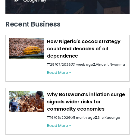
Recent Business
How Nigeria's cocoa strategy
could end decades of oil
dependence
29/07/2026
1 week ago
Vincent Nwanma
Read More »
Why Botswana’s inflation surge
signals wider risks for
commodity economies
16/06/2026
1 month ago
Eric Kasongo
Read More »