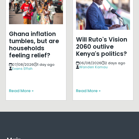
Ghana inflation
Will Ruto's Vision
tumbles, but are
2060 outlive
households
Kenya's politics?
feeling relief?
06/08/2026
2 days ago
07/08/2026
1 day ago
Wanderi Kamau
Evans Effah
Read More »
Read More »