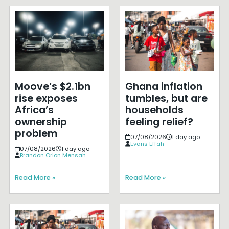
Moove’s $2.1bn
Ghana inflation
rise exposes
tumbles, but are
Africa’s
households
ownership
feeling relief?
problem
07/08/2026
1 day ago
Evans Effah
07/08/2026
1 day ago
Brandon Orion Mensah
Read More »
Read More »