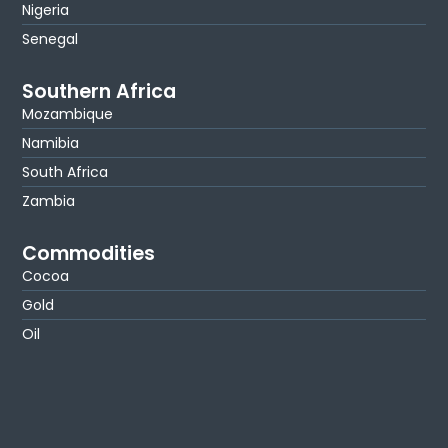
Nigeria
Senegal
Southern Africa
Mozambique
Namibia
South Africa
Zambia
Commodities
Cocoa
Gold
Oil