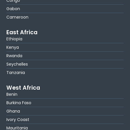
Congo
Gabon
Cameroon
East Africa
Ethiopia
Kenya
Rwanda
Seychelles
Tanzania
West Africa
Benin
Burkina Faso
Ghana
Ivory Coast
Mauritania