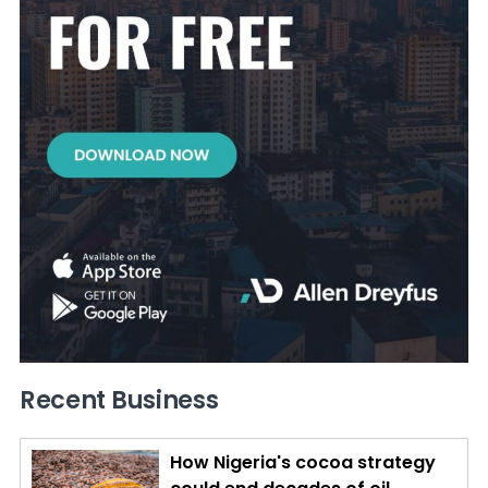
Recent Business
How Nigeria's cocoa strategy