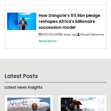
How Dangote's $11.6bn pledge
reshapes Africa's billionaire
succession model
30/07/2026
6 days ago
Vincent Nwanma
Read More »
Latest Posts
Latest news insights