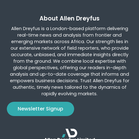
About Allen Dreyfus
Allen Dreyfus is a London-based platform delivering
real-time news and analysis from frontier and
emerging markets across Africa. Our strength lies in
our extensive network of field reporters, who provide
accurate, unbiased, and immediate insights directly
from the ground. We combine local expertise with
global perspectives, offering our readers in-depth
analysis and up-to-date coverage that informs and
empowers business decisions. Trust Allen Dreyfus for
authentic, timely news tailored to the dynamics of
rapidly evolving markets.
Newsletter Signup