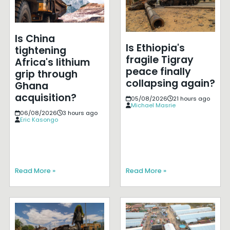
Is China
Is Ethiopia's
tightening
fragile Tigray
Africa's lithium
peace finally
grip through
collapsing again?
Ghana
acquisition?
05/08/2026
21 hours ago
Michael Masrie
06/08/2026
3 hours ago
Eric Kasongo
Read More »
Read More »