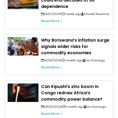
could end decades of oil
dependence
29/07/2026
1 week ago
Vincent Nwanma
Read More »
Why Botswana’s inflation surge
signals wider risks for
commodity economies
16/06/2026
1 month ago
Eric Kasongo
Read More »
Can Kipushi’s zinc boom in
Congo redraw Africa’s
commodity power balance?
08/06/2026
1 month ago
Eric Kasongo
Read More »