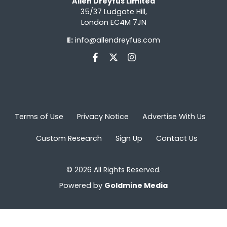
Allen Dreyfus Limited
35/37 Ludgate Hill,
London EC4M 7JN
E:
info@allendreyfus.com
Terms of Use
Privacy Notice
Advertise With Us
Custom Research
Sign Up
Contact Us
© 2026 All Rights Reserved.
Powered by
Goldmine Media