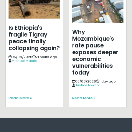
Is Ethiopia's
Why
fragile Tigray
Mozambique's
peace finally
rate pause
collapsing again?
exposes deeper
05/08/2026
21 hours ago
economic
Michael Masrie
vulnerabilities
today
05/08/2026
1 day ago
Justice Nwafor
Read More »
Read More »