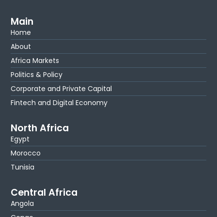
Main
Home
About
Africa Markets
Politics & Policy
Corporate and Private Capital
Fintech and Digital Economy
North Africa
Egypt
Morocco
Tunisia
Central Africa
Angola