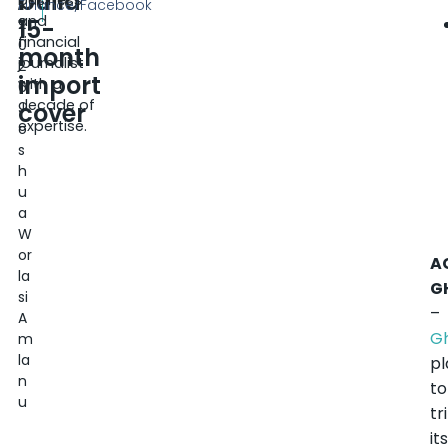
build
business
,
Finance/Facebook
and
15-
2
financial
0
month
journalist
2
import
with a
6
decade of
cover
J
expertise.
o
s
h
u
a
W
or
A
la
G
si
–
A
G
m
la
pl
n
to
u
tr
it