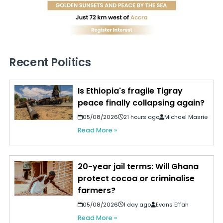
Recent Politics
Is Ethiopia's fragile Tigray
peace finally collapsing again?
05/08/2026
21 hours ago
Michael Masrie
Read More »
20-year jail terms: Will Ghana
protect cocoa or criminalise
farmers?
05/08/2026
1 day ago
Evans Effah
Read More »