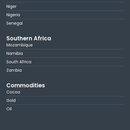
Niger
Nigeria
Senegal
Southern Africa
Mozambique
Namibia
South Africa
Zambia
Commodities
Cocoa
Gold
Oil