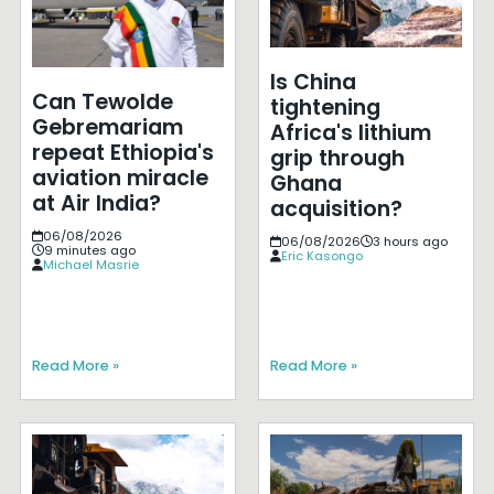
Is China
Can Tewolde
tightening
Gebremariam
Africa's lithium
repeat Ethiopia's
grip through
aviation miracle
Ghana
at Air India?
acquisition?
06/08/2026
06/08/2026
3 hours ago
9 minutes ago
Eric Kasongo
Michael Masrie
Read More »
Read More »