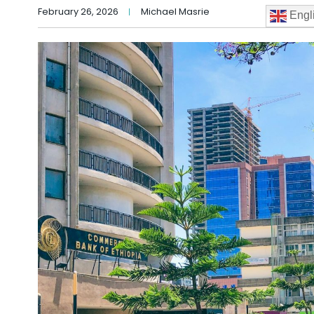
February 26, 2026
Michael Masrie
Engl