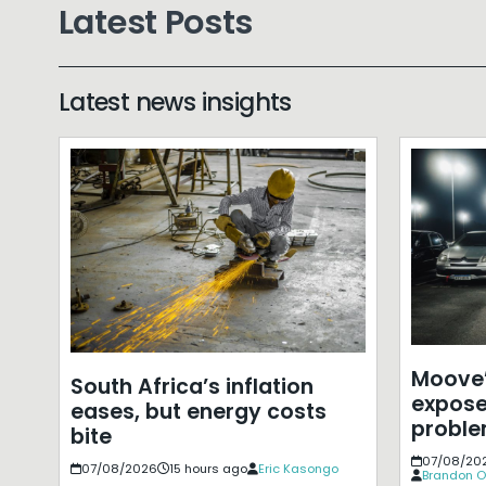
Latest Posts
Latest news insights
Moove’
South Africa’s inflation
expose
eases, but energy costs
probl
bite
07/08/20
07/08/2026
15 hours ago
Eric Kasongo
Brandon O