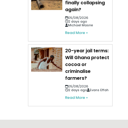
finally collapsing
again?
05/08/2026
2 days ago
Michael Masrie
Read More »
20-year jail terms:
Will Ghana protect
cocoa or
criminalise
farmers?
05/08/2026
2 days ago
Evans Effah
Read More »