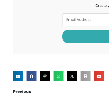
Create y
Previous