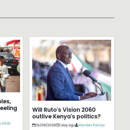
les,
eeling
Will Ruto's Vision 2060
outlive Kenya's politics?
 Effah
06/08/2026
1 day ago
Wanderi Kamau