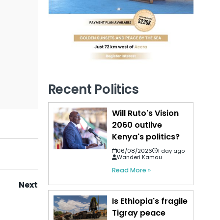
Recent Politics
Will Ruto's Vision
2060 outlive
Kenya's politics?
06/08/2026
1 day ago
Wanderi Kamau
Read More »
Next
Is Ethiopia's fragile
Tigray peace