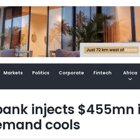
Markets
Politics
Corporate
Fintech
Africa
 bank injects $455mn 
demand cools