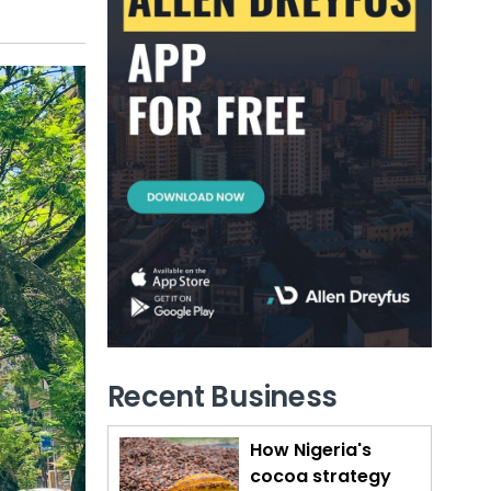
Recent Business
How Nigeria's
cocoa strategy