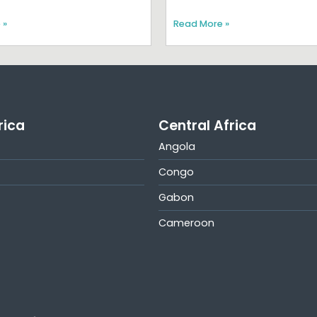
 »
Read More »
rica
Central Africa
Angola
Congo
Gabon
Cameroon