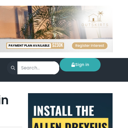
Sign in
in