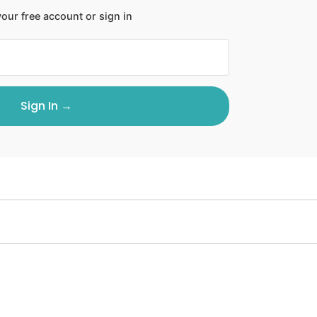
our free account or sign in
Sign In →