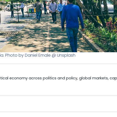
ia. Photo by Daniel Emale @ Unsplash
litical economy across politics and policy, global markets, cap