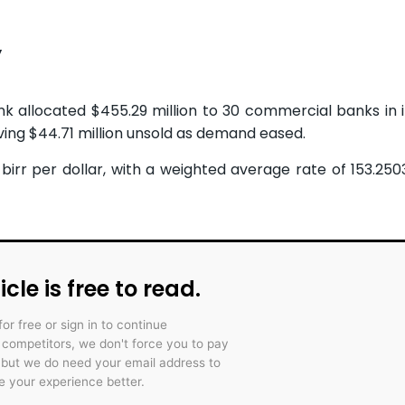
y
nk allocated $455.29 million to 30 commercial banks in 
ving $44.71 million unsold as demand eased.
birr per dollar, with a weighted average rate of 153.2503
icle is free to read.
for free or sign in to continue
r competitors, we don't force you to pay
 but we do need your email address to
 your experience better.