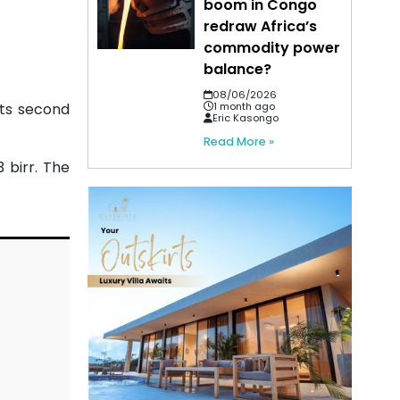
boom in Congo
redraw Africa’s
commodity power
balance?
08/06/2026
its second
1 month ago
Eric Kasongo
Read More »
 birr. The