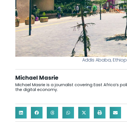
Addis Ababa, Ethiop
Michael Masrie
Michael Masrie is a journalist covering East Africa’s po
the digital economy.