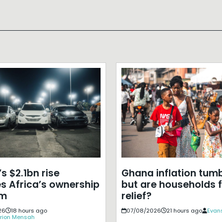
s $2.1bn rise
Ghana inflation tumb
s Africa’s ownership
but are households f
em
relief?
26
18 hours ago
07/08/2026
21 hours ago
Evans
rion Mensah