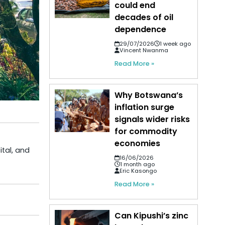
could end
decades of oil
dependence
29/07/2026
1 week ago
Vincent Nwanma
Read More »
Why Botswana’s
inflation surge
signals wider risks
for commodity
economies
ital, and
16/06/2026
1 month ago
Eric Kasongo
Read More »
Can Kipushi’s zinc