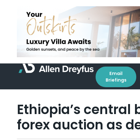
Email
Briefings
Ethiopia’s central
forex auction as 