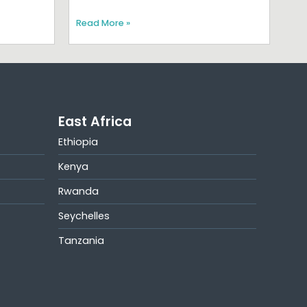
Read More »
East Africa
Ethiopia
Kenya
Rwanda
Seychelles
Tanzania