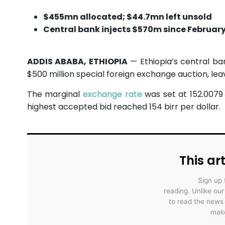
$455mn allocated; $44.7mn left unsold
Central bank injects $570m since Februar
ADDIS ABABA, ETHIOPIA
— Ethiopia’s central ba
$500 million special foreign exchange auction, lea
The marginal
exchange rate
was set at 152.0079 
highest accepted bid reached 154 birr per dollar.
This art
Sign up 
reading. Unlike ou
to read the news
make