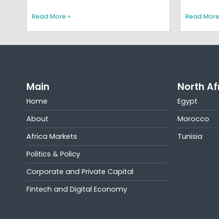
Read More »
Read More
Main
North Af
Home
Egypt
About
Morocco
Africa Markets
Tunisia
Politics & Policy
Corporate and Private Capital
Fintech and Digital Economy