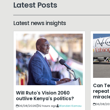
Latest Posts
Latest news insights
Can T
repeat 
Will Ruto's Vision 2060
miracle
outlive Kenya's politics?
06/08/20
06/08/2026
12 hours ago
Wanderi Kamau