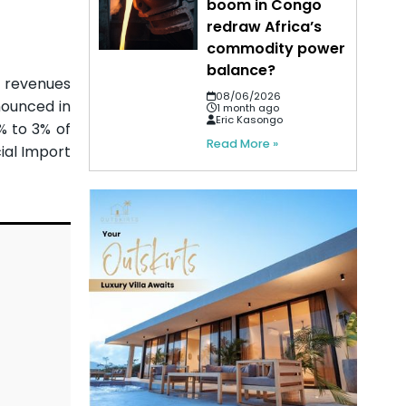
boom in Congo
redraw Africa’s
commodity power
balance?
e revenues
08/06/2026
nounced in
1 month ago
Eric Kasongo
% to 3% of
Read More »
ial Import