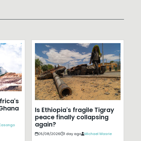
frica's
 Ghana
Is Ethiopia's fragile Tigray
peace finally collapsing
again?
 Kasongo
05/08/2026
1 day ago
Michael Masrie