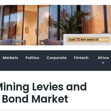
Markets
Politics
Corporate
Fintech
Africa
ining Levies and
 Bond Market