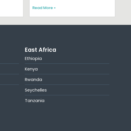
Read More »
East Africa
Ethiopia
Kenya
Rwanda
Seychelles
Tanzania