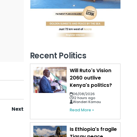
Recent Politics
Will Ruto's Vision
2060 outlive
Kenya's politics?
06/08/2026
12 hours ago
Wanderi Kamau
Next
Read More »
Is Ethiopia's fragile
Tigray peace