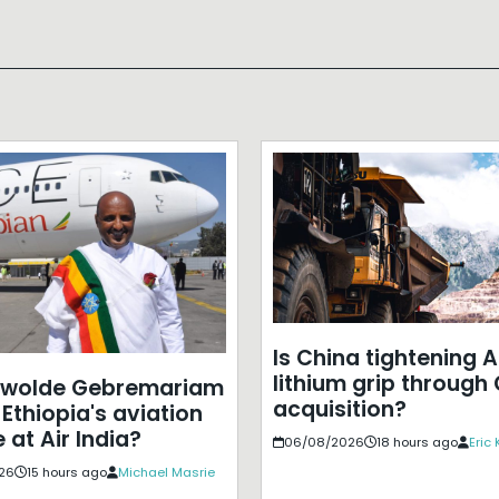
Is China tightening A
lithium grip through
ewolde Gebremariam
acquisition?
Ethiopia's aviation
 at Air India?
06/08/2026
18 hours ago
Eric
26
15 hours ago
Michael Masrie