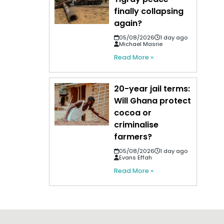
finally collapsing
again?
05/08/2026
1 day ago
Michael Masrie
Read More »
20-year jail terms:
Will Ghana protect
cocoa or
criminalise
farmers?
05/08/2026
1 day ago
Evans Effah
Read More »