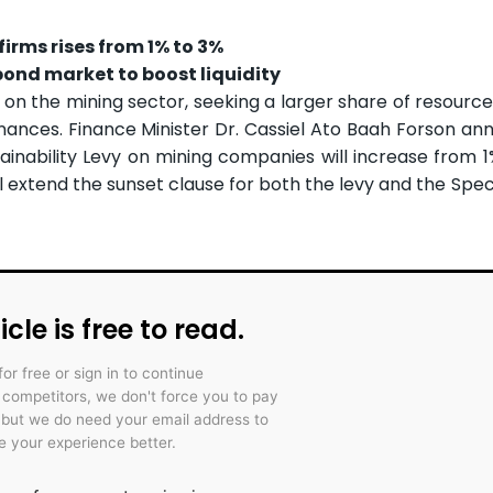
irms rises from 1% to 3%
ond market to boost liquidity
ip on the mining sector, seeking a larger share of resourc
inances. Finance Minister Dr. Cassiel Ato Baah Forson an
nability Levy on mining companies will increase from 1
l extend the sunset clause for both the levy and the Spec
icle is free to read.
for free or sign in to continue
r competitors, we don't force you to pay
 but we do need your email address to
 your experience better.