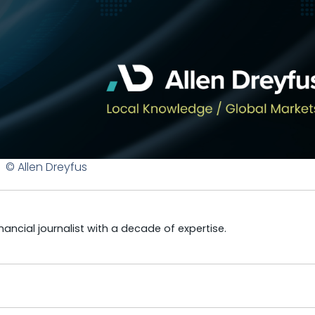
© Allen Dreyfus
ncial journalist with a decade of expertise.