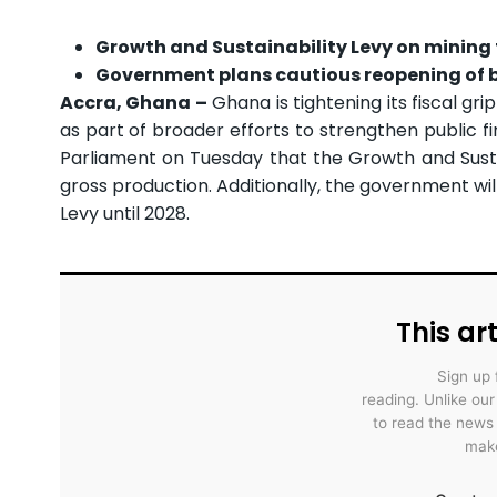
Growth and Sustainability Levy on mining f
Government plans cautious reopening of b
Accra, Ghana –
Ghana is tightening its fiscal gr
as part of broader efforts to strengthen public f
Parliament on Tuesday that the Growth and Sustai
gross production. Additionally, the government wil
Levy until 2028.
This art
Sign up 
reading. Unlike ou
to read the news
make