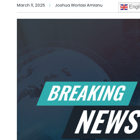
March 11, 2025
Joshua Worlasi Amlanu
Engl