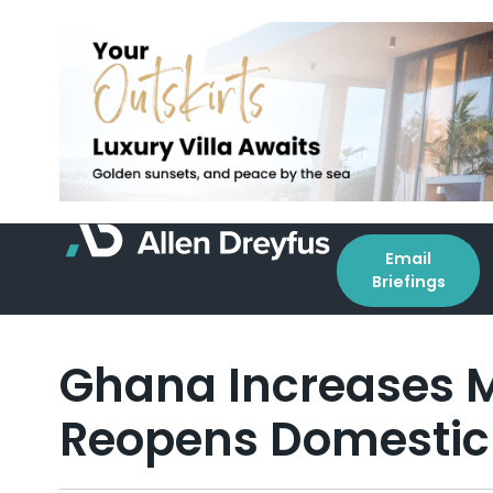
Email
Briefings
Ghana Increases M
Reopens Domestic