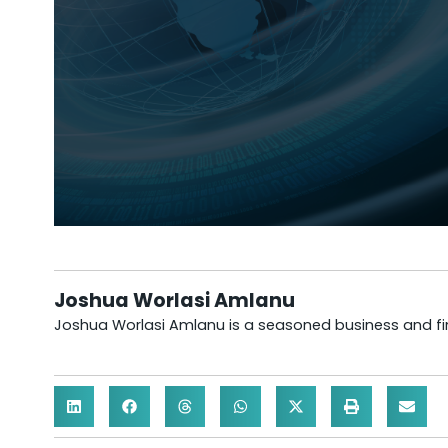
Joshua Worlasi Amlanu
Joshua Worlasi Amlanu is a seasoned business and fina