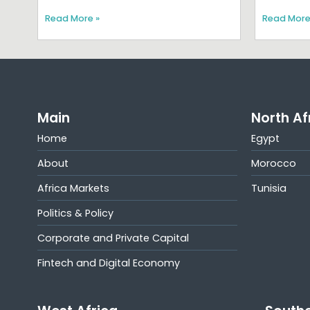
Read More »
Read More
Main
North Af
Home
Egypt
About
Morocco
Africa Markets
Tunisia
Politics & Policy
Corporate and Private Capital
Fintech and Digital Economy