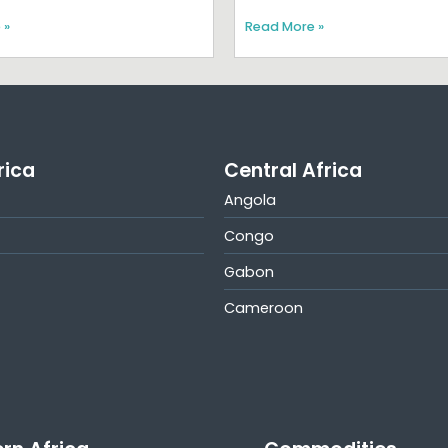
 »
Read More »
rica
Central Africa
Angola
Congo
Gabon
Cameroon