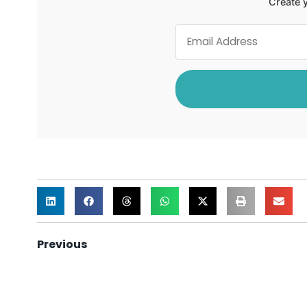
Create y
Previous