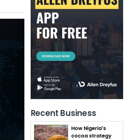
Recent Business
How Nigeria's
cocoa strategy