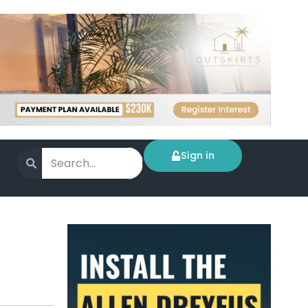
Sign in