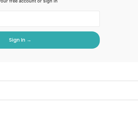
our free account or sign in
Sign In →