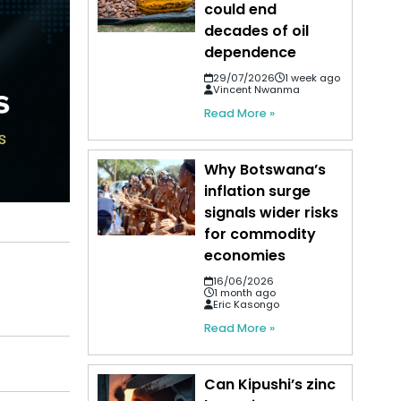
could end
decades of oil
dependence
29/07/2026
1 week ago
Vincent Nwanma
Read More »
Why Botswana’s
inflation surge
signals wider risks
for commodity
economies
16/06/2026
1 month ago
Eric Kasongo
Read More »
Can Kipushi’s zinc