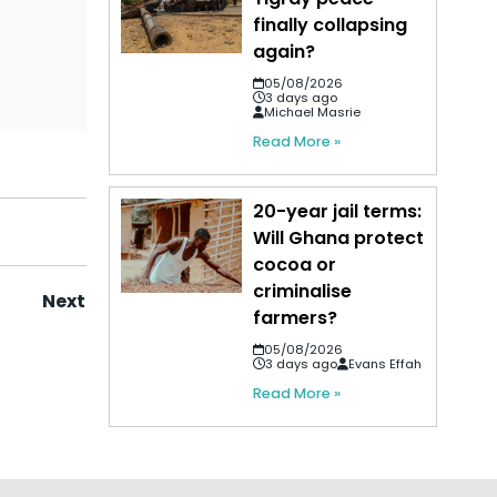
finally collapsing
again?
05/08/2026
3 days ago
Michael Masrie
Read More »
20-year jail terms:
Will Ghana protect
cocoa or
criminalise
Next
farmers?
05/08/2026
3 days ago
Evans Effah
Read More »