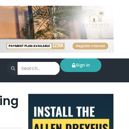
Sign in
ing