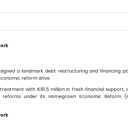
work
signed a landmark debt restructuring and financing p
economic reform drive.
reatment with €81.5 million in fresh financial support,
ng reforms under its Homegrown Economic Reform (
work