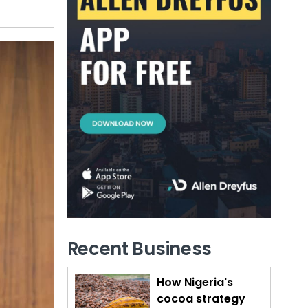
Recent Business
How Nigeria's
cocoa strategy