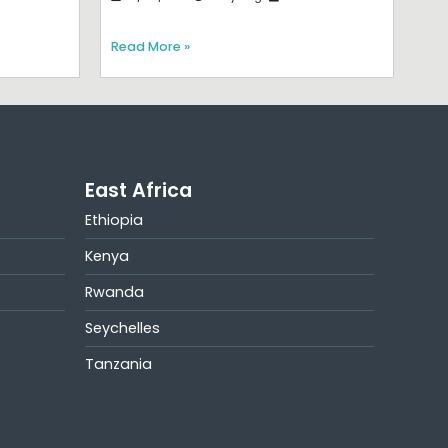
Read More »
East Africa
Ethiopia
Kenya
Rwanda
Seychelles
Tanzania