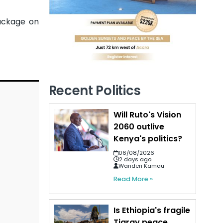
ackage on
Recent Politics
Will Ruto's Vision
2060 outlive
Kenya's politics?
06/08/2026
2 days ago
Wanderi Kamau
Read More »
Is Ethiopia's fragile
Tigray peace