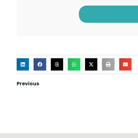
Previous