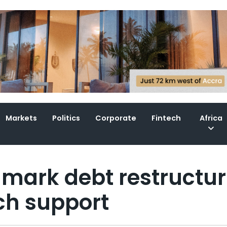
Markets
Politics
Corporate
Fintech
Africa
dmark debt restructur
ch support