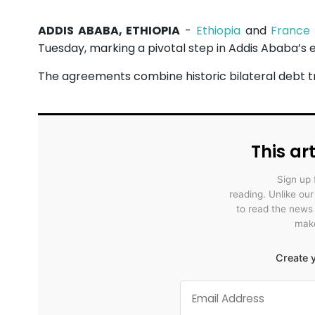
ADDIS ABABA, ETHIOPIA
-
Ethiopia
and
France
Tuesday, marking a pivotal step in Addis Ababa’s 
The agreements combine historic bilateral debt trea
This art
Sign up 
reading. Unlike ou
to read the news
make
Create y