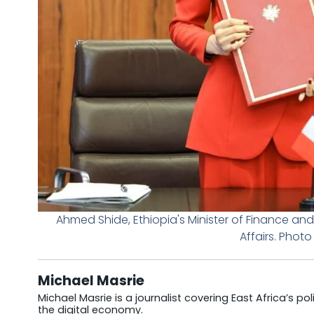
Ahmed Shide, Ethiopia's Minister of Finance and
Affairs. Photo
Michael Masrie
Michael Masrie is a journalist covering East Africa’s po
the digital economy.