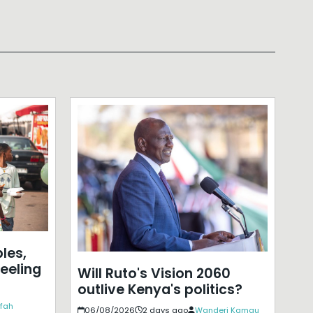
les,
eeling
Will Ruto's Vision 2060
outlive Kenya's politics?
ffah
06/08/2026
2 days ago
Wanderi Kamau