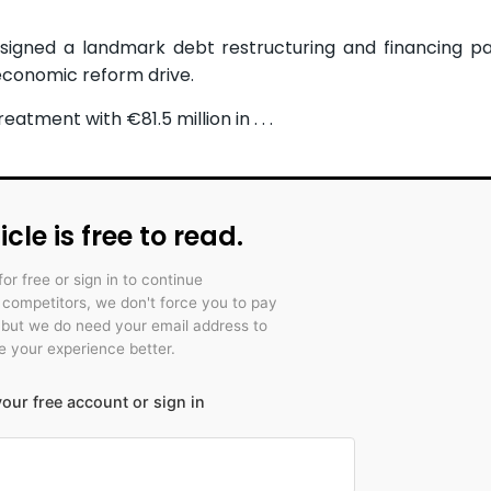
signed a landmark debt restructuring and financing p
economic reform drive.
tment with €81.5 million in . . .
icle is free to read.
for free or sign in to continue
r competitors, we don't force you to pay
 but we do need your email address to
 your experience better.
our free account or sign in