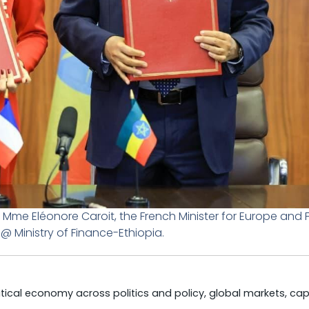
 Mme Eléonore Caroit, the French Minister for Europe and 
 @ Ministry of Finance-Ethiopia.
litical economy across politics and policy, global markets, cap