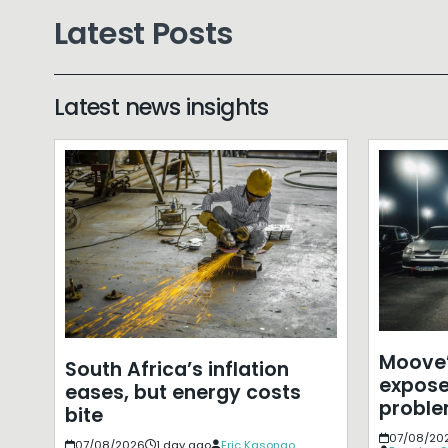
Latest Posts
Latest news insights
Moove’
South Africa’s inflation
expose
eases, but energy costs
probl
bite
07/08/20
07/08/2026
1 day ago
Eric Kasongo