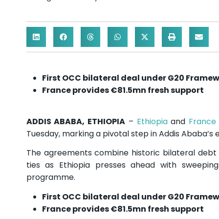
First OCC bilateral deal under G20 Frame
France provides €81.5mn fresh support
ADDIS ABABA, ETHIOPIA
–
Ethiopia
and
France
Tuesday, marking a pivotal step in Addis Ababa’s 
The agreements combine historic bilateral debt t
ties as Ethiopia presses ahead with sweepi
programme.
First OCC bilateral deal under G20 Frame
France provides €81.5mn fresh support