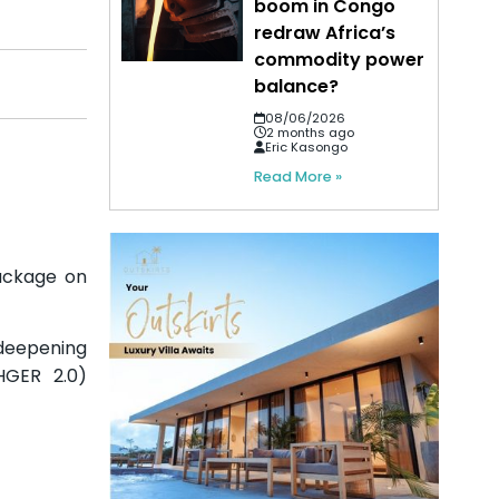
boom in Congo
redraw Africa’s
commodity power
balance?
08/06/2026
2 months ago
Eric Kasongo
Read More »
ackage on
 deepening
HGER 2.0)