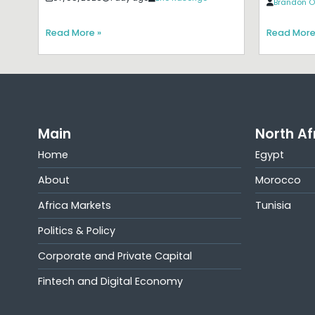
Brandon O
Read More »
Read More
Main
North Af
Home
Egypt
About
Morocco
Africa Markets
Tunisia
Politics & Policy
Corporate and Private Capital
Fintech and Digital Economy