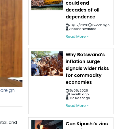
could end
decades of oil
dependence
29/07/2026
1 week ago
Vincent Nwanma
Read More »
Why Botswana’s
inflation surge
signals wider risks
for commodity
economies
Foreign
16/06/2026
1 month ago
Eric Kasongo
Read More »
ital, and
Can Kipushi’s zinc