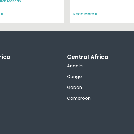
rion Mensah
 »
Read More »
rica
Central Africa
Angola
Congo
Gabon
Cameroon