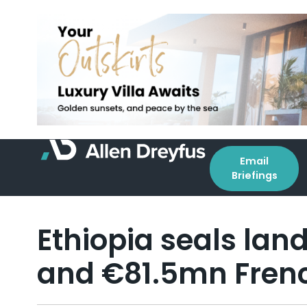
Email
Briefings
Ethiopia seals lan
and €81.5mn Fren