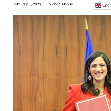
February 13, 2026
Michael Masrie
Engl