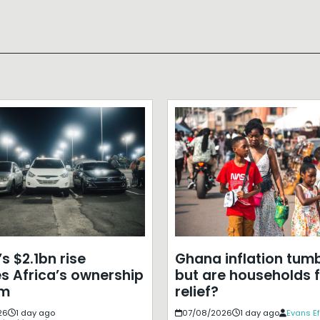
s $2.1bn rise
Ghana inflation tumb
s Africa’s ownership
but are households f
em
relief?
26
1 day ago
07/08/2026
1 day ago
Evans E