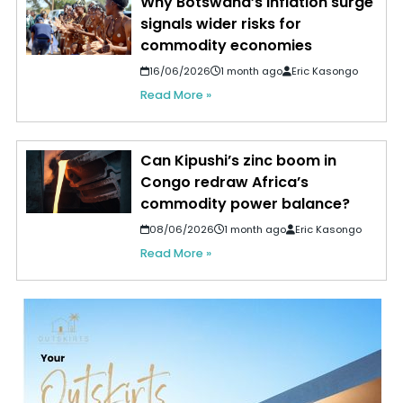
Why Botswana’s inflation surge
signals wider risks for
commodity economies
16/06/2026
1 month ago
Eric Kasongo
Read More »
Can Kipushi’s zinc boom in
Congo redraw Africa’s
commodity power balance?
08/06/2026
1 month ago
Eric Kasongo
Read More »