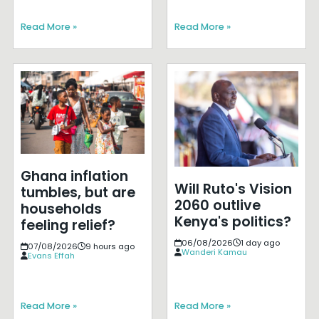
Read More »
Read More »
Ghana inflation
Will Ruto's Vision
tumbles, but are
2060 outlive
households
Kenya's politics?
feeling relief?
06/08/2026
1 day ago
07/08/2026
9 hours ago
Wanderi Kamau
Evans Effah
Read More »
Read More »