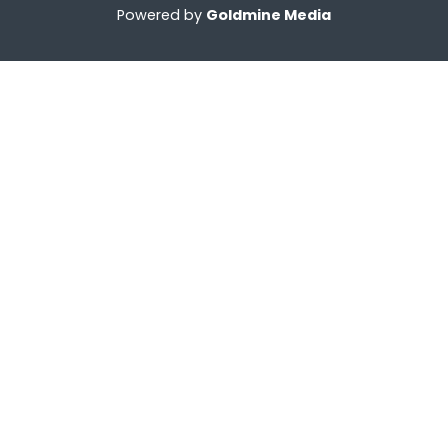
Powered by
Goldmine Media