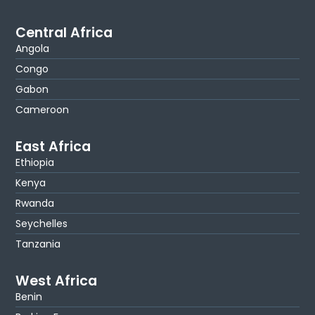
Central Africa
Angola
Congo
Gabon
Cameroon
East Africa
Ethiopia
Kenya
Rwanda
Seychelles
Tanzania
West Africa
Benin