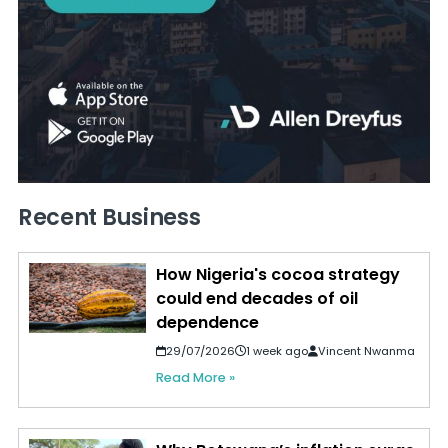
Recent Business
How Nigeria's cocoa strategy
could end decades of oil
dependence
29/07/2026
1 week ago
Vincent Nwanma
Read More »