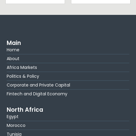
Main
Home
About
Africa Markets
Politics & Policy
Corporate and Private Capital
Fintech and Digital Economy
North Africa
Egypt
Morocco
Tunisia