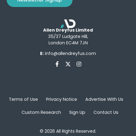
Allen Dreyfus Limited
35/37 Ludgate Hill,
London EC4M 7JN
E:
info@allendreyfus.com
Terms of Use
Privacy Notice
Advertise With Us
Custom Research
Sign Up
Contact Us
© 2026 All Rights Reserved.