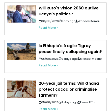
Will Ruto's Vision 2060 outlive
Kenya's politics?
06/08/2026
1 day ago
Wanderi Kamau
Read More »
Is Ethiopia's fragile Tigray
peace finally collapsing again?
05/08/2026
2 days ago
Michael Masrie
Read More »
20-year jail terms: Will Ghana
protect cocoa or criminalise
farmers?
05/08/2026
2 days ago
Evans Effah
Read More »