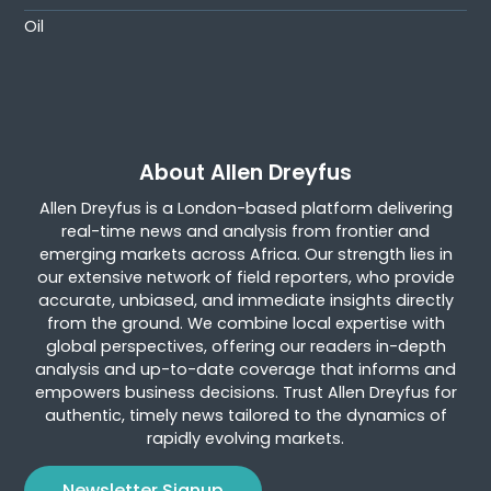
Oil
About Allen Dreyfus
Allen Dreyfus is a London-based platform delivering
real-time news and analysis from frontier and
emerging markets across Africa. Our strength lies in
our extensive network of field reporters, who provide
accurate, unbiased, and immediate insights directly
from the ground. We combine local expertise with
global perspectives, offering our readers in-depth
analysis and up-to-date coverage that informs and
empowers business decisions. Trust Allen Dreyfus for
authentic, timely news tailored to the dynamics of
rapidly evolving markets.
Newsletter Signup