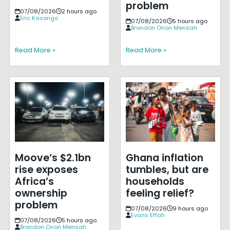
problem
07/08/2026
2 hours ago
Eric Kasongo
07/08/2026
5 hours ago
Brandon Orion Mensah
Read More »
Read More »
Moove’s $2.1bn
Ghana inflation
rise exposes
tumbles, but are
Africa’s
households
ownership
feeling relief?
problem
07/08/2026
9 hours ago
Evans Effah
07/08/2026
5 hours ago
Brandon Orion Mensah