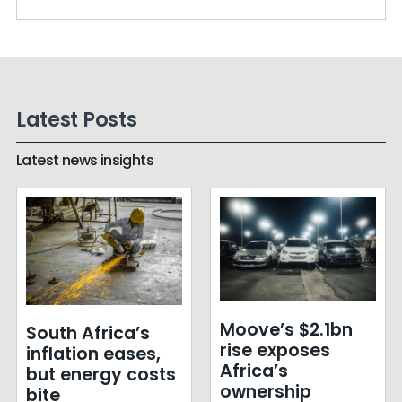
Latest Posts
Latest news insights
Moove’s $2.1bn
South Africa’s
rise exposes
inflation eases,
Africa’s
but energy costs
ownership
bite