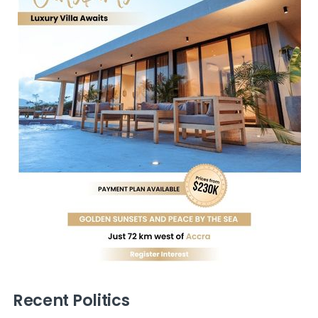
Recent Politics