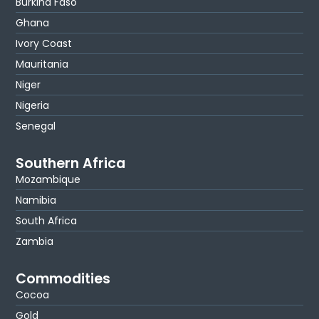
Burkina Faso
Ghana
Ivory Coast
Mauritania
Niger
Nigeria
Senegal
Southern Africa
Mozambique
Namibia
South Africa
Zambia
Commodities
Cocoa
Gold