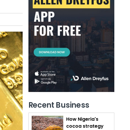
Recent Business
How Nigeria's
cocoa strategy