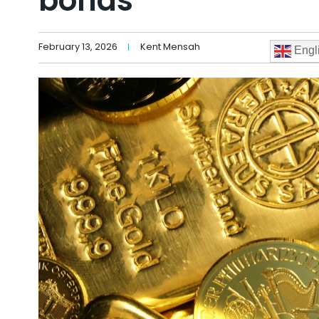
bonds
February 13, 2026
Kent Mensah
Engl