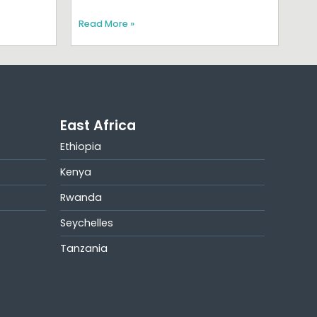
Read More »
East Africa
Ethiopia
Kenya
Rwanda
Seychelles
Tanzania