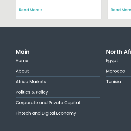
Read More »
Read More
Main
North Af
Home
Egypt
About
Morocco
Africa Markets
Tunisia
Politics & Policy
Corporate and Private Capital
Fintech and Digital Economy