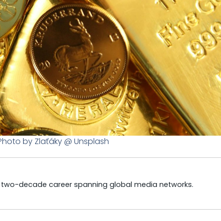
 Photo by Zlaťáky @ Unsplash
a two-decade career spanning global media networks.