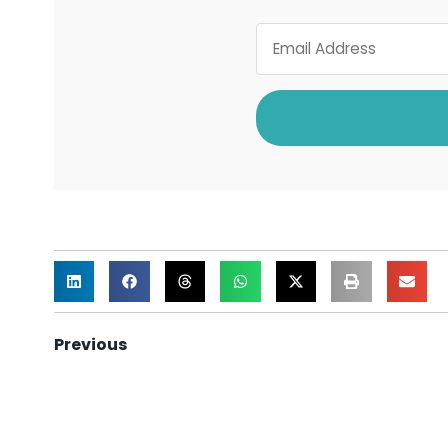
Previous