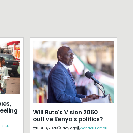
les,
eeling
Will Ruto's Vision 2060
outlive Kenya's politics?
 Effah
06/08/2026
1 day ago
Wanderi Kamau