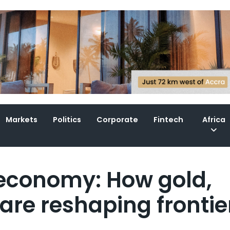
Markets
Politics
Corporate
Fintech
Africa
l economy: How gold,
re reshaping frontie