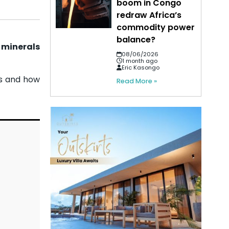
boom in Congo
redraw Africa’s
commodity power
balance?
 minerals
08/06/2026
1 month ago
Eric Kasongo
ts and how
Read More »