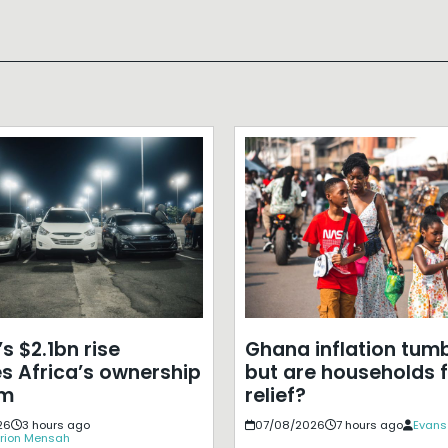
s $2.1bn rise
Ghana inflation tumb
s Africa’s ownership
but are households f
em
relief?
26
3 hours ago
07/08/2026
7 hours ago
Evans
rion Mensah