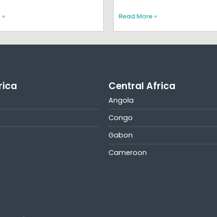
 »
Read More »
rica
Central Africa
Angola
Congo
Gabon
Cameroon