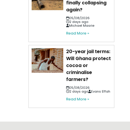
finally collapsing
again?
05/08/2026
2 days ago
Michael Masrie
Read More »
20-year jail terms:
Will Ghana protect
cocoa or
criminalise
farmers?
05/08/2026
2 days ago
Evans Effah
Read More »