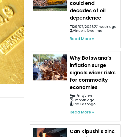
could end
decades of oil
dependence
29/07/2026
1 week ago
Vincent Nwanma
Read More »
Why Botswana’s
inflation surge
signals wider risks
for commodity
economies
16/06/2026
1 month ago
Eric Kasongo
Read More »
Can Kipushi’s zinc