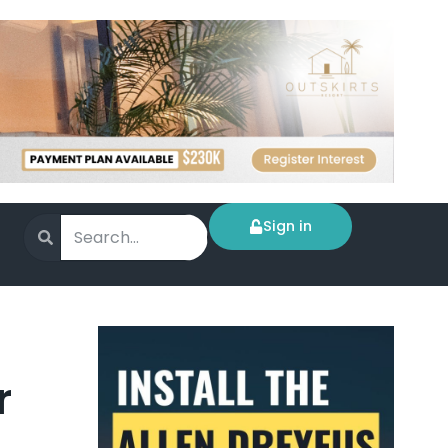
Sign in
r