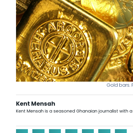
Gold bars.
Kent Mensah
Kent Mensah is a seasoned Ghanaian journalist with 