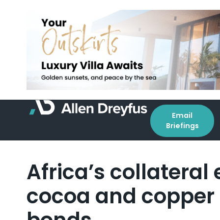
Email
Briefings
Africa’s collatera
cocoa and copper a