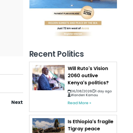
Recent Politics
Will Ruto's Vision
2060 outlive
Kenya's politics?
06/08/2026
1 day ago
Wanderi Kamau
Next
Read More »
Is Ethiopia's fragile
Tigray peace