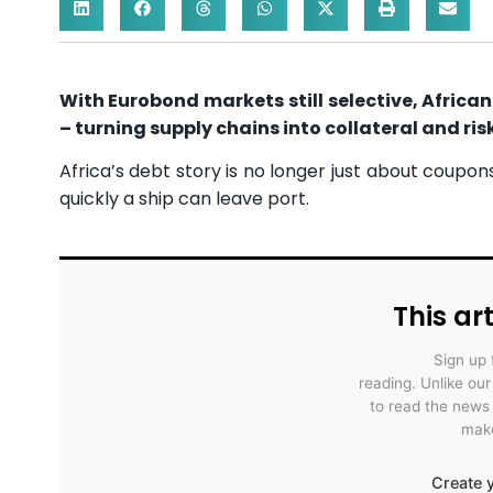
With Eurobond markets still selective, Africa
– turning supply chains into collateral and risk
Africa’s debt story is no longer just about coupon
quickly a ship can leave port.
This art
Sign up 
reading. Unlike ou
to read the news
make
Create y