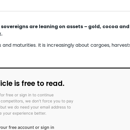
n sovereigns are leaning on assets – gold, cocoa and
.
s and maturities. It is increasingly about cargoes, harves
icle is free to read.
for free or sign in to continue
r competitors, we don't force you to pay
 but we do need your email address to
 your experience better.
our free account or sign in