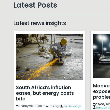
Latest Posts
Latest news insights
Moove’
South Africa’s inflation
expose
eases, but energy costs
probl
bite
07/08/20
07/08/2026
30 minutes ago
Eric Kasongo
Brandon O