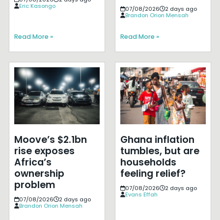
Eric Kasongo
07/08/2026
2 days ago
Brandon Orion Mensah
Read More »
Read More »
Moove’s $2.1bn
Ghana inflation
rise exposes
tumbles, but are
Africa’s
households
ownership
feeling relief?
problem
07/08/2026
2 days ago
Evans Effah
07/08/2026
2 days ago
Brandon Orion Mensah