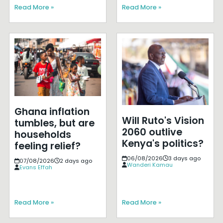
Read More »
Read More »
Ghana inflation
Will Ruto's Vision
tumbles, but are
2060 outlive
households
Kenya's politics?
feeling relief?
06/08/2026
3 days ago
07/08/2026
2 days ago
Wanderi Kamau
Evans Effah
Read More »
Read More »