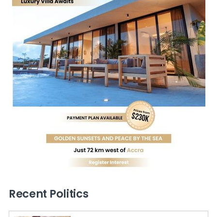
Recent Politics