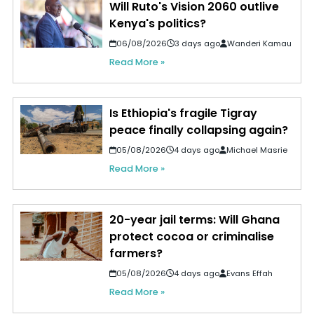
Will Ruto's Vision 2060 outlive
Kenya's politics?
06/08/2026
3 days ago
Wanderi Kamau
Read More »
Is Ethiopia's fragile Tigray
peace finally collapsing again?
05/08/2026
4 days ago
Michael Masrie
Read More »
20-year jail terms: Will Ghana
protect cocoa or criminalise
farmers?
05/08/2026
4 days ago
Evans Effah
Read More »