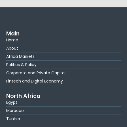
Main
Home
About
Africa Markets
Politics & Policy
Corporate and Private Capital
Fintech and Digital Economy
North Africa
Egypt
Morocco
Tunisia