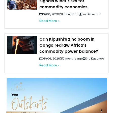
signals wider risks for
commodity economies
16/06/2026
1 month ago
Eric Kasongo
Read More »
Can Kipushi’s zinc boom in
Congo redraw Africa’s
commodity power balance?
08/06/2026
2 months ago
Eric Kasongo
Read More »