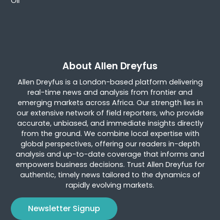
Oil
About Allen Dreyfus
Allen Dreyfus is a London-based platform delivering
real-time news and analysis from frontier and
emerging markets across Africa. Our strength lies in
our extensive network of field reporters, who provide
accurate, unbiased, and immediate insights directly
from the ground. We combine local expertise with
global perspectives, offering our readers in-depth
analysis and up-to-date coverage that informs and
empowers business decisions. Trust Allen Dreyfus for
authentic, timely news tailored to the dynamics of
rapidly evolving markets.
Newsletter Signup