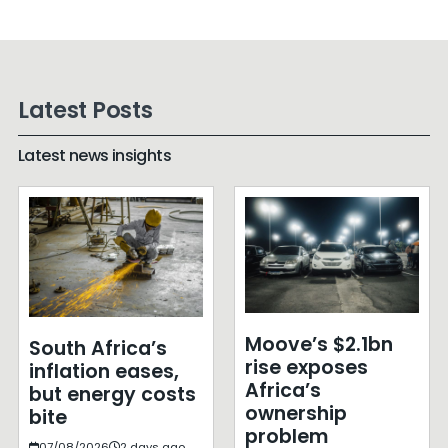
Latest Posts
Latest news insights
Moove’s $2.1bn
South Africa’s
rise exposes
inflation eases,
Africa’s
but energy costs
ownership
bite
problem
07/08/2026
2 days ago