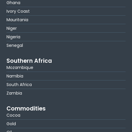
Ghana
Ivory Coast
Mauritania
Niger
Nigeria
Senegal
Southern Africa
Mozambique
Namibia
South Africa
Zambia
Commodities
Cocoa
Gold