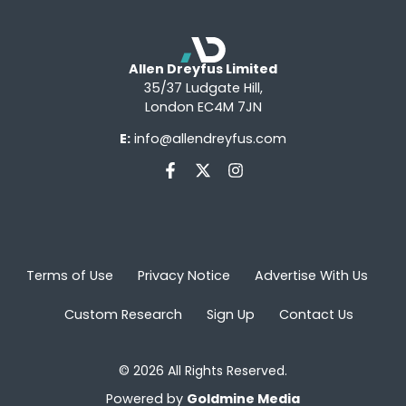
Allen Dreyfus Limited
35/37 Ludgate Hill,
London EC4M 7JN
E:
info@allendreyfus.com
Terms of Use
Privacy Notice
Advertise With Us
Custom Research
Sign Up
Contact Us
© 2026 All Rights Reserved.
Powered by
Goldmine Media