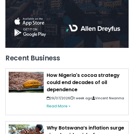
Recent Business
How Nigeria's cocoa strategy
could end decades of oil
dependence
29/07/2026
1 week ago
Vincent Nwanma
Read More »
Why Botswana’s inflation surge