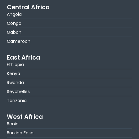
Central Africa
Angola
Congo
Gabon
Cameroon
East Africa
Ethiopia
Kenya
Rwanda
Seychelles
Tanzania
West Africa
Benin
Burkina Faso