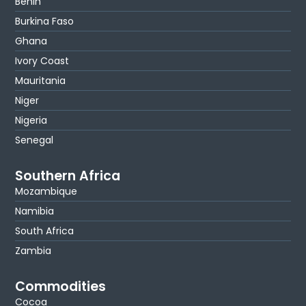
Benin
Burkina Faso
Ghana
Ivory Coast
Mauritania
Niger
Nigeria
Senegal
Southern Africa
Mozambique
Namibia
South Africa
Zambia
Commodities
Cocoa