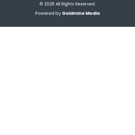
© 2026 All Rights Reserved.
Powered by
Goldmine Media