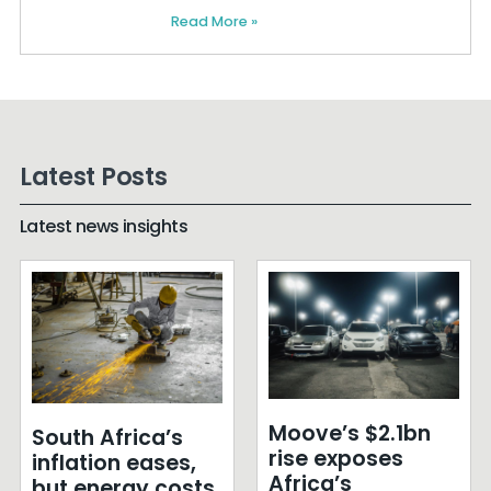
Read More »
Latest Posts
Latest news insights
Moove’s $2.1bn
South Africa’s
rise exposes
inflation eases,
Africa’s
but energy costs