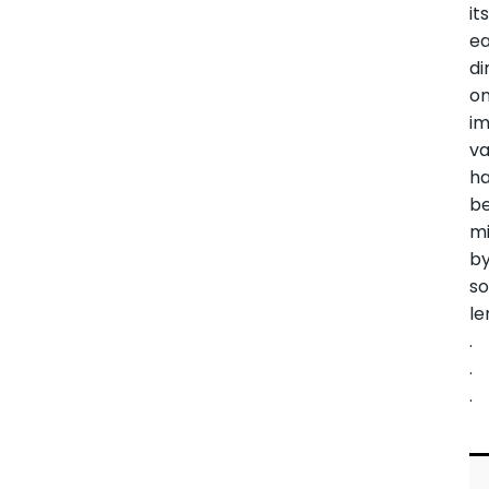
it
ea
di
o
i
va
h
b
mi
b
s
le
.
.
.