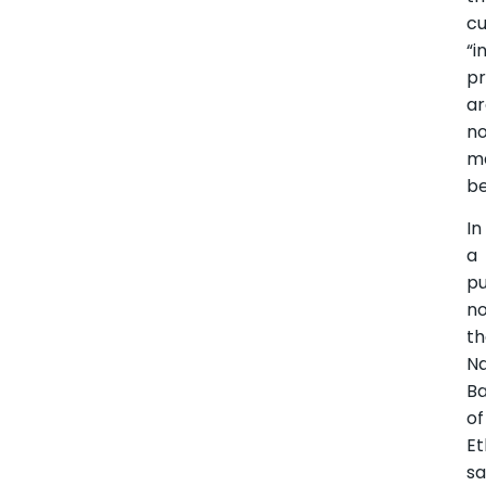
c
“i
pr
a
n
m
b
In
a
pu
no
t
Na
B
of
Et
sa