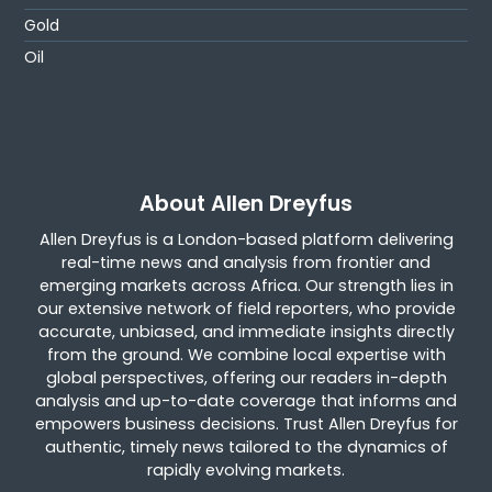
Gold
Oil
About Allen Dreyfus
Allen Dreyfus is a London-based platform delivering
real-time news and analysis from frontier and
emerging markets across Africa. Our strength lies in
our extensive network of field reporters, who provide
accurate, unbiased, and immediate insights directly
from the ground. We combine local expertise with
global perspectives, offering our readers in-depth
analysis and up-to-date coverage that informs and
empowers business decisions. Trust Allen Dreyfus for
authentic, timely news tailored to the dynamics of
rapidly evolving markets.