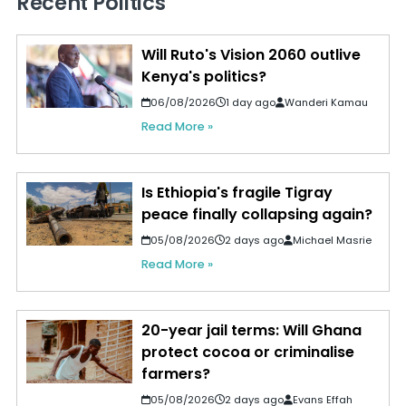
Recent Politics
Will Ruto's Vision 2060 outlive
Kenya's politics?
06/08/2026
1 day ago
Wanderi Kamau
Read More »
Is Ethiopia's fragile Tigray
peace finally collapsing again?
05/08/2026
2 days ago
Michael Masrie
Read More »
20-year jail terms: Will Ghana
protect cocoa or criminalise
farmers?
05/08/2026
2 days ago
Evans Effah