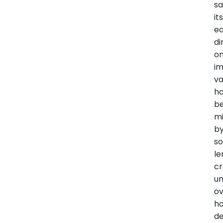
sa
it
ea
di
o
i
va
h
b
mi
b
s
le
cr
un
o
h
de