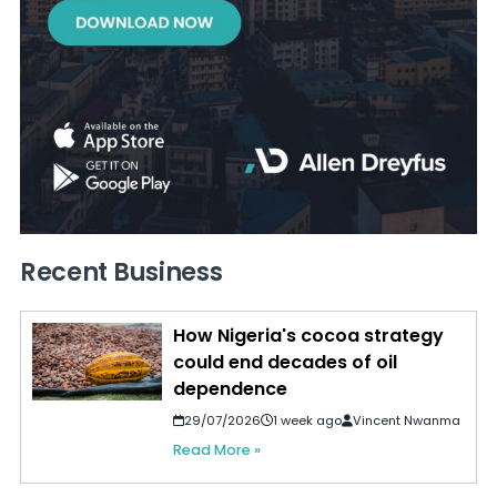
Recent Business
How Nigeria's cocoa strategy
could end decades of oil
dependence
29/07/2026
1 week ago
Vincent Nwanma
Read More »