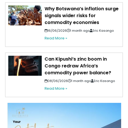
Why Botswana’s inflation surge
signals wider risks for
commodity economies
16/06/2026
1 month ago
Eric Kasongo
Read More »
Can Kipushi’s zinc boom in
Congo redraw Africa’s
commodity power balance?
08/06/2026
1 month ago
Eric Kasongo
Read More »