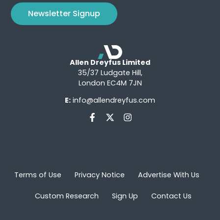
Newsletter Signup
Allen Dreyfus Limited
35/37 Ludgate Hill,
London EC4M 7JN
E:
info@allendreyfus.com
Terms of Use
Privacy Notice
Advertise With Us
Custom Research
Sign Up
Contact Us