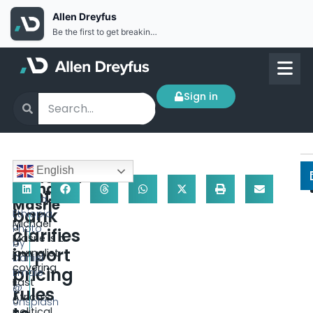
Allen Dreyfus
Be the first to get breaking news Install the Allen Dreyfus app for free
Sign in
F
English
Ethiopia
e
Addis
Michael
central
b
Ababa,
Masrie
bank
r
Ethiopia.
Michael
u
Photo
clarifies
Masrie is a
a
by
import
journalist
r
Daniel
covering
pricing
y
Emale
East
1
@
rules
Africa’s
0
Unsplash
political