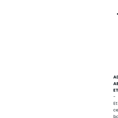
A
A
E
-
Et
ce
b