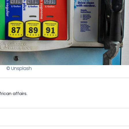
© Unsplash
ican affairs.