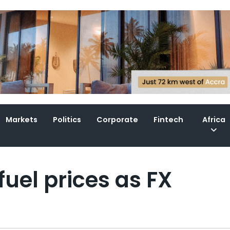
Markets
Politics
Corporate
Fintech
Africa
uel prices as FX