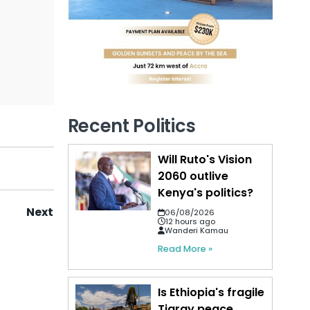
Recent Politics
Will Ruto's Vision
2060 outlive
Kenya's politics?
Next
06/08/2026
12 hours ago
Wanderi Kamau
Read More »
Is Ethiopia's fragile
Tigray peace