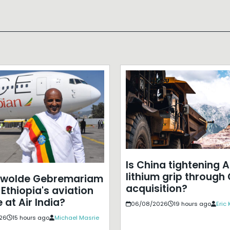
Is China tightening A
lithium grip through
ewolde Gebremariam
acquisition?
Ethiopia's aviation
 at Air India?
06/08/2026
19 hours ago
Eric
26
15 hours ago
Michael Masrie