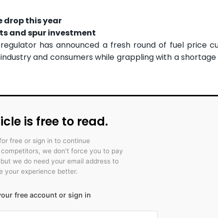
e drop this year
sts and spur investment
egulator has announced a fresh round of fuel price cu
ndustry and consumers while grappling with a shortage 
icle is free to read.
for free or sign in to continue
r competitors, we don't force you to pay
 but we do need your email address to
 your experience better.
our free account or sign in