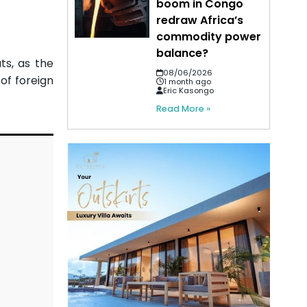
boom in Congo
redraw Africa’s
commodity power
balance?
ts, as the
08/06/2026
of foreign
1 month ago
Eric Kasongo
Read More »