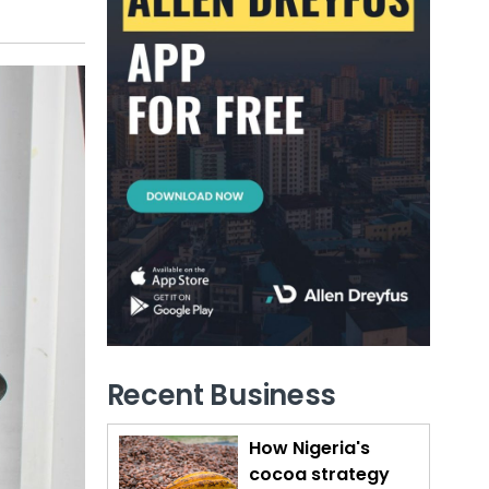
Recent Business
How Nigeria's
cocoa strategy