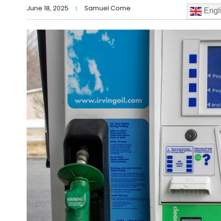
June 18, 2025
Samuel Come
Engl