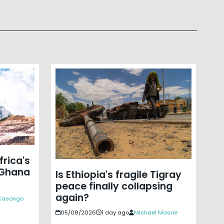
frica's
 Ghana
Is Ethiopia's fragile Tigray
peace finally collapsing
again?
 Kasongo
05/08/2026
1 day ago
Michael Masrie