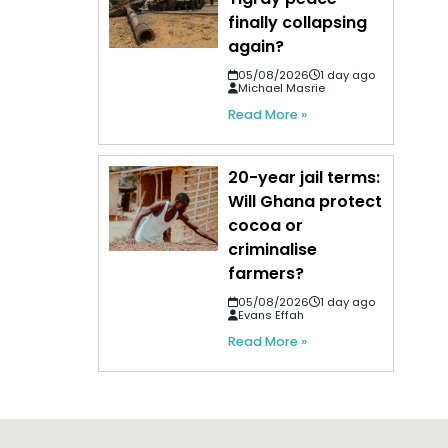
finally collapsing
again?
05/08/2026
1 day ago
Michael Masrie
Read More »
20-year jail terms:
Will Ghana protect
cocoa or
criminalise
farmers?
05/08/2026
1 day ago
Evans Effah
Read More »