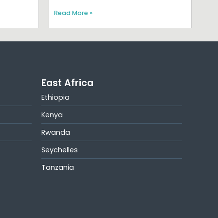
Read More »
East Africa
Ethiopia
Kenya
Rwanda
Seychelles
Tanzania