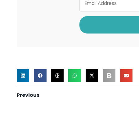
Previous