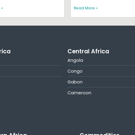
 »
Read More »
rica
Central Africa
Angola
Congo
Gabon
Cameroon