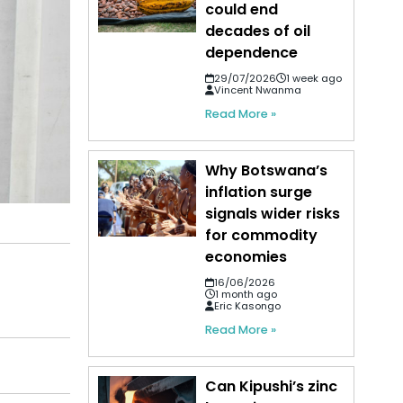
could end
decades of oil
dependence
29/07/2026
1 week ago
Vincent Nwanma
Read More »
Why Botswana’s
inflation surge
signals wider risks
for commodity
economies
16/06/2026
1 month ago
Eric Kasongo
Read More »
Can Kipushi’s zinc