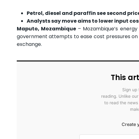
Petrol, diesel and paraffin see second pric
Analysts say move aims to lower input co
Maputo, Mozambique
– Mozambique’s energy r
government attempts to ease cost pressures on i
exchange.
This art
Sign up 
reading. Unlike ou
to read the news
make
Create y