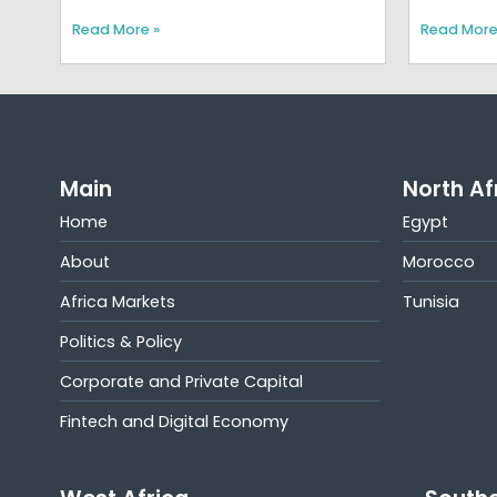
Read More »
Read More
Main
North Af
Home
Egypt
About
Morocco
Africa Markets
Tunisia
Politics & Policy
Corporate and Private Capital
Fintech and Digital Economy