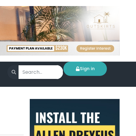
Sign in