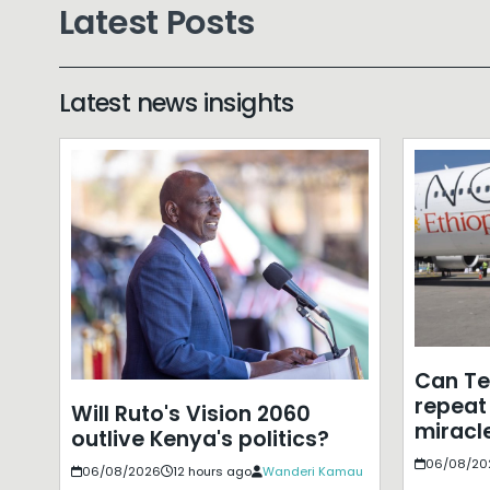
Latest Posts
Latest news insights
Can T
repeat 
Will Ruto's Vision 2060
miracle
outlive Kenya's politics?
06/08/20
06/08/2026
12 hours ago
Wanderi Kamau