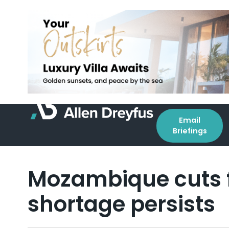
Email
Briefings
Mozambique cuts f
shortage persists