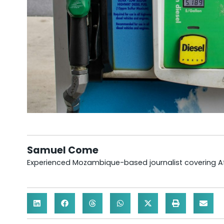
Samuel Come
Experienced Mozambique-based journalist covering Afr