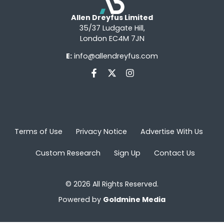
Allen Dreyfus Limited
35/37 Ludgate Hill,
London EC4M 7JN
E:
info@allendreyfus.com
Terms of Use
Privacy Notice
Advertise With Us
Custom Research
Sign Up
Contact Us
© 2026 All Rights Reserved.
Powered by
Goldmine Media