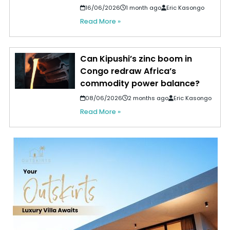
16/06/2026
1 month ago
Eric Kasongo
Read More »
Can Kipushi’s zinc boom in
Congo redraw Africa’s
commodity power balance?
08/06/2026
2 months ago
Eric Kasongo
Read More »