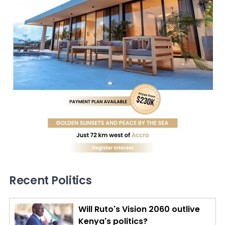
Recent Politics
Will Ruto's Vision 2060 outlive
Kenya's politics?