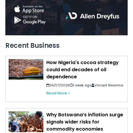
Recent Business
How Nigeria's cocoa strategy
could end decades of oil
dependence
29/07/2026
1 week ago
Vincent Nwanma
Read More »
Why Botswana’s inflation surge
signals wider risks for
commodity economies