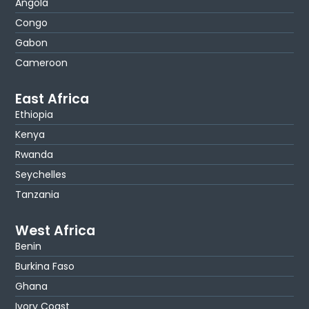
Angola
Congo
Gabon
Cameroon
East Africa
Ethiopia
Kenya
Rwanda
Seychelles
Tanzania
West Africa
Benin
Burkina Faso
Ghana
Ivory Coast