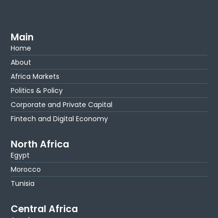
Main
Home
About
Africa Markets
Politics & Policy
Corporate and Private Capital
Fintech and Digital Economy
North Africa
Egypt
Morocco
Tunisia
Central Africa