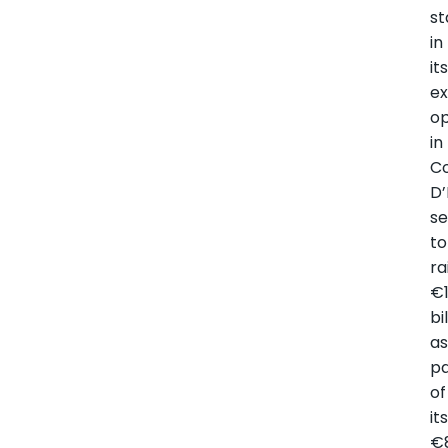
st
in
it
ex
op
in
C
D’
se
to
ra
€
bi
a
pa
of
it
€