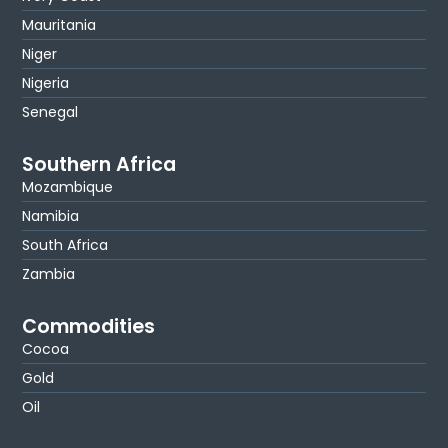
Mauritania
Niger
Nigeria
Senegal
Southern Africa
Mozambique
Namibia
South Africa
Zambia
Commodities
Cocoa
Gold
Oil