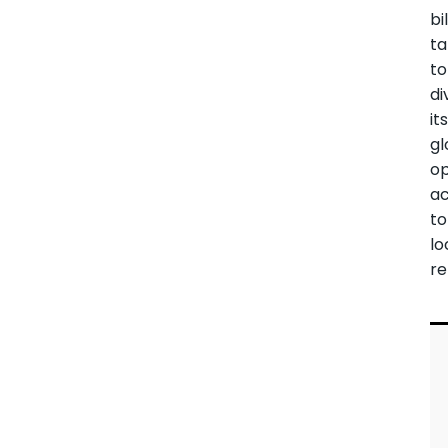
bi
ta
to
di
it
gl
op
ac
to
lo
re