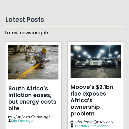
Latest Posts
Latest news insights
Moove’s $2.1bn
South Africa’s
rise exposes
inflation eases,
Africa’s
but energy costs
ownership
bite
problem
07/08/2026
1 day ago
Eric Kasongo
07/08/2026
1 day ago
Brandon Orion Mensah