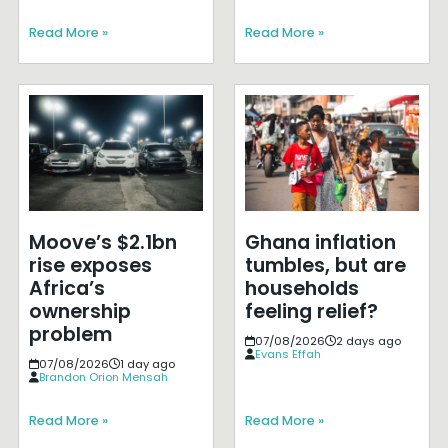
Read More »
Read More »
Moove’s $2.1bn
Ghana inflation
rise exposes
tumbles, but are
Africa’s
households
ownership
feeling relief?
problem
07/08/2026
2 days ago
Evans Effah
07/08/2026
1 day ago
Brandon Orion Mensah
Read More »
Read More »