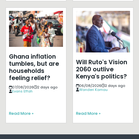
Ghana inflation
Will Ruto's Vision
tumbles, but are
2060 outlive
households
Kenya's politics?
feeling relief?
06/08/2026
2 days ago
07/08/2026
2 days ago
Wanderi Kamau
Evans Effah
Read More »
Read More »