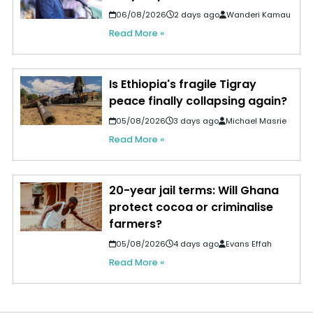
06/08/2026
2 days ago
Wanderi Kamau
Read More »
Is Ethiopia's fragile Tigray
peace finally collapsing again?
05/08/2026
3 days ago
Michael Masrie
Read More »
20-year jail terms: Will Ghana
protect cocoa or criminalise
farmers?
05/08/2026
4 days ago
Evans Effah
Read More »