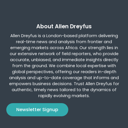
About Allen Dreyfus
Allen Dreyfus is a London-based platform delivering
real-time news and analysis from frontier and
emerging markets across Africa. Our strength lies in
our extensive network of field reporters, who provide
accurate, unbiased, and immediate insights directly
from the ground. We combine local expertise with
global perspectives, offering our readers in-depth
analysis and up-to-date coverage that informs and
empowers business decisions. Trust Allen Dreyfus for
authentic, timely news tailored to the dynamics of
rapidly evolving markets.
Newsletter Signup