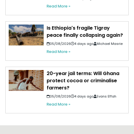
Read More »
Is Ethiopia's fragile Tigray
peace finally collapsing again?
05/08/2026
4 days ago
Michael Masrie
Read More »
20-year jail terms: Will Ghana
protect cocoa or criminalise
farmers?
05/08/2026
4 days ago
Evans Effah
Read More »