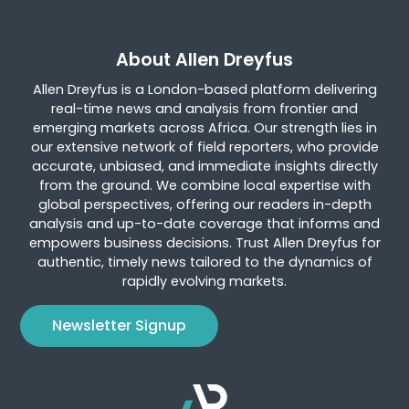
About Allen Dreyfus
Allen Dreyfus is a London-based platform delivering
real-time news and analysis from frontier and
emerging markets across Africa. Our strength lies in
our extensive network of field reporters, who provide
accurate, unbiased, and immediate insights directly
from the ground. We combine local expertise with
global perspectives, offering our readers in-depth
analysis and up-to-date coverage that informs and
empowers business decisions. Trust Allen Dreyfus for
authentic, timely news tailored to the dynamics of
rapidly evolving markets.
Newsletter Signup