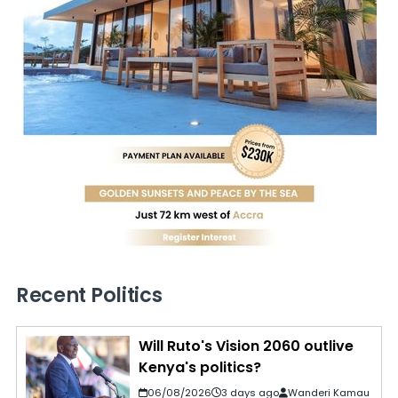
Recent Politics
Will Ruto's Vision 2060 outlive
Kenya's politics?
06/08/2026
3 days ago
Wanderi Kamau