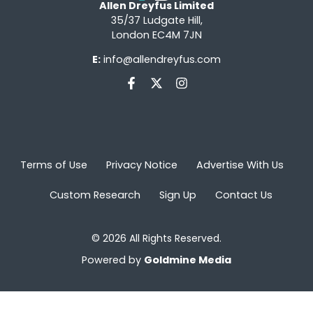
Allen Dreyfus Limited
35/37 Ludgate Hill,
London EC4M 7JN
E:
info@allendreyfus.com
Terms of Use
Privacy Notice
Advertise With Us
Custom Research
Sign Up
Contact Us
© 2026 All Rights Reserved.
Powered by
Goldmine Media