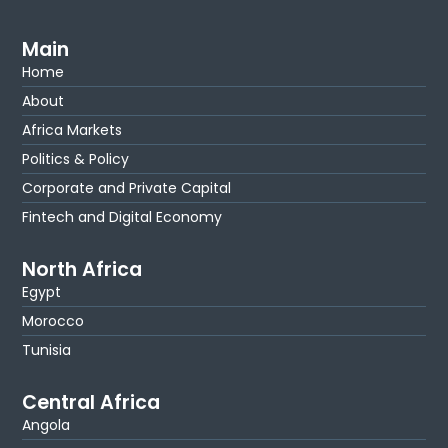
Main
Home
About
Africa Markets
Politics & Policy
Corporate and Private Capital
Fintech and Digital Economy
North Africa
Egypt
Morocco
Tunisia
Central Africa
Angola