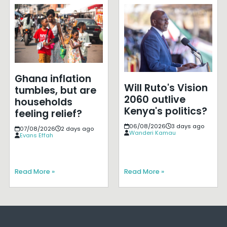
Ghana inflation
Will Ruto's Vision
tumbles, but are
2060 outlive
households
Kenya's politics?
feeling relief?
06/08/2026
3 days ago
07/08/2026
2 days ago
Wanderi Kamau
Evans Effah
Read More »
Read More »