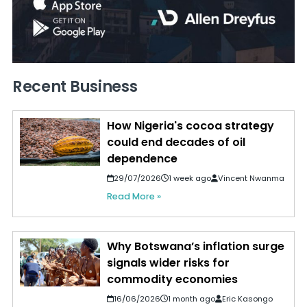
Recent Business
How Nigeria's cocoa strategy
could end decades of oil
dependence
29/07/2026
1 week ago
Vincent Nwanma
Read More »
Why Botswana’s inflation surge
signals wider risks for
commodity economies
16/06/2026
1 month ago
Eric Kasongo