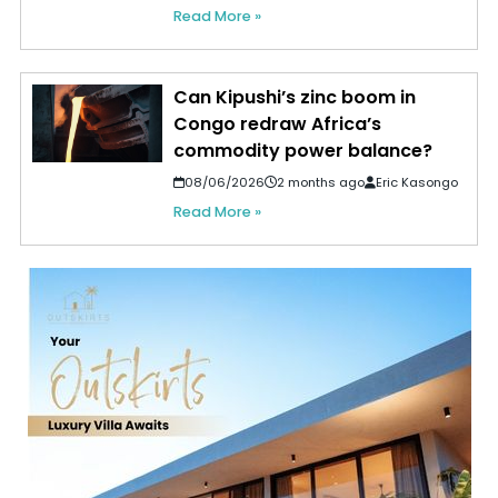
Read More »
Can Kipushi’s zinc boom in
Congo redraw Africa’s
commodity power balance?
08/06/2026
2 months ago
Eric Kasongo
Read More »