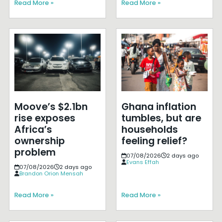
Read More »
Read More »
Moove’s $2.1bn
Ghana inflation
rise exposes
tumbles, but are
Africa’s
households
ownership
feeling relief?
problem
07/08/2026
2 days ago
Evans Effah
07/08/2026
2 days ago
Brandon Orion Mensah
Read More »
Read More »