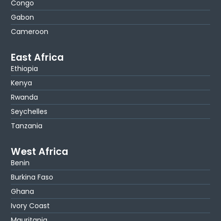
Congo
Gabon
Cameroon
East Africa
Ethiopia
Kenya
Rwanda
Seychelles
Tanzania
West Africa
Benin
Burkina Faso
Ghana
Ivory Coast
Mauritania