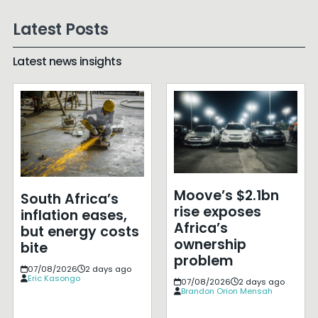
Latest Posts
Latest news insights
Moove’s $2.1bn
South Africa’s
rise exposes
inflation eases,
Africa’s
but energy costs
ownership
bite
problem
07/08/2026
2 days ago
Eric Kasongo
07/08/2026
2 days ago
Brandon Orion Mensah