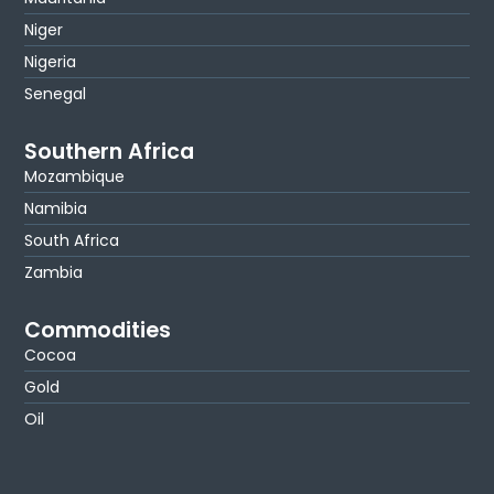
Niger
Nigeria
Senegal
Southern Africa
Mozambique
Namibia
South Africa
Zambia
Commodities
Cocoa
Gold
Oil