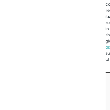
co
r
it
ro
in
t
gl
d
su
ch