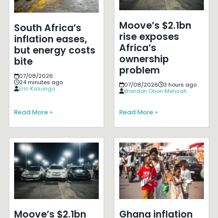
Moove’s $2.1bn
South Africa’s
rise exposes
inflation eases,
Africa’s
but energy costs
ownership
bite
problem
07/08/2026
24 minutes ago
07/08/2026
3 hours ago
Eric Kasongo
Brandon Orion Mensah
Read More »
Read More »
Moove’s $2.1bn
Ghana inflation