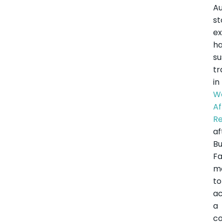
Au
st
e
h
s
tr
in
W
Af
R
af
Bu
F
m
to
ac
a
co