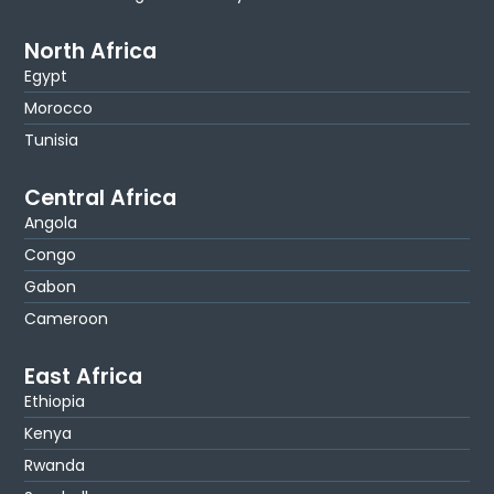
North Africa
Egypt
Morocco
Tunisia
Central Africa
Angola
Congo
Gabon
Cameroon
East Africa
Ethiopia
Kenya
Rwanda