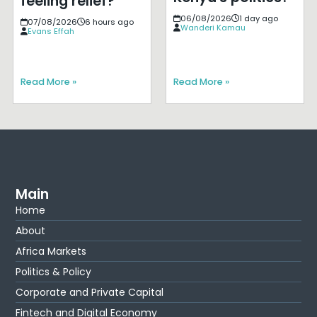
feeling relief?
06/08/2026
1 day ago
07/08/2026
6 hours ago
Wanderi Kamau
Evans Effah
Read More »
Read More »
Main
Home
About
Africa Markets
Politics & Policy
Corporate and Private Capital
Fintech and Digital Economy