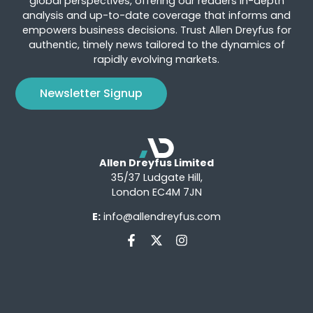
global perspectives, offering our readers in-depth
analysis and up-to-date coverage that informs and
empowers business decisions. Trust Allen Dreyfus for
authentic, timely news tailored to the dynamics of
rapidly evolving markets.
Newsletter Signup
Allen Dreyfus Limited
35/37 Ludgate Hill,
London EC4M 7JN
E:
info@allendreyfus.com