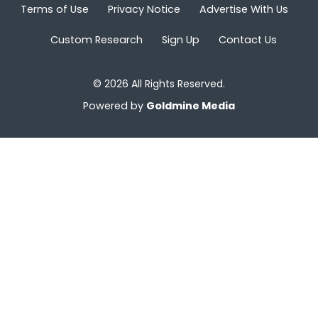
Terms of Use
Privacy Notice
Advertise With Us
Custom Research
Sign Up
Contact Us
© 2026 All Rights Reserved.
Powered by
Goldmine Media