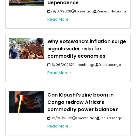
dependence
29/07/2026
1 week ago
Vincent Nwanma
Read More »
Why Botswana’s inflation surge
signals wider risks for
commodity economies
16/06/2026
1 month ago
Eric Kasongo
Read More »
Can Kipushi’s zinc boom in
Congo redraw Africa’s
commodity power balance?
08/06/2026
1 month ago
Eric Kasongo
Read More »