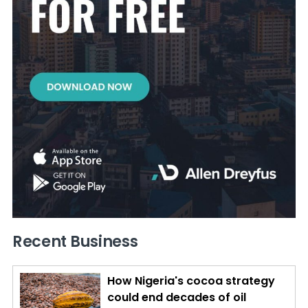
Recent Business
How Nigeria's cocoa strategy
could end decades of oil