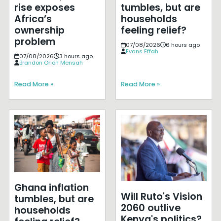
rise exposes
tumbles, but are
Africa’s
households
ownership
feeling relief?
problem
07/08/2026
6 hours ago
Evans Effah
07/08/2026
3 hours ago
Brandon Orion Mensah
Read More »
Read More »
Ghana inflation
Will Ruto's Vision
tumbles, but are
2060 outlive
households
Kenya's politics?