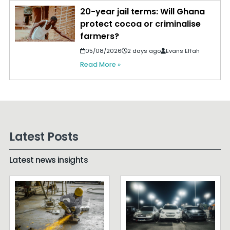
20-year jail terms: Will Ghana
protect cocoa or criminalise
farmers?
05/08/2026
2 days ago
Evans Effah
Read More »
Latest Posts
Latest news insights