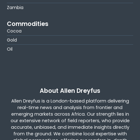
Zambia
Commodities
Cocoa
Gold
Oil
About Allen Dreyfus
Allen Dreyfus is a London-based platform delivering
real-time news and analysis from frontier and
emerging markets across Africa. Our strength lies in
our extensive network of field reporters, who provide
accurate, unbiased, and immediate insights directly
from the ground. We combine local expertise with