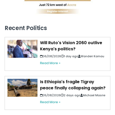
Recent Politics
Will Ruto's Vision 2060 outlive
Kenya's politics?
06/08/2026
1 day ago
Wanderi Kamau
Read More »
Is Ethiopia's fragile Tigray
peace finally collapsing again?
05/08/2026
2 days ago
Michael Masrie
Read More »