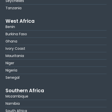
Seychelles
Tanzania
West Africa
Benin
Burkina Faso
Ghana
Ivory Coast
Mauritania
Niger
Nigeria
Senegal
Southern Africa
Mozambique
Namibia
South Africa