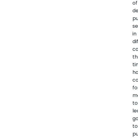
of
de
pu
se
in
di
ca
t
t
h
c
fo
m
to
le
g
to
p