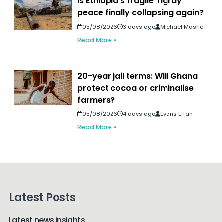
Is Ethiopia's fragile Tigray
peace finally collapsing again?
05/08/2026
3 days ago
Michael Masrie
Read More »
20-year jail terms: Will Ghana
protect cocoa or criminalise
farmers?
05/08/2026
4 days ago
Evans Effah
Read More »
Latest Posts
Latest news insights