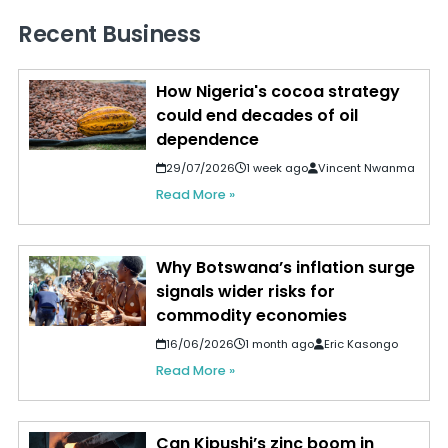
Recent Business
How Nigeria's cocoa strategy
could end decades of oil
dependence
29/07/2026
1 week ago
Vincent Nwanma
Read More »
Why Botswana’s inflation surge
signals wider risks for
commodity economies
16/06/2026
1 month ago
Eric Kasongo
Read More »
Can Kipushi’s zinc boom in