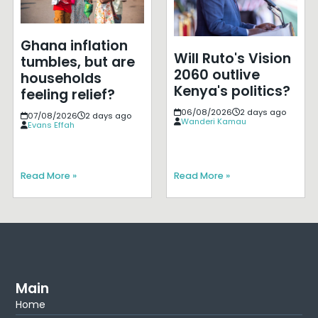
Ghana inflation
Will Ruto's Vision
tumbles, but are
2060 outlive
households
Kenya's politics?
feeling relief?
06/08/2026
2 days ago
07/08/2026
2 days ago
Wanderi Kamau
Evans Effah
Read More »
Read More »
Main
Home