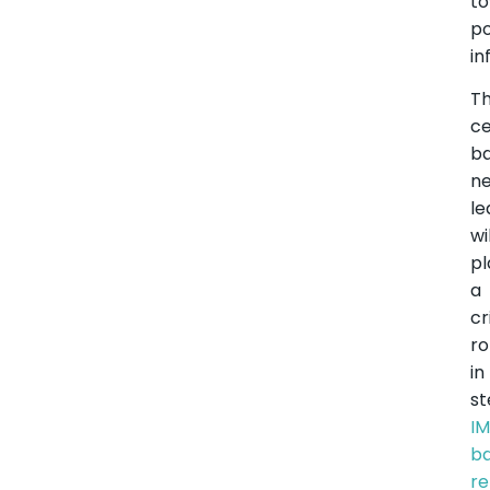
t
po
in
T
ce
ba
ne
le
wi
pl
a
cr
ro
in
st
I
b
r