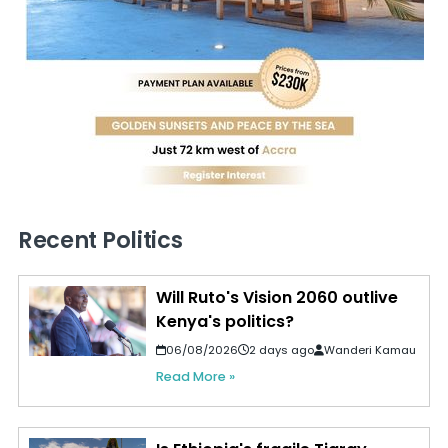
Recent Politics
Will Ruto's Vision 2060 outlive
Kenya's politics?
06/08/2026
2 days ago
Wanderi Kamau
Read More »