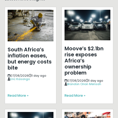
Moove’s $2.1bn
South Africa’s
rise exposes
inflation eases,
Africa’s
but energy costs
ownership
bite
problem
07/08/2026
1 day ago
Eric Kasongo
07/08/2026
1 day ago
Brandon Orion Mensah
Read More »
Read More »