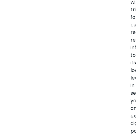
wi
tr
fo
c
re
re
in
to
it
lo
le
in
s
ye
a
e
di
p