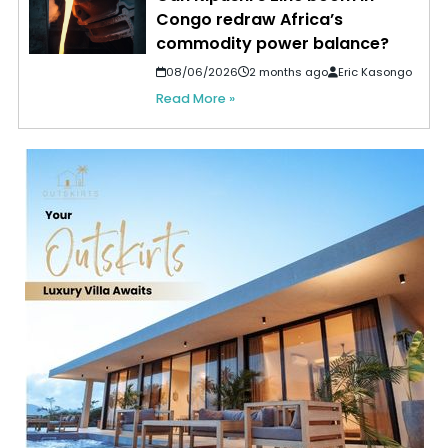
Congo redraw Africa’s
commodity power balance?
08/06/2026
2 months ago
Eric Kasongo
Read More »