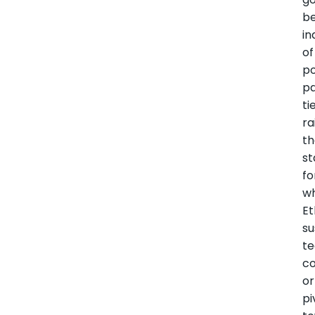
b
i
of
po
pa
ti
ra
t
st
fo
w
Et
su
te
co
or
pi