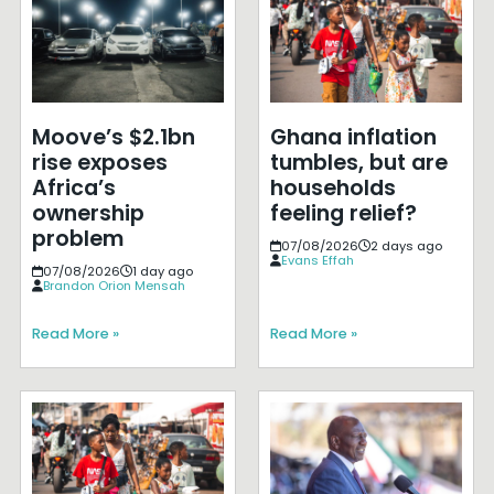
Moove’s $2.1bn
Ghana inflation
rise exposes
tumbles, but are
Africa’s
households
ownership
feeling relief?
problem
07/08/2026
2 days ago
Evans Effah
07/08/2026
1 day ago
Brandon Orion Mensah
Read More »
Read More »