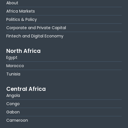
About
Africa Markets
Politics & Policy
Corporate and Private Capital
Fintech and Digital Economy
North Africa
Egypt
Morocco
Tunisia
Central Africa
Angola
Congo
Gabon
Cameroon