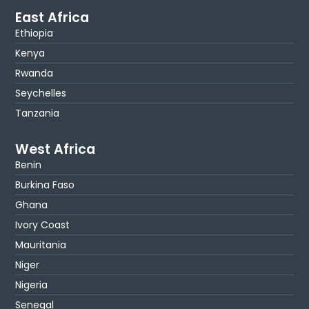
East Africa
Ethiopia
Kenya
Rwanda
Seychelles
Tanzania
West Africa
Benin
Burkina Faso
Ghana
Ivory Coast
Mauritania
Niger
Nigeria
Senegal