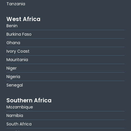
Tanzania
West Africa
Benin
Burkina Faso
Ghana
Ivory Coast
Mauritania
Niger
Nigeria
Senegal
Southern Africa
Mozambique
Namibia
South Africa