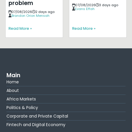
problem
07/08/2026
3 days ago
Evans Effah
07/08/2026
2 days ago
Brandon Orion Mensah
Read More »
Read More »
Main
Home
About
Africa Markets
Politics & Policy
Corporate and Private Capital
Fintech and Digital Economy