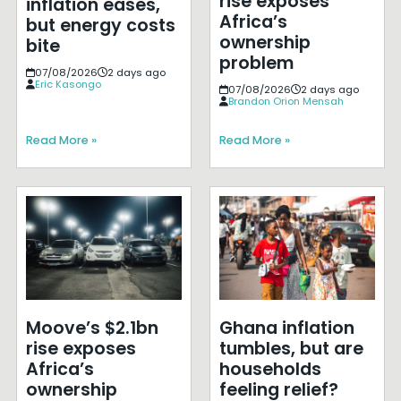
rise exposes
inflation eases,
Africa’s
but energy costs
ownership
bite
problem
07/08/2026
2 days ago
Eric Kasongo
07/08/2026
2 days ago
Brandon Orion Mensah
Read More »
Read More »
Moove’s $2.1bn
Ghana inflation
rise exposes
tumbles, but are
Africa’s
households
ownership
feeling relief?