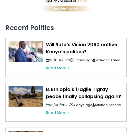
Recent Politics
Will Ruto's Vision 2060 outlive
Kenya's politics?
06/08/2026
3 days ago
Wanderi Kamau
Read More »
Is Ethiopia's fragile Tigray
peace finally collapsing again?
05/08/2026
4 days ago
Michael Masrie
Read More »