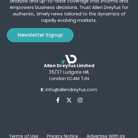
analysis and up-to-date coverage that informs and
empowers business decisions. Trust Allen Dreyfus for
authentic, timely news tailored to the dynamics of
rapidly evolving markets.
Newsletter Signup
Allen Dreyfus Limited
35/37 Ludgate Hill,
London EC4M 7JN
E:
info@allendreyfus.com
Terms of Use
Privacy Notice
Advertise With Us