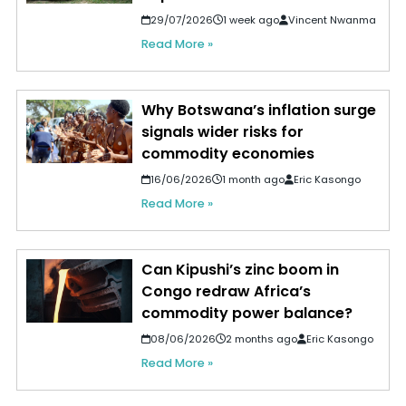
29/07/2026
1 week ago
Vincent Nwanma
Read More »
Why Botswana’s inflation surge
signals wider risks for
commodity economies
16/06/2026
1 month ago
Eric Kasongo
Read More »
Can Kipushi’s zinc boom in
Congo redraw Africa’s
commodity power balance?
08/06/2026
2 months ago
Eric Kasongo
Read More »