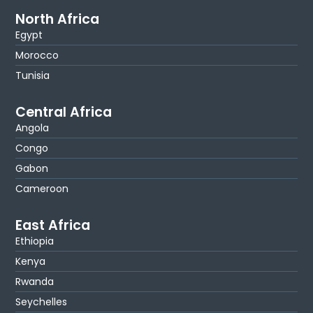
North Africa
Egypt
Morocco
Tunisia
Central Africa
Angola
Congo
Gabon
Cameroon
East Africa
Ethiopia
Kenya
Rwanda
Seychelles