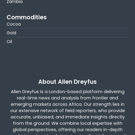
Zambia
Commodities
Cocoa
Gold
Oil
About Allen Dreyfus
Allen Dreyfus is a London-based platform delivering
real-time news and analysis from frontier and
emerging markets across Africa. Our strength lies in
our extensive network of field reporters, who provide
accurate, unbiased, and immediate insights directly
from the ground. We combine local expertise with
global perspectives, offering our readers in-depth