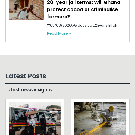
20-year jail terms: Will Ghana
protect cocoa or criminalise
farmers?
05/08/2026
5 days ago
Evans Effah
Read More »
Latest Posts
Latest news insights