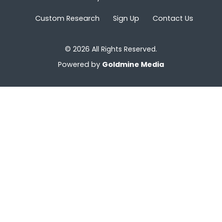
Custom Research
Sign Up
Contact Us
© 2026 All Rights Reserved.
Powered by
Goldmine Media