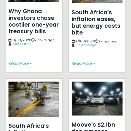
Why Ghana
South Africa’s
investors chase
inflation eases,
costlier one-year
but energy costs
treasury bills
bite
10/08/2026
2 hours ago
07/08/2026
2 days ago
Evans Effah
Eric Kasongo
Read More »
Read More »
Moove’s $2.1bn
South Africa’s