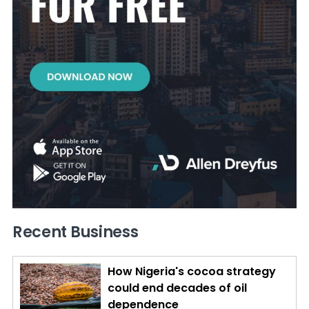
Recent Business
How Nigeria's cocoa strategy
could end decades of oil
dependence