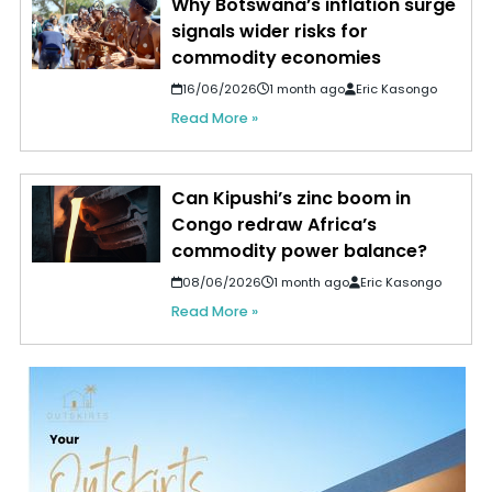
Why Botswana’s inflation surge
signals wider risks for
commodity economies
16/06/2026
1 month ago
Eric Kasongo
Read More »
Can Kipushi’s zinc boom in
Congo redraw Africa’s
commodity power balance?
08/06/2026
1 month ago
Eric Kasongo
Read More »