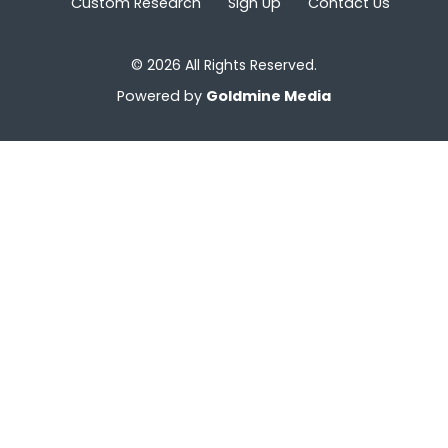
Custom Research
Sign Up
Contact Us
© 2026 All Rights Reserved.
Powered by
Goldmine Media