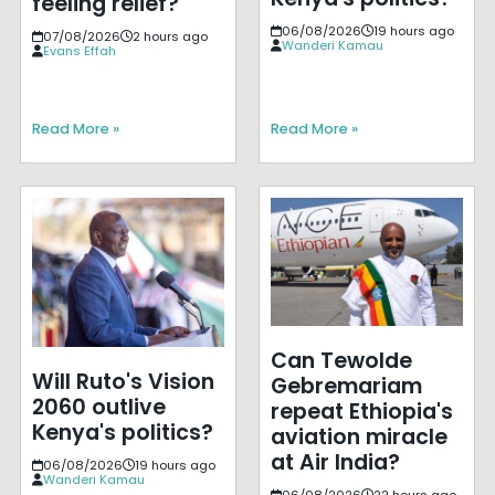
feeling relief?
06/08/2026
19 hours ago
07/08/2026
2 hours ago
Wanderi Kamau
Evans Effah
Read More »
Read More »
Can Tewolde
Will Ruto's Vision
Gebremariam
2060 outlive
repeat Ethiopia's
Kenya's politics?
aviation miracle
at Air India?
06/08/2026
19 hours ago
Wanderi Kamau
06/08/2026
22 hours ago