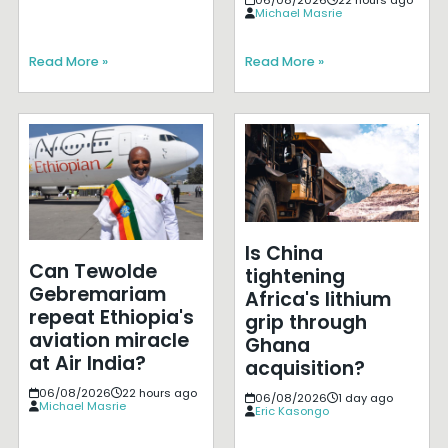
Michael Masrie
Read More »
Read More »
Is China
Can Tewolde
tightening
Gebremariam
Africa's lithium
repeat Ethiopia's
grip through
aviation miracle
Ghana
at Air India?
acquisition?
06/08/2026
22 hours ago
06/08/2026
1 day ago
Michael Masrie
Eric Kasongo