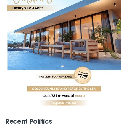
Recent Politics