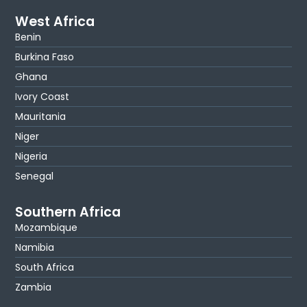
West Africa
Benin
Burkina Faso
Ghana
Ivory Coast
Mauritania
Niger
Nigeria
Senegal
Southern Africa
Mozambique
Namibia
South Africa
Zambia