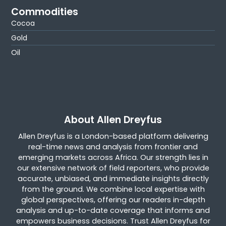
Commodities
Cocoa
Gold
Oil
About Allen Dreyfus
Allen Dreyfus is a London-based platform delivering
real-time news and analysis from frontier and
emerging markets across Africa. Our strength lies in
our extensive network of field reporters, who provide
accurate, unbiased, and immediate insights directly
from the ground. We combine local expertise with
global perspectives, offering our readers in-depth
analysis and up-to-date coverage that informs and
empowers business decisions. Trust Allen Dreyfus for