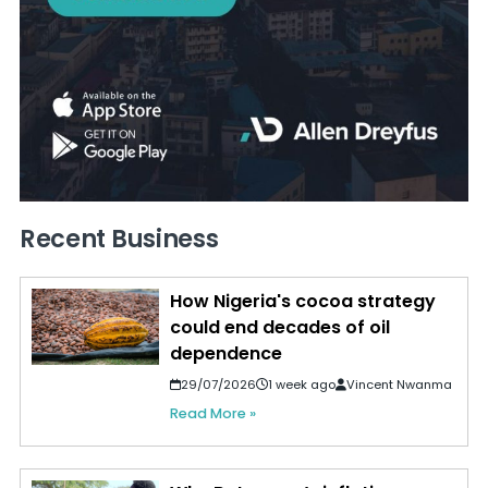
Recent Business
How Nigeria's cocoa strategy
could end decades of oil
dependence
29/07/2026
1 week ago
Vincent Nwanma
Read More »