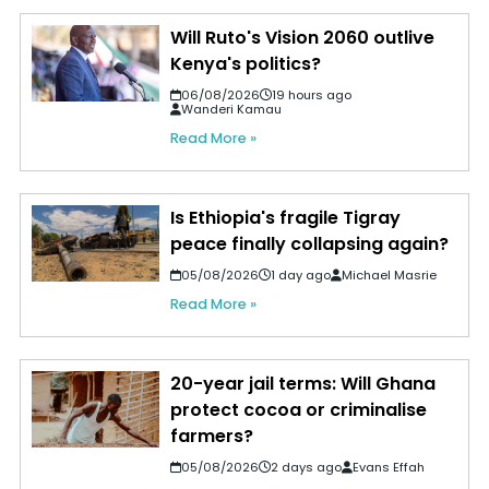
Will Ruto's Vision 2060 outlive
Kenya's politics?
06/08/2026
19 hours ago
Wanderi Kamau
Read More »
Is Ethiopia's fragile Tigray
peace finally collapsing again?
05/08/2026
1 day ago
Michael Masrie
Read More »
20-year jail terms: Will Ghana
protect cocoa or criminalise
farmers?
05/08/2026
2 days ago
Evans Effah