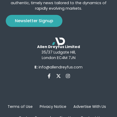
authentic, timely news tailored to the dynamics of
rapidly evolving markets.
Newsletter Signup
Allen Dreyfus Limited
35/37 Ludgate Hill,
London EC4M 7JN
E:
info@allendreyfus.com
Terms of Use
Privacy Notice
Advertise With Us