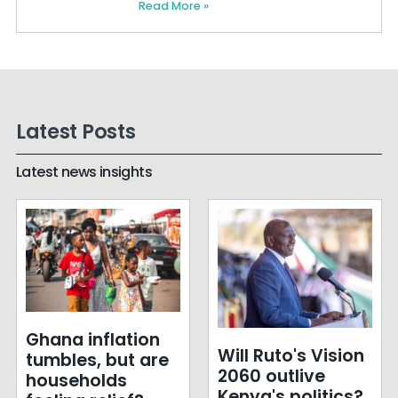
Read More »
Latest Posts
Latest news insights
Ghana inflation
Will Ruto's Vision
tumbles, but are
2060 outlive
households
Kenya's politics?