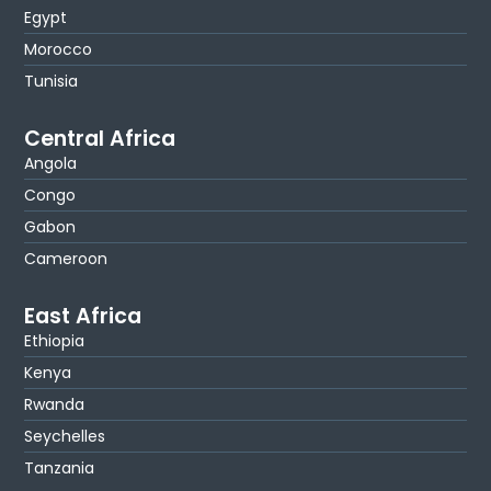
Egypt
Morocco
Tunisia
Central Africa
Angola
Congo
Gabon
Cameroon
East Africa
Ethiopia
Kenya
Rwanda
Seychelles
Tanzania