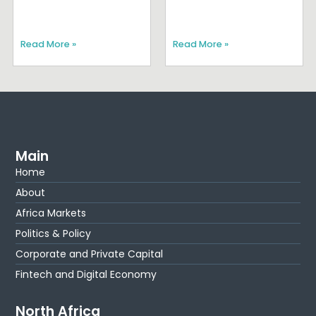
Read More »
Read More »
Main
Home
About
Africa Markets
Politics & Policy
Corporate and Private Capital
Fintech and Digital Economy
North Africa