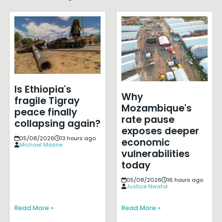
Is Ethiopia's
Why
fragile Tigray
Mozambique's
peace finally
rate pause
collapsing again?
exposes deeper
05/08/2026
13 hours ago
economic
Michael Masrie
vulnerabilities
today
05/08/2026
16 hours ago
Justice Nwafor
Read More »
Read More »