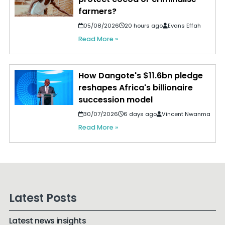
farmers?
05/08/2026
20 hours ago
Evans Effah
Read More »
How Dangote's $11.6bn pledge
reshapes Africa's billionaire
succession model
30/07/2026
6 days ago
Vincent Nwanma
Read More »
Latest Posts
Latest news insights