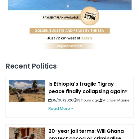
Recent Politics
Is Ethiopia's fragile Tigray
peace finally collapsing again?
05/08/2026
13 hours ago
Michael Masrie
Read More »
20-year jail terms: Will Ghana
protect cocoa or criminalise