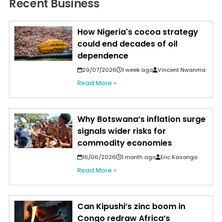
Recent Business
How Nigeria's cocoa strategy
could end decades of oil
dependence
29/07/2026
1 week ago
Vincent Nwanma
Read More »
Why Botswana’s inflation surge
signals wider risks for
commodity economies
16/06/2026
1 month ago
Eric Kasongo
Read More »
Can Kipushi’s zinc boom in
Congo redraw Africa’s