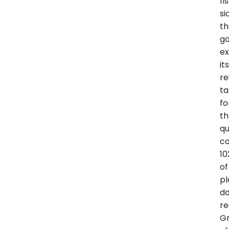
fi
si
t
g
e
it
r
ta
fo
t
qu
co
10
of
p
d
re
G