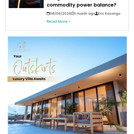
commodity power balance?
08/06/2026
1 month ago
Eric Kasongo
Read More »