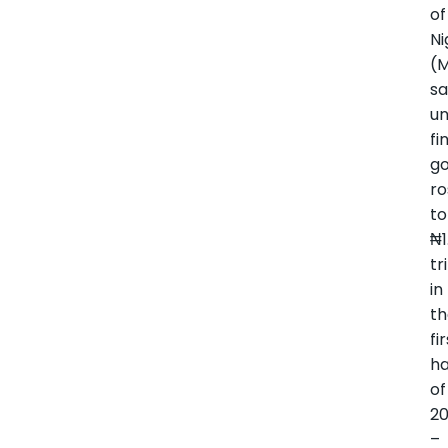
of
Ni
(
sa
un
fi
g
ro
to
₦1
tr
in
t
fi
ha
of
2
–