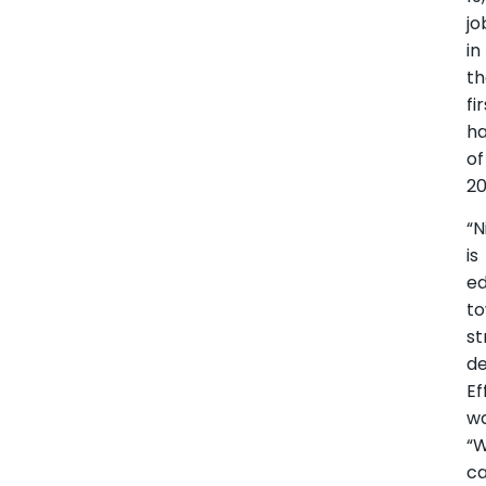
jo
in
t
fi
ha
of
20
“N
is
ed
t
st
de
Ef
w
“
ca