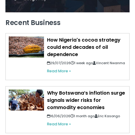
Recent Business
How Nigeria's cocoa strategy
could end decades of oil
dependence
29/07/2026
1 week ago
Vincent Nwanma
Read More »
Why Botswana’s inflation surge
signals wider risks for
commodity economies
16/06/2026
1 month ago
Eric Kasongo
Read More »