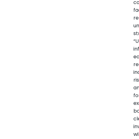
co
fa
r
u
st
“U
in
ea
re
i
ri
a
fo
e
bo
cl
in
wi