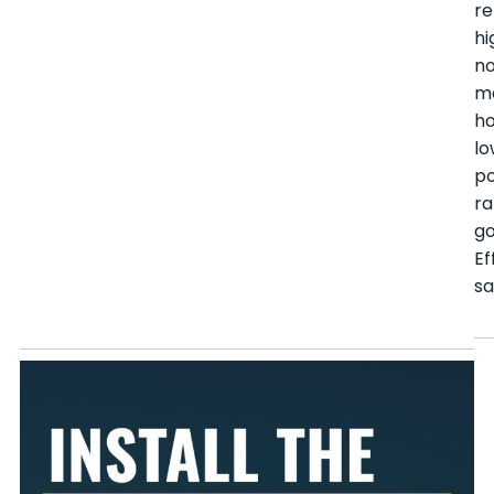
r
hi
n
m
h
l
po
ra
go
Ef
sa