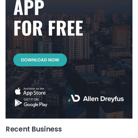
Recent Business