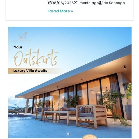
08/06/2026
1 month ago
Eric Kasongo
Read More »