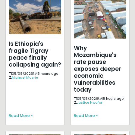
Is Ethiopia's
Why
fragile Tigray
Mozambique's
peace finally
rate pause
collapsing again?
exposes deeper
05/08/2026
15 hours ago
economic
Michael Masrie
vulnerabilities
today
05/08/2026
18 hours ago
Justice Nwafor
Read More »
Read More »