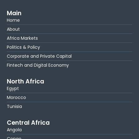
Main
Home
About
Africa Markets
Politics & Policy
Corporate and Private Capital
Fintech and Digital Economy
North Africa
Egypt
Morocco
Tunisia
Central Africa
Angola
Congo