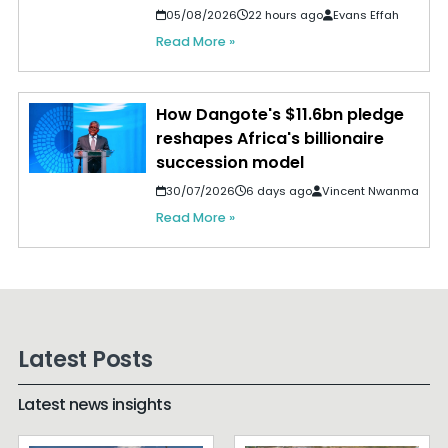
05/08/2026
22 hours ago
Evans Effah
Read More »
How Dangote's $11.6bn pledge
reshapes Africa's billionaire
succession model
30/07/2026
6 days ago
Vincent Nwanma
Read More »
Latest Posts
Latest news insights