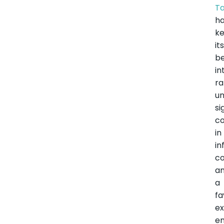
Ta
h
k
it
b
in
ra
u
si
co
in
in
co
a
a
fa
ex
e