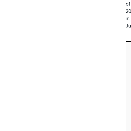
of
2
in
Ju