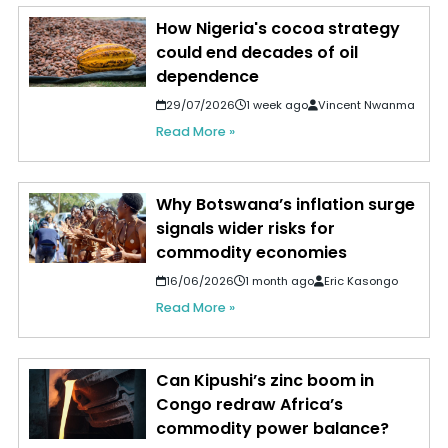
How Nigeria's cocoa strategy
could end decades of oil
dependence
29/07/2026
1 week ago
Vincent Nwanma
Read More »
Why Botswana’s inflation surge
signals wider risks for
commodity economies
16/06/2026
1 month ago
Eric Kasongo
Read More »
Can Kipushi’s zinc boom in
Congo redraw Africa’s
commodity power balance?