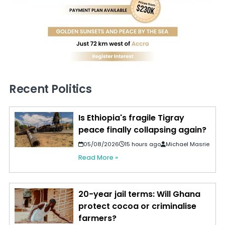
Recent Politics
Is Ethiopia's fragile Tigray
peace finally collapsing again?
05/08/2026
15 hours ago
Michael Masrie
Read More »
20-year jail terms: Will Ghana
protect cocoa or criminalise
farmers?