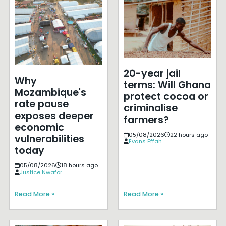
20-year jail
Why
terms: Will Ghana
Mozambique's
protect cocoa or
rate pause
criminalise
exposes deeper
farmers?
economic
05/08/2026
22 hours ago
vulnerabilities
Evans Effah
today
05/08/2026
18 hours ago
Justice Nwafor
Read More »
Read More »