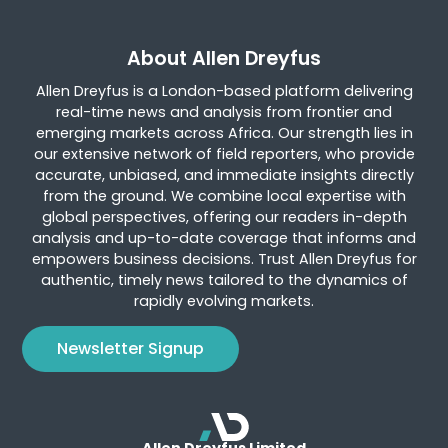
About Allen Dreyfus
Allen Dreyfus is a London-based platform delivering
real-time news and analysis from frontier and
emerging markets across Africa. Our strength lies in
our extensive network of field reporters, who provide
accurate, unbiased, and immediate insights directly
from the ground. We combine local expertise with
global perspectives, offering our readers in-depth
analysis and up-to-date coverage that informs and
empowers business decisions. Trust Allen Dreyfus for
authentic, timely news tailored to the dynamics of
rapidly evolving markets.
Newsletter Signup
Allen Dreyfus Limited