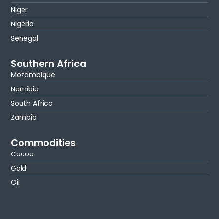
Niger
Nigeria
Senegal
Southern Africa
Mozambique
Namibia
South Africa
Zambia
Commodities
Cocoa
Gold
Oil