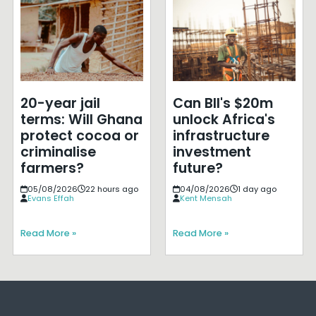
20-year jail
Can BII's $20m
terms: Will Ghana
unlock Africa's
protect cocoa or
infrastructure
criminalise
investment
farmers?
future?
05/08/2026
22 hours ago
04/08/2026
1 day ago
Evans Effah
Kent Mensah
Read More »
Read More »