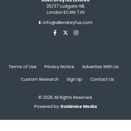
35/37 Ludgate Hill,
London EC4M 7JN
E:
info@allendreyfus.com
Terms of Use
Privacy Notice
Advertise With Us
Custom Research
Sign Up
Contact Us
© 2026 All Rights Reserved.
Powered by
Goldmine Media