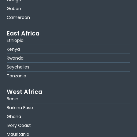
Gabon
Cameroon
East Africa
Ethiopia
Kenya
Rwanda
Seychelles
Tanzania
West Africa
Benin
Burkina Faso
Ghana
Ivory Coast
Mauritania