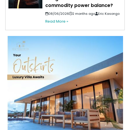
commodity power balance?
08/06/2026
2 months ago
Eric Kasongo
Read More »