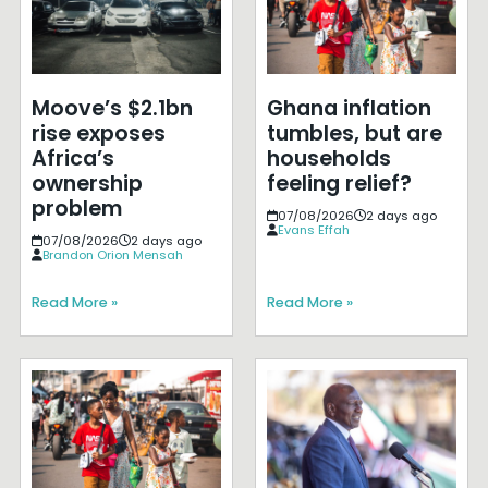
Moove’s $2.1bn
Ghana inflation
rise exposes
tumbles, but are
Africa’s
households
ownership
feeling relief?
problem
07/08/2026
2 days ago
Evans Effah
07/08/2026
2 days ago
Brandon Orion Mensah
Read More »
Read More »