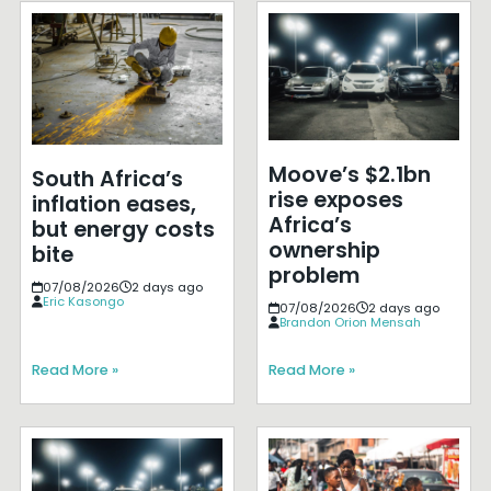
Moove’s $2.1bn
South Africa’s
rise exposes
inflation eases,
Africa’s
but energy costs
ownership
bite
problem
07/08/2026
2 days ago
Eric Kasongo
07/08/2026
2 days ago
Brandon Orion Mensah
Read More »
Read More »