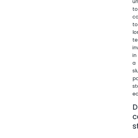
un
to
c
to
lo
t
in
in
a
sl
p
st
e
D
c
s