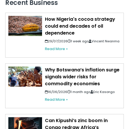
Recent Business
How Nigeria's cocoa strategy
could end decades of oil
dependence
29/07/2026
1 week ago
Vincent Nwanma
Read More »
Why Botswana’s inflation surge
signals wider risks for
commodity economies
16/06/2026
1 month ago
Eric Kasongo
Read More »
Can Kipushi’s zinc boom in
Congo redraw Africa’s