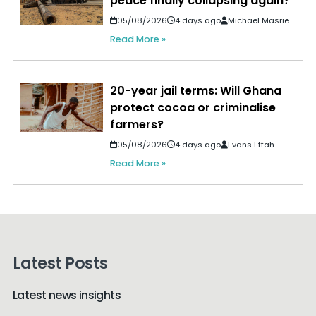
peace finally collapsing again?
05/08/2026
4 days ago
Michael Masrie
Read More »
20-year jail terms: Will Ghana
protect cocoa or criminalise
farmers?
05/08/2026
4 days ago
Evans Effah
Read More »
Latest Posts
Latest news insights