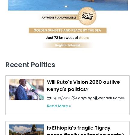
Recent Politics
Will Ruto's Vision 2060 outlive
Kenya's politics?
06/08/2026
3 days ago
Wanderi Kamau
Read More »
Is Ethiopia's fragile Tigray