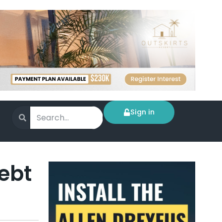
Sign in
ebt