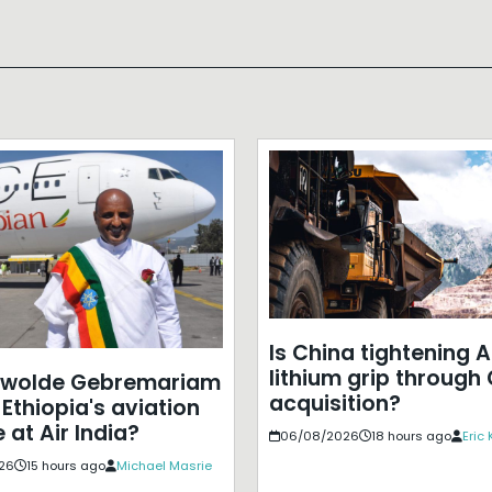
Is China tightening A
lithium grip through
ewolde Gebremariam
acquisition?
Ethiopia's aviation
 at Air India?
06/08/2026
18 hours ago
Eric
26
15 hours ago
Michael Masrie