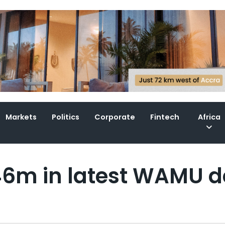
Markets
Politics
Corporate
Fintech
Africa
46m in latest WAMU d