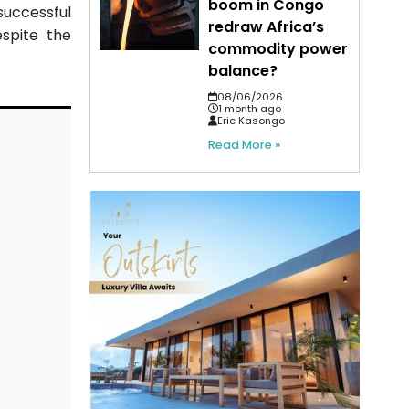
boom in Congo
successful
redraw Africa’s
espite the
commodity power
balance?
08/06/2026
1 month ago
Eric Kasongo
Read More »