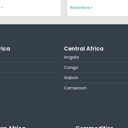
 »
Read More »
rica
Central Africa
Angola
Congo
Gabon
Cameroon