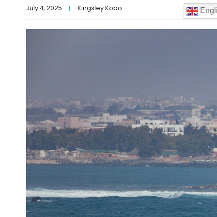
July 4, 2025
Kingsley Kobo
Engl