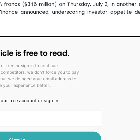
A francs ($346 million) on Thursday, July 3, in another 
 Finance announced, underscoring investor appetite d
icle is free to read.
for free or sign in to continue
r competitors, we don't force you to pay
 but we do need your email address to
 your experience better.
our free account or sign in