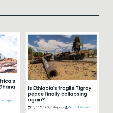
frica's
 Ghana
Is Ethiopia's fragile Tigray
peace finally collapsing
again?
 Kasongo
05/08/2026
1 day ago
Michael Masrie