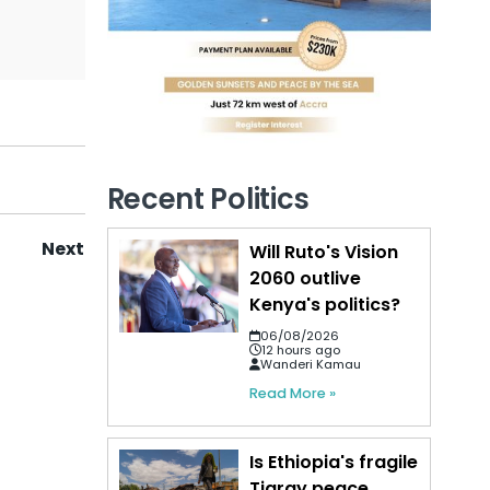
Recent Politics
Next
Will Ruto's Vision
2060 outlive
Kenya's politics?
06/08/2026
12 hours ago
Wanderi Kamau
Read More »
Is Ethiopia's fragile
Tigray peace