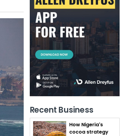
Recent Business
How Nigeria's
cocoa strategy