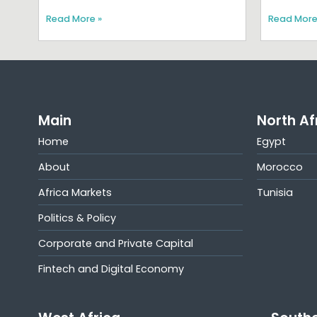
Read More »
Read More
Main
North Af
Home
Egypt
About
Morocco
Africa Markets
Tunisia
Politics & Policy
Corporate and Private Capital
Fintech and Digital Economy