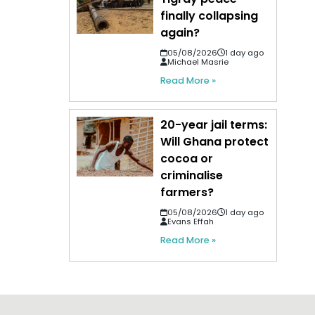
finally collapsing
again?
05/08/2026
1 day ago
Michael Masrie
Read More »
20-year jail terms:
Will Ghana protect
cocoa or
criminalise
farmers?
05/08/2026
1 day ago
Evans Effah
Read More »