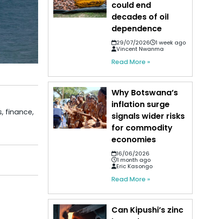
could end
decades of oil
dependence
29/07/2026
1 week ago
Vincent Nwanma
Read More »
Why Botswana’s
inflation surge
, finance,
signals wider risks
for commodity
economies
16/06/2026
1 month ago
Eric Kasongo
Read More »
Can Kipushi’s zinc