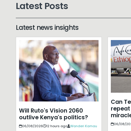
Latest Posts
Latest news insights
Can T
repeat 
Will Ruto's Vision 2060
miracle
outlive Kenya's politics?
06/08/20
06/08/2026
12 hours ago
Wanderi Kamau