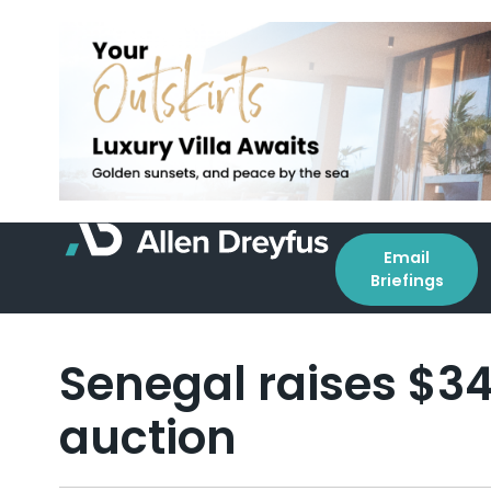
Email
Briefings
Senegal raises $3
auction