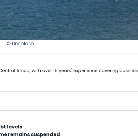
© Unsplash
tral Africa, with over 15 years' experience covering business
bt levels
mme remains suspended