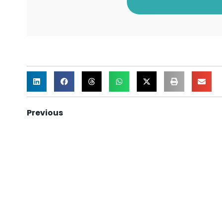
Previous