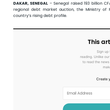
DAKAR, SENEGAL
– Senegal raised 193 billion CF
regional debt market auction, the Ministry of
country’s rising debt profile.
This art
Sign up 
reading. Unlike ou
to read the news
make
Create y