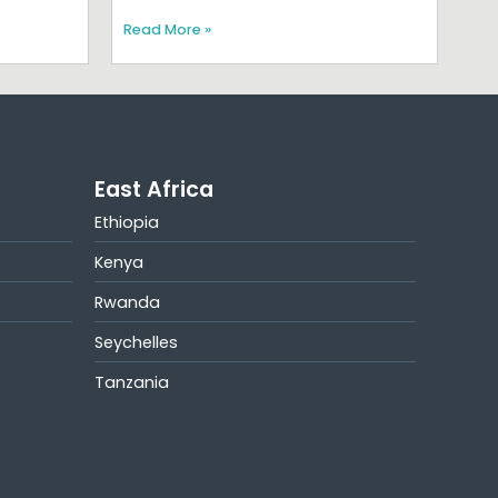
Read More »
East Africa
Ethiopia
Kenya
Rwanda
Seychelles
Tanzania