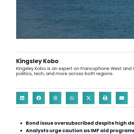
Kingsley Kobo
Kingsley Kobo is an expert on Francophone West and Cen
politics, tech, and more across both regions.
Bond issue oversubscribed despite high de
Analysts urge caution as IMF aid progra