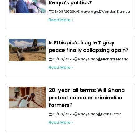
Kenya's politics?
06/08/2026
3 days ago
Wanderi Kamau
Read More »
Is Ethiopia's fragile Tigray
peace finally collapsing again?
05/08/2026
4 days ago
Michael Masrie
Read More »
20-year jail terms: Will Ghana
protect cocoa or criminalise
farmers?
05/08/2026
4 days ago
Evans Effah
Read More »