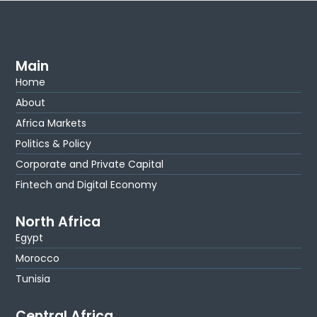
Main
Home
About
Africa Markets
Politics & Policy
Corporate and Private Capital
Fintech and Digital Economy
North Africa
Egypt
Morocco
Tunisia
Central Africa