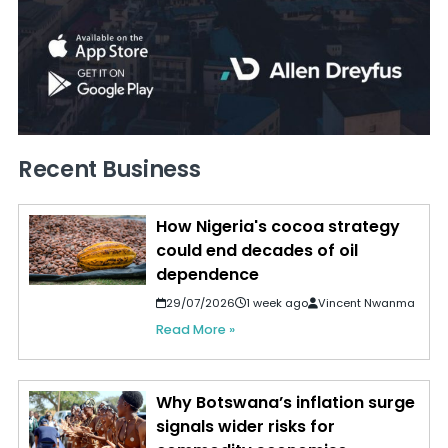
Recent Business
How Nigeria's cocoa strategy
could end decades of oil
dependence
29/07/2026
1 week ago
Vincent Nwanma
Read More »
Why Botswana’s inflation surge
signals wider risks for