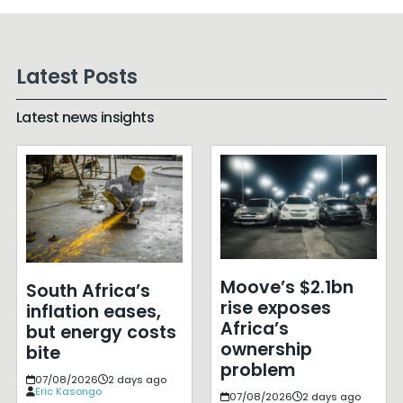
Latest Posts
Latest news insights
Moove’s $2.1bn
South Africa’s
rise exposes
inflation eases,
Africa’s
but energy costs
ownership
bite
problem
07/08/2026
2 days ago
Eric Kasongo
07/08/2026
2 days ago