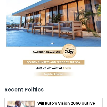
Recent Politics
Will Ruto's Vision 2060 outlive