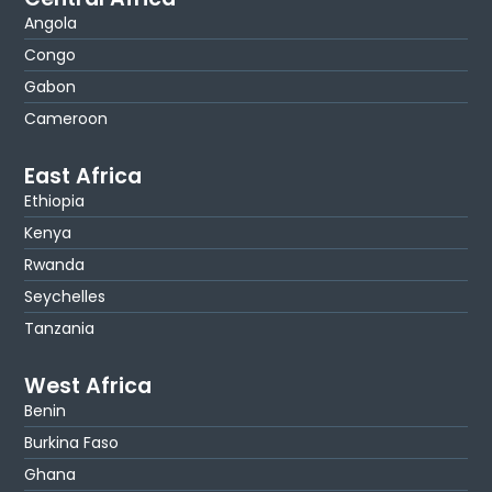
Angola
Congo
Gabon
Cameroon
East Africa
Ethiopia
Kenya
Rwanda
Seychelles
Tanzania
West Africa
Benin
Burkina Faso
Ghana