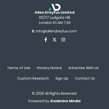
Allen Dreyfus Limited
35/37 Ludgate Hill,
London EC4M 7JN
E:
info@allendreyfus.com
Terms of Use
Privacy Notice
Advertise With Us
Custom Research
Sign Up
Contact Us
© 2026 All Rights Reserved.
Powered by
Goldmine Media