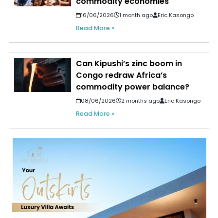
commodity economies
16/06/2026
1 month ago
Eric Kasongo
Read More »
Can Kipushi’s zinc boom in
Congo redraw Africa’s
commodity power balance?
08/06/2026
2 months ago
Eric Kasongo
Read More »