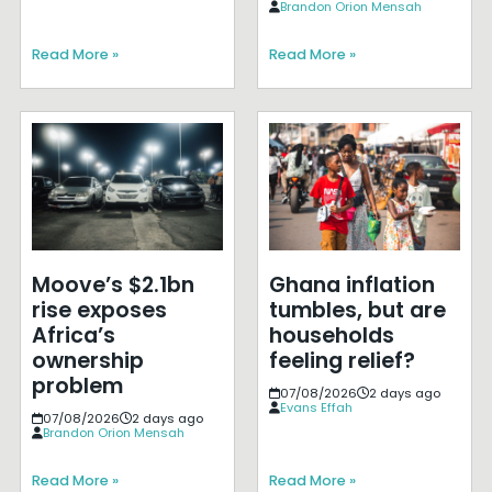
Brandon Orion Mensah
Read More »
Read More »
Moove’s $2.1bn
Ghana inflation
rise exposes
tumbles, but are
Africa’s
households
ownership
feeling relief?
problem
07/08/2026
2 days ago
Evans Effah
07/08/2026
2 days ago
Brandon Orion Mensah
Read More »
Read More »