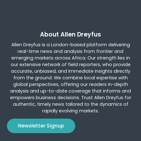
About Allen Dreyfus
Allen Dreyfus is a London-based platform delivering
real-time news and analysis from frontier and
emerging markets across Africa. Our strength lies in
our extensive network of field reporters, who provide
accurate, unbiased, and immediate insights directly
from the ground. We combine local expertise with
global perspectives, offering our readers in-depth
analysis and up-to-date coverage that informs and
empowers business decisions. Trust Allen Dreyfus for
authentic, timely news tailored to the dynamics of
rapidly evolving markets.
Newsletter Signup