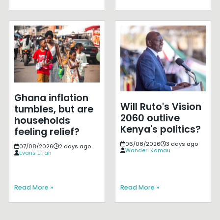
Ghana inflation
Will Ruto's Vision
tumbles, but are
2060 outlive
households
Kenya's politics?
feeling relief?
06/08/2026
3 days ago
07/08/2026
2 days ago
Wanderi Kamau
Evans Effah
Read More »
Read More »