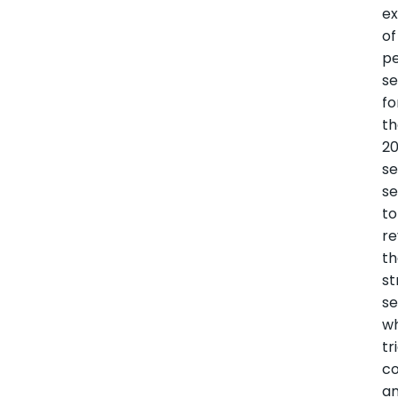
ex
of
p
s
fo
t
2
se
se
to
re
t
st
se
wh
tr
c
a