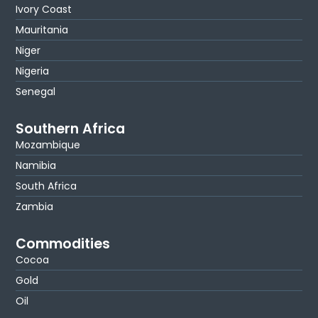
Ivory Coast
Mauritania
Niger
Nigeria
Senegal
Southern Africa
Mozambique
Namibia
South Africa
Zambia
Commodities
Cocoa
Gold
Oil