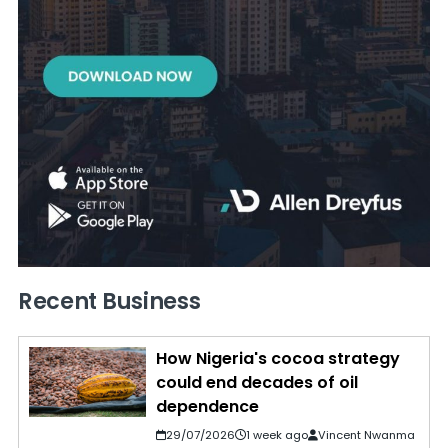
Recent Business
How Nigeria's cocoa strategy
could end decades of oil
dependence
29/07/2026
1 week ago
Vincent Nwanma