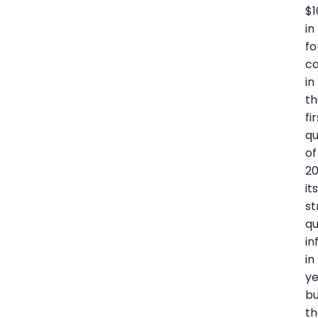
$
in
fo
ca
in
t
fi
qu
of
20
it
st
qu
in
in
ye
b
t