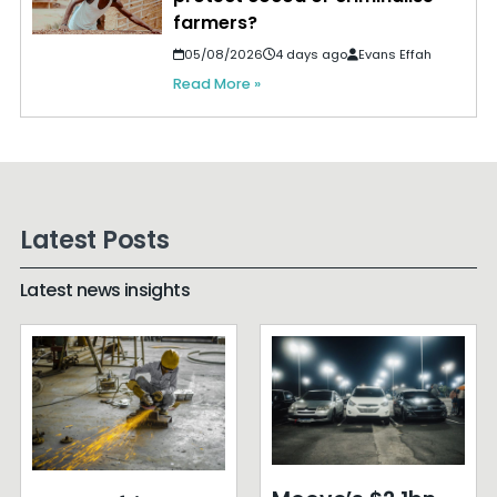
farmers?
05/08/2026
4 days ago
Evans Effah
Read More »
Latest Posts
Latest news insights