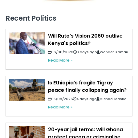
Recent Politics
Will Ruto's Vision 2060 outlive
Kenya's politics?
06/08/2026
3 days ago
Wanderi Kamau
Read More »
Is Ethiopia's fragile Tigray
peace finally collapsing again?
05/08/2026
4 days ago
Michael Masrie
Read More »
20-year jail terms: Will Ghana
protect cocoa or criminalise