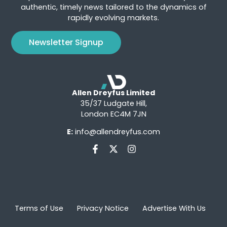
authentic, timely news tailored to the dynamics of
rapidly evolving markets.
Newsletter Signup
Allen Dreyfus Limited
35/37 Ludgate Hill,
London EC4M 7JN
E:
info@allendreyfus.com
Terms of Use
Privacy Notice
Advertise With Us