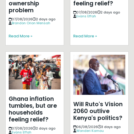
ownership
feeling relief?
problem
07/08/2026
2 days ago
Evans Effah
07/08/2026
2 days ago
Brandon Orion Mensah
Read More »
Read More »
Ghana inflation
Will Ruto's Vision
tumbles, but are
2060 outlive
households
Kenya's politics?
feeling relief?
06/08/2026
3 days ago
07/08/2026
2 days ago
Wanderi Kamau
Evans Effah