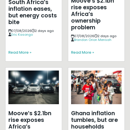
Moove’s $2.1bn
South Africa’s
rise exposes
inflation eases,
Africa’s
but energy costs
ownership
bite
problem
07/08/2026
2 days ago
Eric Kasongo
07/08/2026
2 days ago
Brandon Orion Mensah
Read More »
Read More »
Moove’s $2.1bn
Ghana inflation
rise exposes
tumbles, but are
Africa’s
households