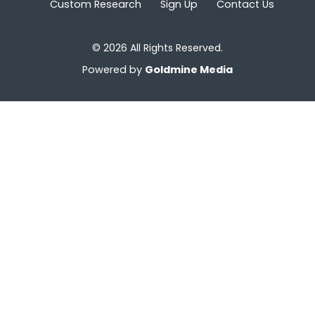
Custom Research
Sign Up
Contact Us
© 2026 All Rights Reserved.
Powered by
Goldmine Media