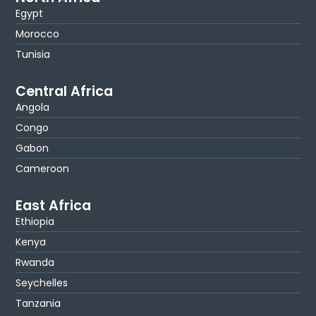
Egypt
Morocco
Tunisia
Central Africa
Angola
Congo
Gabon
Cameroon
East Africa
Ethiopia
Kenya
Rwanda
Seychelles
Tanzania