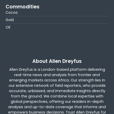
Commodities
Cocoa
Gold
Oil
About Allen Dreyfus
Allen Dreyfus is a London-based platform delivering
real-time news and analysis from frontier and
emerging markets across Africa. Our strength lies in
our extensive network of field reporters, who provide
accurate, unbiased, and immediate insights directly
from the ground. We combine local expertise with
global perspectives, offering our readers in-depth
analysis and up-to-date coverage that informs and
empowers business decisions. Trust Allen Dreyfus for