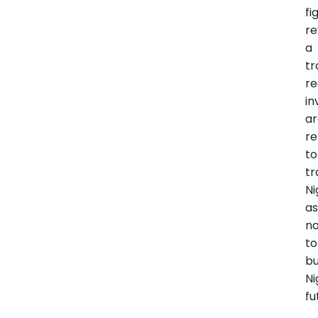
fi
re
a
tr
re
in
a
re
to
tr
Ni
as
n
to
bu
Ni
fu