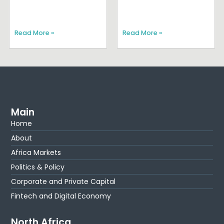
Read More »
Read More »
Main
Home
About
Africa Markets
Politics & Policy
Corporate and Private Capital
Fintech and Digital Economy
North Africa