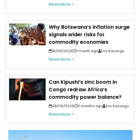
Read More »
Why Botswana’s inflation surge
signals wider risks for
commodity economies
16/06/2026
1 month ago
Eric Kasongo
Read More »
Can Kipushi’s zinc boom in
Congo redraw Africa’s
commodity power balance?
08/06/2026
2 months ago
Eric Kasongo
Read More »