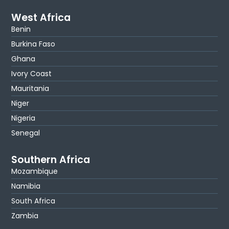
West Africa
Benin
Burkina Faso
Ghana
Ivory Coast
Mauritania
Niger
Nigeria
Senegal
Southern Africa
Mozambique
Namibia
South Africa
Zambia