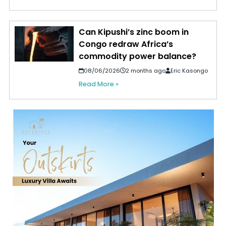
Can Kipushi’s zinc boom in
Congo redraw Africa’s
commodity power balance?
08/06/2026
2 months ago
Eric Kasongo
Read More »