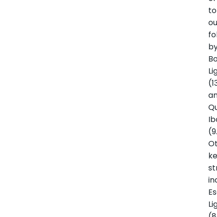
to
ou
fo
b
B
Li
(1
a
Q
Ib
(9
O
k
s
in
Es
Li
(8