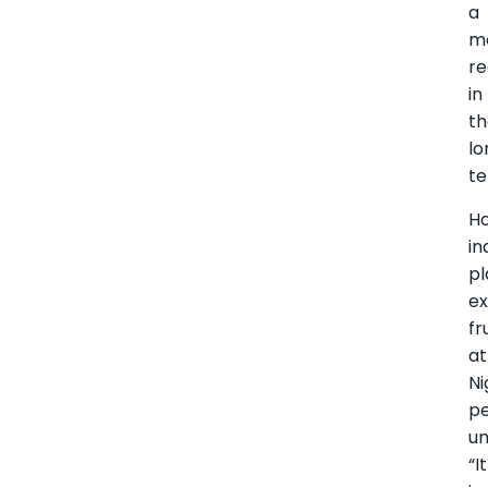
a
m
r
in
t
lo
te
H
in
pl
e
fr
at
Ni
pe
u
“It