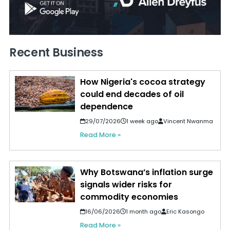
Recent Business
How Nigeria's cocoa strategy
could end decades of oil
dependence
29/07/2026
1 week ago
Vincent Nwanma
Read More »
Why Botswana’s inflation surge
signals wider risks for
commodity economies
16/06/2026
1 month ago
Eric Kasongo
Read More »