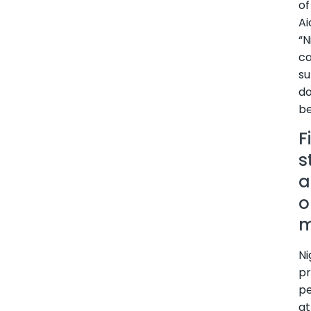
of
Ai
“N
c
su
d
be
F
s
a
o
m
Ni
pr
p
at