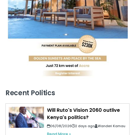
Recent Politics
Will Ruto's Vision 2060 outlive
Kenya's politics?
06/08/2026
2 days ago
Wanderi Kamau
Read More »