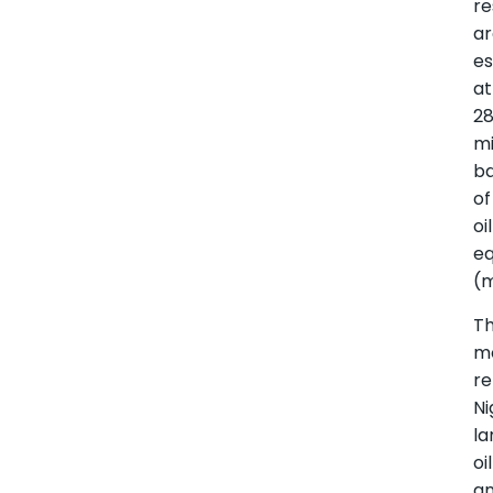
re
a
e
at
2
mi
ba
of
oil
eq
(
T
m
re
Ni
la
oil
a