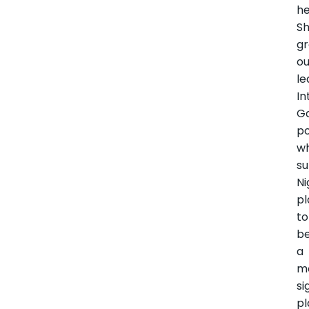
he
Sh
g
ou
le
In
G
po
wh
su
Ni
pl
to
b
a
m
si
pl