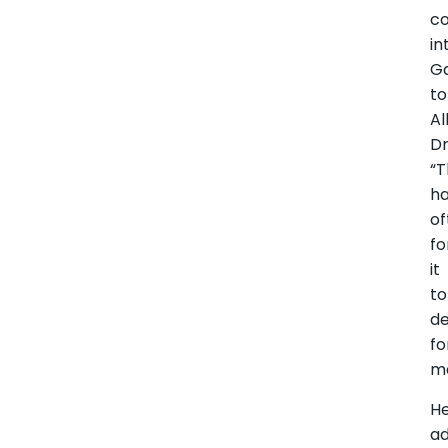
c
in
G
to
Al
Dr
“T
h
of
fo
it
to
de
fo
ma
H
a