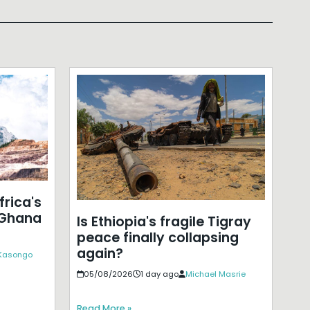
frica's
 Ghana
Is Ethiopia's fragile Tigray
peace finally collapsing
again?
 Kasongo
05/08/2026
1 day ago
Michael Masrie
Read More »