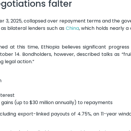
gotiations falter
r 3, 2025, collapsed over repayment terms and the go
 as bilateral lenders such as
China
, which holds nearly a
d at this time, Ethiopia believes significant progres
ber 14. Bondholders, however, described talks as “frui
g legal action.”
n
terest
 gains (up to $30 million annually) to repayments
luding export-linked payouts of 4.75%, an 11-year win