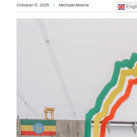
October 17, 2025
Michael Masrie
Engl