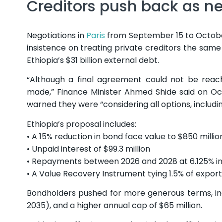
Creditors push back as ne
Negotiations in
Paris
from September 15 to Octobe
insistence on treating private creditors the same
Ethiopia’s $31 billion external debt.
“Although a final agreement could not be reache
made,” Finance Minister Ahmed Shide said on Octo
warned they were “considering all options, includin
Ethiopia’s proposal includes:
• A 15% reduction in bond face value to $850 millio
• Unpaid interest of $99.3 million
• Repayments between 2026 and 2028 at 6.125% in
• A Value Recovery Instrument tying 1.5% of export
Bondholders pushed for more generous terms, inc
2035), and a higher annual cap of $65 million.