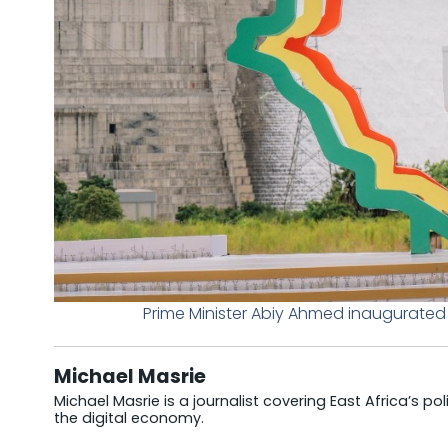
Prime Minister Abiy Ahmed inaugurated t
Michael Masrie
Michael Masrie is a journalist covering East Africa’s po
the digital economy.