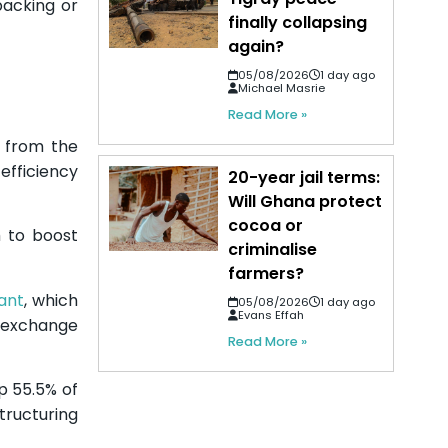
 backing or
finally collapsing
again?
05/08/2026
1 day ago
Michael Masrie
Read More »
n from the
efficiency
20-year jail terms:
Will Ghana protect
cocoa or
m to boost
criminalise
farmers?
ant
, which
05/08/2026
1 day ago
Evans Effah
n exchange
Read More »
p 55.5% of
structuring