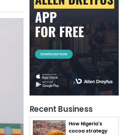
Recent Business
How Nigeria's
cocoa strategy