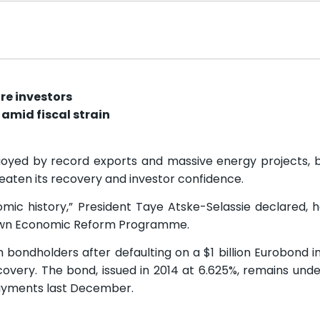
ure investors
amid fiscal strain
buoyed by record exports and massive energy projects, b
reaten its recovery and investor confidence.
mic history,” President Taye Atske-Selassie declared, ha
rown Economic Reform Programme.
h bondholders after defaulting on a $1 billion Eurobond i
recovery. The bond, issued in 2014 at 6.625%, remains und
yments last December.