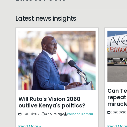
Latest news insights
Can T
repeat 
Will Ruto's Vision 2060
miracle
outlive Kenya's politics?
06/08/20
06/08/2026
4 hours ago
Wanderi Kamau
Read More »
Read More