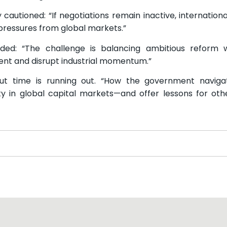
autioned: “If negotiations remain inactive, international
pressures from global markets.”
: “The challenge is balancing ambitious reform wi
ment and disrupt industrial momentum.”
but time is running out. “How the government naviga
ity in global capital markets—and offer lessons for oth