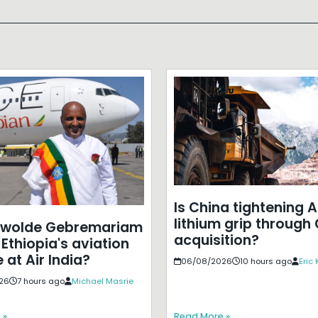
Is China tightening A
lithium grip through
ewolde Gebremariam
acquisition?
Ethiopia's aviation
 at Air India?
06/08/2026
10 hours ago
Eric
26
7 hours ago
Michael Masrie
 »
Read More »