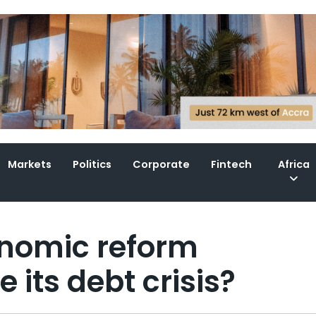
Markets
Politics
Corporate
Fintech
Africa
onomic reform
its debt crisis?