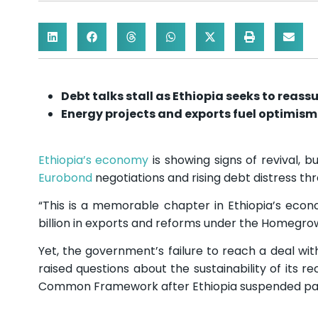
Debt talks stall as Ethiopia seeks to reass
Energy projects and exports fuel optimism 
Ethiopia’s economy
is showing signs of revival, 
Eurobond
negotiations and rising debt distress th
“This is a memorable chapter in Ethiopia’s econo
billion in exports and reforms under the Homeg
Yet, the government’s failure to reach a deal wit
raised questions about the sustainability of its 
Common Framework after Ethiopia suspended pa