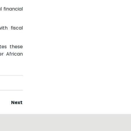
 financial
th fiscal
tes these
er African
Next