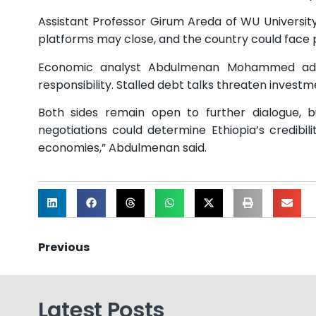
Assistant Professor Girum Areda of WU University c
platforms may close, and the country could face 
Economic analyst Abdulmenan Mohammed added
responsibility. Stalled debt talks threaten invest
Both sides remain open to further dialogue, 
negotiations could determine Ethiopia’s credibil
economies,” Abdulmenan said.
Previous
Latest Posts