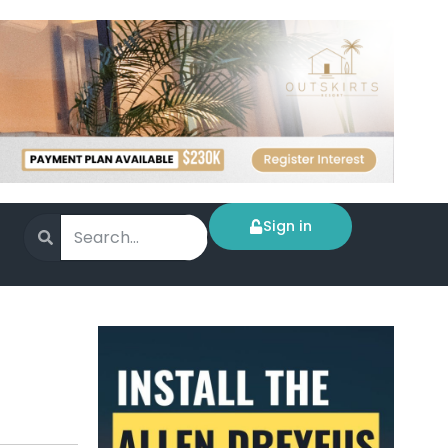
Sign in