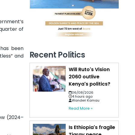
vernment’s
 quarter of
s has been
Recent Politics
tless” and
Will Ruto's Vision
2060 outlive
Kenya's politics?
06/08/2026
4 hours ago
Wanderi Kamau
Read More »
dow (2024–
Is Ethiopia's fragile
Tigray peace