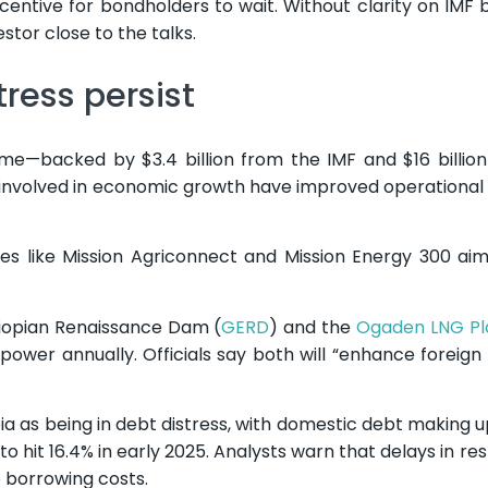
t incentive for bondholders to wait. Without clarity on IMF
estor close to the talks.
ress persist
me—backed by $3.4 billion from the IMF and $16 billio
ly involved in economic growth have improved operational 
ives like Mission Agriconnect and Mission Energy 300 ai
hiopian Renaissance Dam (
GERD
) and the
Ogaden LNG Pl
f power annually. Officials say both will “enhance foreig
pia as being in debt distress, with domestic debt making u
to hit 16.4% in early 2025. Analysts warn that delays in re
p borrowing costs.