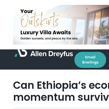
Email
Briefings
Can Ethiopia’s ec
momentum survive 