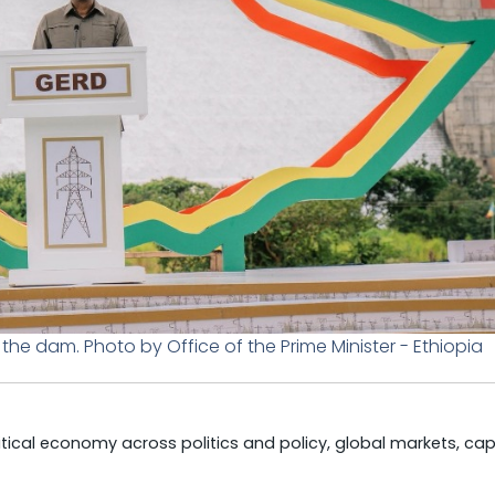
he dam. Photo by Office of the Prime Minister - Ethiopia
litical economy across politics and policy, global markets, cap