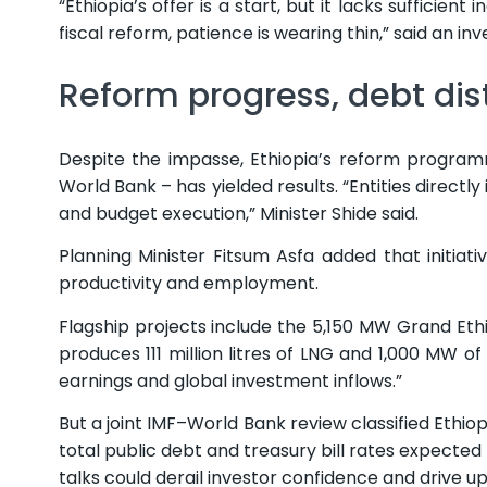
“Ethiopia’s offer is a start, but it lacks sufficien
fiscal reform, patience is wearing thin,” said an inv
Reform progress, debt dist
Despite the impasse, Ethiopia’s reform program
World Bank – has yielded results. “Entities direct
and budget execution,” Minister Shide said.
Planning Minister Fitsum Asfa added that initiat
productivity and employment.
Flagship projects include the 5,150 MW Grand Et
produces 111 million litres of LNG and 1,000 MW o
earnings and global investment inflows.”
But a joint IMF–World Bank review classified Ethio
total public debt and treasury bill rates expected 
talks could derail investor confidence and drive u