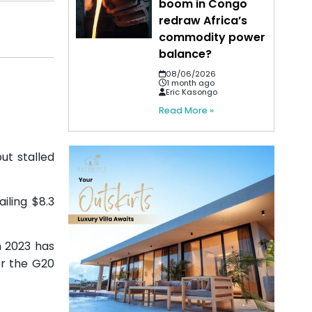
boom in Congo
redraw Africa’s
commodity power
balance?
08/06/2026
1 month ago
Eric Kasongo
Read More »
ut stalled
iling $8.3
n 2023 has
er the G20