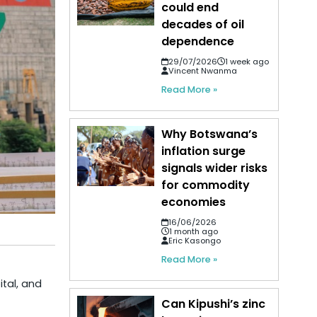
could end
decades of oil
dependence
29/07/2026
1 week ago
Vincent Nwanma
Read More »
Why Botswana’s
inflation surge
signals wider risks
for commodity
economies
16/06/2026
1 month ago
Eric Kasongo
Read More »
ital, and
Can Kipushi’s zinc