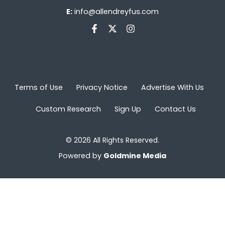
E:
info@allendreyfus.com
Terms of Use
Privacy Notice
Advertise With Us
Custom Research
Sign Up
Contact Us
© 2026 All Rights Reserved.
Powered by
Goldmine Media