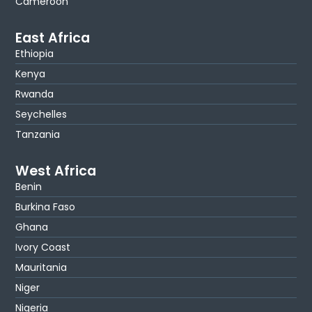
Cameroon
East Africa
Ethiopia
Kenya
Rwanda
Seychelles
Tanzania
West Africa
Benin
Burkina Faso
Ghana
Ivory Coast
Mauritania
Niger
Nigeria