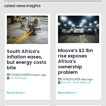
Latest news insights
Moove’s $2.1bn
South Africa’s
rise exposes
inflation eases,
Africa’s
but energy costs
ownership
bite
problem
07/08/2026
23 hours ago
Eric Kasongo
07/08/2026
1 day ago
Brandon Orion Mensah
Read More »
Read More »