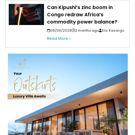
Can Kipushi’s zinc boom in
Congo redraw Africa’s
commodity power balance?
08/06/2026
2 months ago
Eric Kasongo
Read More »