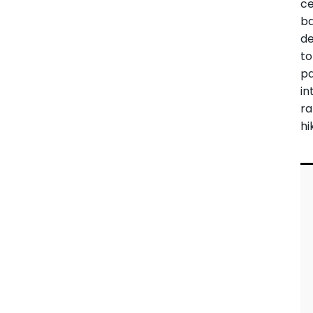
ce
ba
de
to
p
in
ra
hi