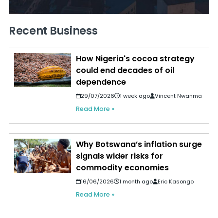
Recent Business
How Nigeria's cocoa strategy
could end decades of oil
dependence
29/07/2026
1 week ago
Vincent Nwanma
Read More »
Why Botswana’s inflation surge
signals wider risks for
commodity economies
16/06/2026
1 month ago
Eric Kasongo
Read More »