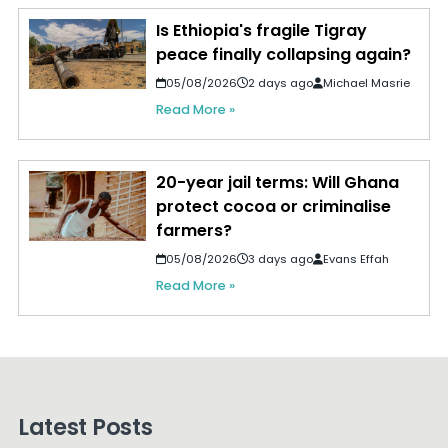
Is Ethiopia's fragile Tigray
peace finally collapsing again?
05/08/2026
2 days ago
Michael Masrie
Read More »
20-year jail terms: Will Ghana
protect cocoa or criminalise
farmers?
05/08/2026
3 days ago
Evans Effah
Read More »
Latest Posts