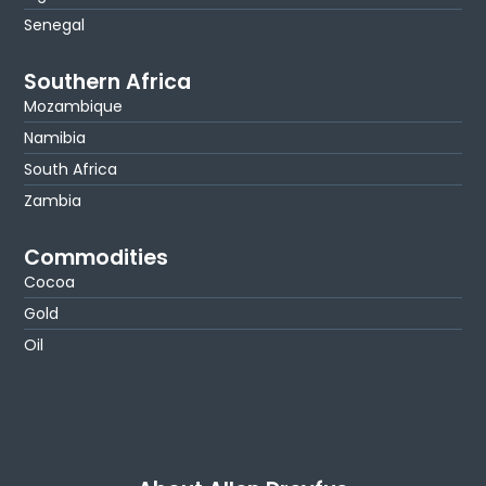
Senegal
Southern Africa
Mozambique
Namibia
South Africa
Zambia
Commodities
Cocoa
Gold
Oil