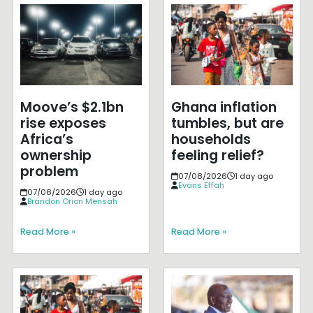
Moove’s $2.1bn
Ghana inflation
rise exposes
tumbles, but are
Africa’s
households
ownership
feeling relief?
problem
07/08/2026
1 day ago
Evans Effah
07/08/2026
1 day ago
Brandon Orion Mensah
Read More »
Read More »