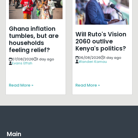
Ghana inflation
Will Ruto's Vision
tumbles, but are
2060 outlive
households
Kenya's politics?
feeling relief?
06/08/2026
1 day ago
07/08/2026
1 day ago
Wanderi Kamau
Evans Effah
Read More »
Read More »
Main