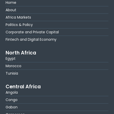
Home
About
Africa Markets
Politics & Policy
Corporate and Private Capital
Fintech and Digital Economy
North Africa
Egypt
Morocco
Tunisia
Central Africa
Angola
Congo
Gabon