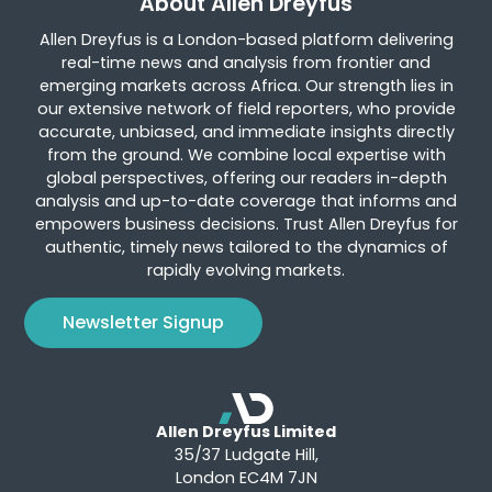
About Allen Dreyfus
Allen Dreyfus is a London-based platform delivering
real-time news and analysis from frontier and
emerging markets across Africa. Our strength lies in
our extensive network of field reporters, who provide
accurate, unbiased, and immediate insights directly
from the ground. We combine local expertise with
global perspectives, offering our readers in-depth
analysis and up-to-date coverage that informs and
empowers business decisions. Trust Allen Dreyfus for
authentic, timely news tailored to the dynamics of
rapidly evolving markets.
Newsletter Signup
Allen Dreyfus Limited
35/37 Ludgate Hill,
London EC4M 7JN