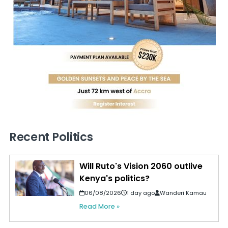
Recent Politics
Will Ruto's Vision 2060 outlive
Kenya's politics?
06/08/2026
1 day ago
Wanderi Kamau
Read More »