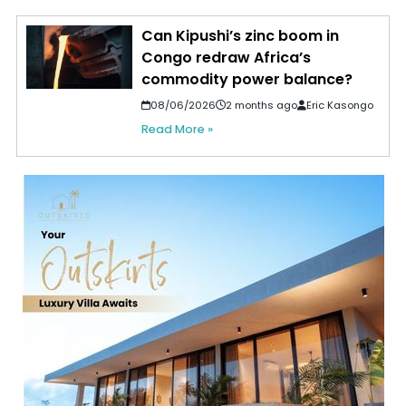
Can Kipushi’s zinc boom in
Congo redraw Africa’s
commodity power balance?
08/06/2026
2 months ago
Eric Kasongo
Read More »