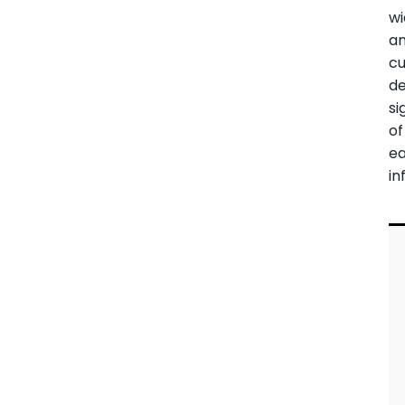
wi
an
cu
de
si
of
ea
in