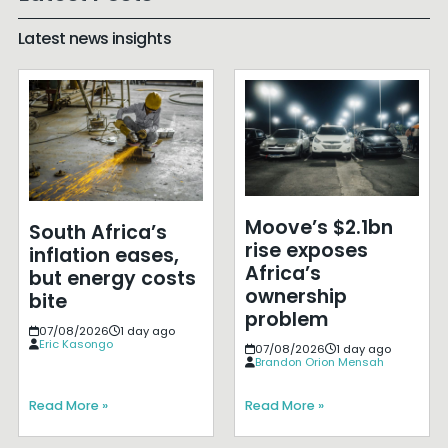
Latest news insights
Moove’s $2.1bn
South Africa’s
rise exposes
inflation eases,
Africa’s
but energy costs
ownership
bite
problem
07/08/2026
1 day ago
Eric Kasongo
07/08/2026
1 day ago
Brandon Orion Mensah
Read More »
Read More »