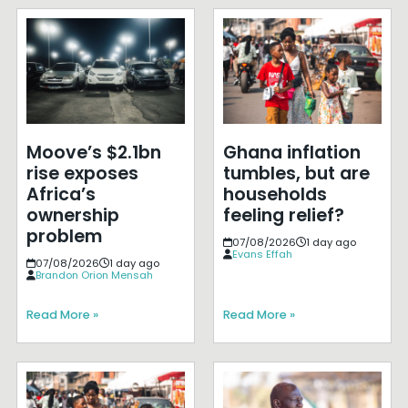
Moove’s $2.1bn
Ghana inflation
rise exposes
tumbles, but are
Africa’s
households
ownership
feeling relief?
problem
07/08/2026
1 day ago
Evans Effah
07/08/2026
1 day ago
Brandon Orion Mensah
Read More »
Read More »