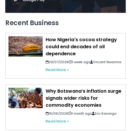
Recent Business
How Nigeria's cocoa strategy
could end decades of oil
dependence
29/07/2026
1 week ago
Vincent Nwanma
Read More »
Why Botswana’s inflation surge
signals wider risks for
commodity economies
16/06/2026
1 month ago
Eric Kasongo
Read More »