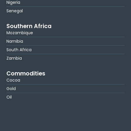
Nigeria
Senegal
Southern Africa
Mozambique
Namibia
South Africa
Zambia
Commodities
Cocoa
Gold
Oil