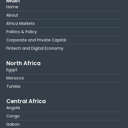
Main
Home
About
Africa Markets
Politics & Policy
Corporate and Private Capital
Fintech and Digital Economy
North Africa
Egypt
Morocco
Tunisia
Central Africa
Angola
Congo
Gabon