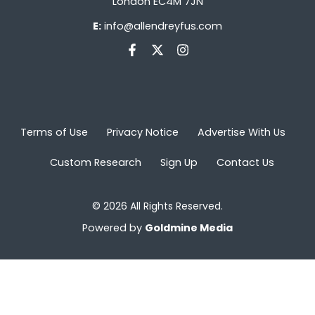
London EC4M 7JN
E:
info@allendreyfus.com
Terms of Use
Privacy Notice
Advertise With Us
Custom Research
Sign Up
Contact Us
© 2026 All Rights Reserved.
Powered by
Goldmine Media