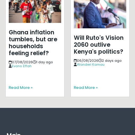
Ghana inflation
Will Ruto's Vision
tumbles, but are
2060 outlive
households
Kenya's politics?
feeling relief?
06/08/2026
2 days ago
07/08/2026
1 day ago
Wanderi Kamau
Evans Effah
Read More »
Read More »