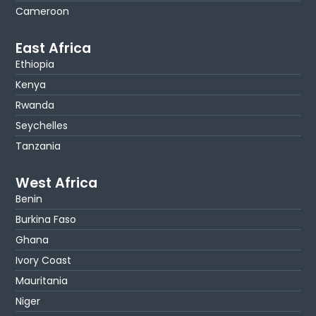
Cameroon
East Africa
Ethiopia
Kenya
Rwanda
Seychelles
Tanzania
West Africa
Benin
Burkina Faso
Ghana
Ivory Coast
Mauritania
Niger