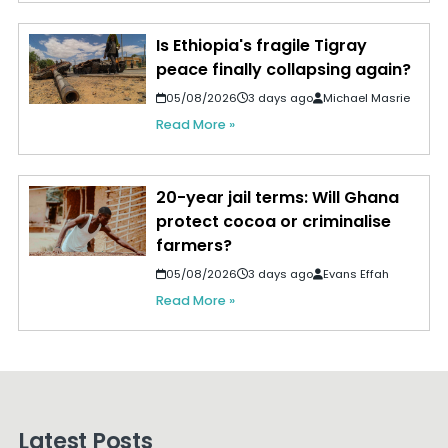
Is Ethiopia's fragile Tigray
peace finally collapsing again?
05/08/2026
3 days ago
Michael Masrie
Read More »
20-year jail terms: Will Ghana
protect cocoa or criminalise
farmers?
05/08/2026
3 days ago
Evans Effah
Read More »
Latest Posts