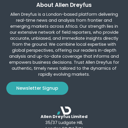
About Allen Dreyfus
Allen Dreyfus is a London-based platform delivering
real-time news and analysis from frontier and
emerging markets across Africa. Our strength lies in
our extensive network of field reporters, who provide
accurate, unbiased, and immediate insights directly
from the ground. We combine local expertise with
global perspectives, offering our readers in-depth
analysis and up-to-date coverage that informs and
empowers business decisions. Trust Allen Dreyfus for
authentic, timely news tailored to the dynamics of
rapidly evolving markets.
Newsletter Signup
Allen Dreyfus Limited
35/37 Ludgate Hill,