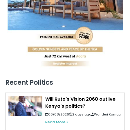
Recent Politics
Will Ruto's Vision 2060 outlive
Kenya's politics?
06/08/2026
2 days ago
Wanderi Kamau
Read More »