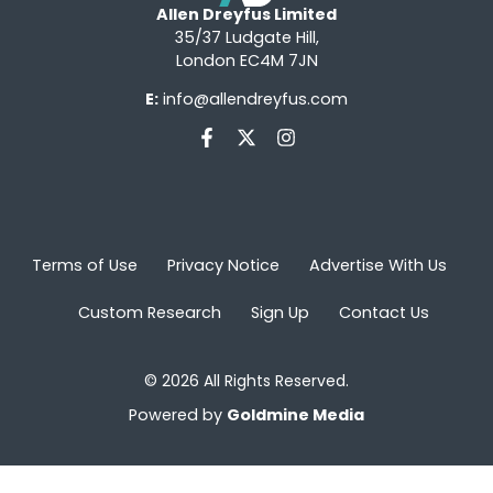
Allen Dreyfus Limited
35/37 Ludgate Hill,
London EC4M 7JN
E:
info@allendreyfus.com
Terms of Use
Privacy Notice
Advertise With Us
Custom Research
Sign Up
Contact Us
© 2026 All Rights Reserved.
Powered by
Goldmine Media