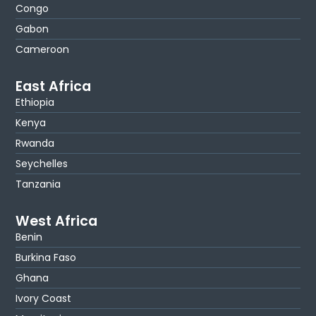
Congo
Gabon
Cameroon
East Africa
Ethiopia
Kenya
Rwanda
Seychelles
Tanzania
West Africa
Benin
Burkina Faso
Ghana
Ivory Coast