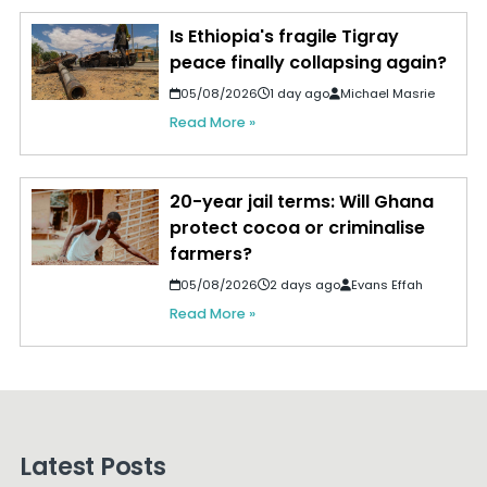
Is Ethiopia's fragile Tigray
peace finally collapsing again?
05/08/2026
1 day ago
Michael Masrie
Read More »
20-year jail terms: Will Ghana
protect cocoa or criminalise
farmers?
05/08/2026
2 days ago
Evans Effah
Read More »
Latest Posts