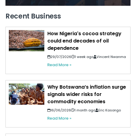
Recent Business
How Nigeria's cocoa strategy
could end decades of oil
dependence
29/07/2026
1 week ago
Vincent Nwanma
Read More »
Why Botswana’s inflation surge
signals wider risks for
commodity economies
16/06/2026
1 month ago
Eric Kasongo
Read More »