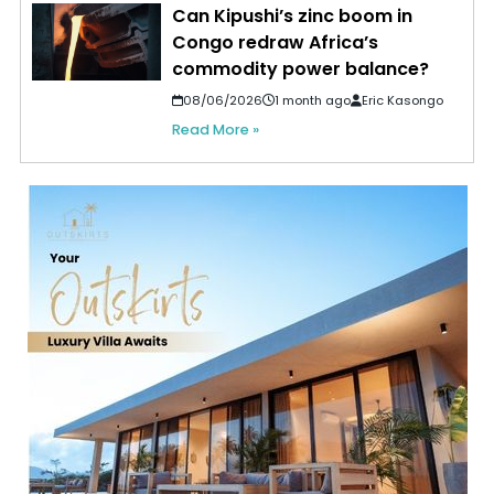
Can Kipushi’s zinc boom in
Congo redraw Africa’s
commodity power balance?
08/06/2026
1 month ago
Eric Kasongo
Read More »