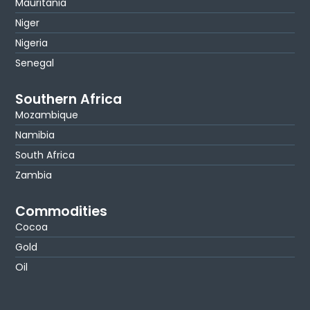
Mauritania
Niger
Nigeria
Senegal
Southern Africa
Mozambique
Namibia
South Africa
Zambia
Commodities
Cocoa
Gold
Oil