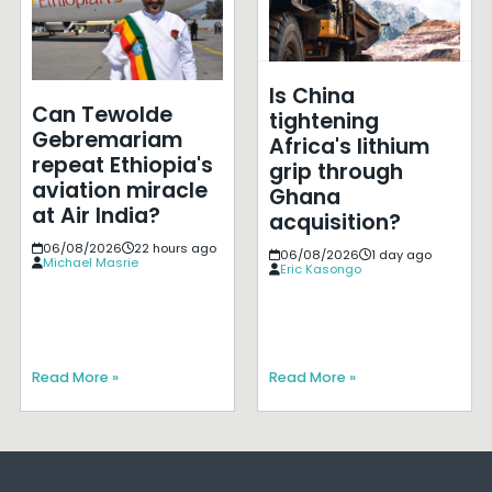
Is China
Can Tewolde
tightening
Gebremariam
Africa's lithium
repeat Ethiopia's
grip through
aviation miracle
Ghana
at Air India?
acquisition?
06/08/2026
22 hours ago
06/08/2026
1 day ago
Michael Masrie
Eric Kasongo
Read More »
Read More »