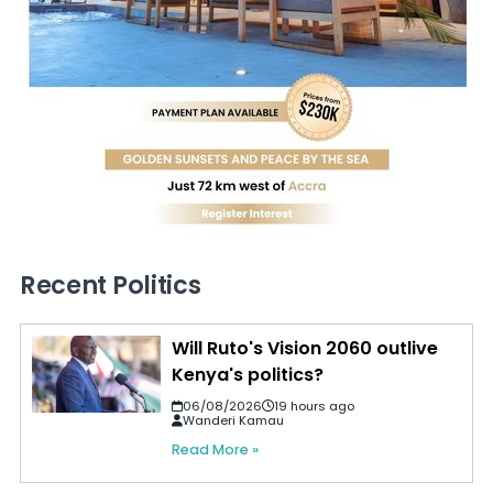
Recent Politics
Will Ruto's Vision 2060 outlive
Kenya's politics?
06/08/2026
19 hours ago
Wanderi Kamau
Read More »