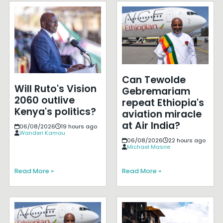
Can Tewolde
Will Ruto's Vision
Gebremariam
2060 outlive
repeat Ethiopia's
Kenya's politics?
aviation miracle
at Air India?
06/08/2026
19 hours ago
Wanderi Kamau
06/08/2026
22 hours ago
Michael Masrie
Read More »
Read More »