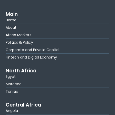
Main
Home
About
Africa Markets
Politics & Policy
Corporate and Private Capital
Fintech and Digital Economy
North Africa
Egypt
Morocco
Tunisia
Central Africa
Angola