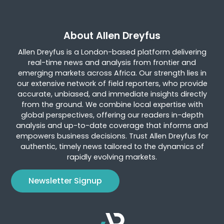
About Allen Dreyfus
Allen Dreyfus is a London-based platform delivering
real-time news and analysis from frontier and
emerging markets across Africa. Our strength lies in
our extensive network of field reporters, who provide
accurate, unbiased, and immediate insights directly
from the ground. We combine local expertise with
global perspectives, offering our readers in-depth
analysis and up-to-date coverage that informs and
empowers business decisions. Trust Allen Dreyfus for
authentic, timely news tailored to the dynamics of
rapidly evolving markets.
Newsletter Signup