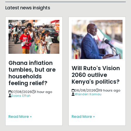
Latest news insights
Ghana inflation
Will Ruto's Vision
tumbles, but are
2060 outlive
households
Kenya's politics?
feeling relief?
06/08/2026
19 hours ago
07/08/2026
1 hour ago
Wanderi Kamau
Evans Effah
Read More »
Read More »