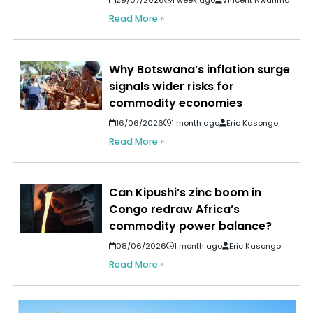
Read More »
Why Botswana’s inflation surge
signals wider risks for
commodity economies
16/06/2026
1 month ago
Eric Kasongo
Read More »
Can Kipushi’s zinc boom in
Congo redraw Africa’s
commodity power balance?
08/06/2026
1 month ago
Eric Kasongo
Read More »