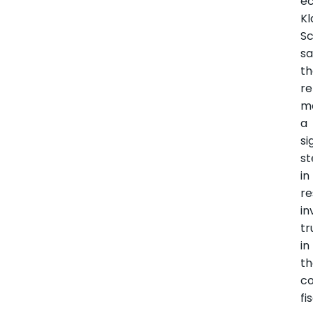
e
Kl
S
sa
t
r
m
a
si
s
in
re
in
tr
in
t
co
fi