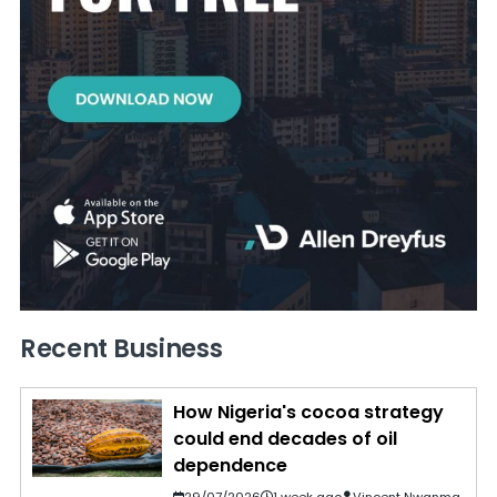
Recent Business
How Nigeria's cocoa strategy
could end decades of oil
dependence
29/07/2026
1 week ago
Vincent Nwanma