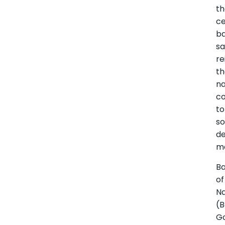
t
ce
b
sa
re
t
na
c
to
s
d
m
B
of
N
(
G