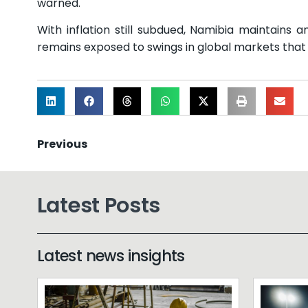
warned.
With inflation still subdued, Namibia maintains
remains exposed to swings in global markets that cou
Previous
Latest Posts
Latest news insights