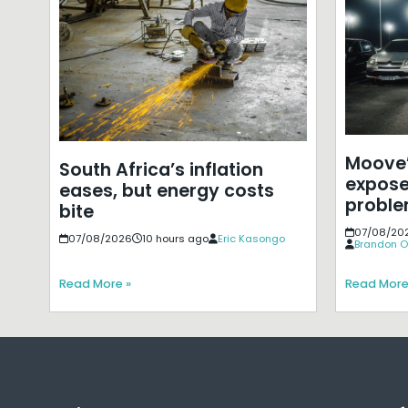
Moove’
South Africa’s inflation
expose
eases, but energy costs
probl
bite
07/08/20
07/08/2026
10 hours ago
Eric Kasongo
Brandon O
Read More »
Read More