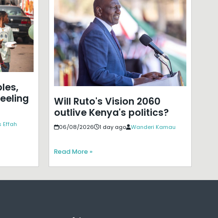
les,
eeling
Will Ruto's Vision 2060
outlive Kenya's politics?
 Effah
06/08/2026
1 day ago
Wanderi Kamau
Read More »