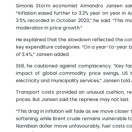
Simonis Storm economist Almandro Jansen said 
“Inflation eased further to 3.2% year on year in
3.5% recorded in October 2023,” he said. “This m
moderation in price growth.”
He explained that the slowdown reflected the com
key expenditure categories. “On a year-to-year ba
of 3.4%,” Jansen added.
Still, he cautioned against complacency. “Key fac
impact of global commodity price swings, US ta
electricity and municipality services,” Jansen told
Transport costs provided an unusual cushion, re
prices. But Jansen said the reprieve may not last.
“This drag in inflation will fade as we move closer
softening, while Brent crude remains vulnerable to 
Namibian dollar move unfavourably, fuel costs coul