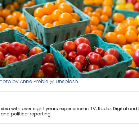
Photo by Anne Preble @ Unsplash
ibia with over eight years experience in TV, Radio, Digital and
and political reporting.