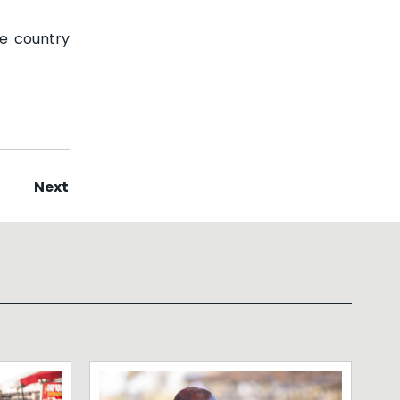
he country
Next