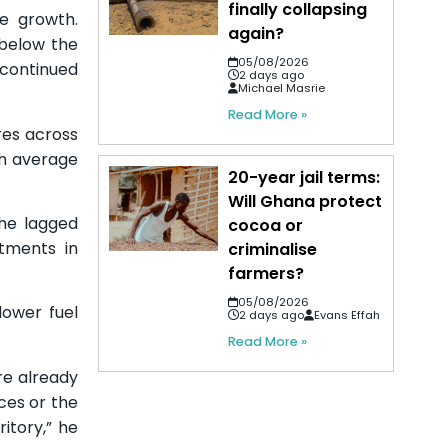
finally collapsing
e growth.
again?
 below the
05/08/2026
 continued
2 days ago
Michael Masrie
Read More »
res across
th average
20-year jail terms:
Will Ghana protect
the lagged
cocoa or
stments in
criminalise
farmers?
05/08/2026
lower fuel
2 days ago
Evans Effah
Read More »
are already
ices or the
itory,” he