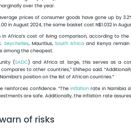
rginally over the year.
n average prices of consumer goods have gone up by 3.2
1.00 in August 2024, the same basket cost N$1.032 in Augus
gh in Africa’s cost of living comparison, according to th
x.
Seychelles
, Mauritius,
South Africa
and Kenya remain
re among the cheapest.
nity (
SADC
) and Africa at large, this serves as a c
 compares to other countries,” Shihepo said. “Additionally
amibia’s position on the list of African countries.”
te reinforces confidence. “The
inflation
rate in Namibia 
stments are safe. Additionally, the inflation rate assures
warn of risks