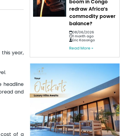
boom in Congo
redraw Africa’s
commodity power
balance?
08/06/2026
1 month ago
Eric Kasongo
Read More »
this year,
el.
e headline
 bread and
 cost of a