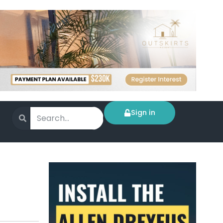
Sign in