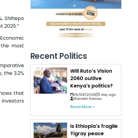
%, Shihepo
t 2025.”
e Economic
 the most
Recent Politics
omparative
Will Ruto's Vision
, the 3.2%
2060 outlive
Kenya's politics?
shows that
06/08/2026
1 day ago
Wanderi Kamau
 investors
Read More »
Is Ethiopia's fragile
Tigray peace