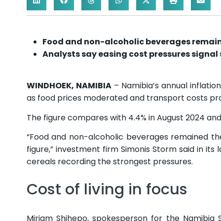
Food and non-alcoholic beverages remain 
Analysts say easing cost pressures signal s
WINDHOEK, NAMIBIA
– Namibia’s annual inflation
as food prices moderated and transport costs prov
The figure compares with 4.4% in August 2024 and
“Food and non-alcoholic beverages remained the 
figure,” investment firm Simonis Storm said in its
cereals recording the strongest pressures.
Cost of living in focus
Mirjam Shihepo, spokesperson for the Namibia 