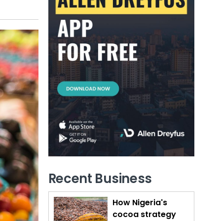
Recent Business
How Nigeria's
cocoa strategy