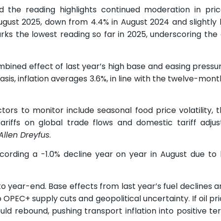
the reading highlights continued moderation in pric
 August 2025, down from 4.4% in August 2024 and slightly
arks the lowest reading so far in 2025, underscoring the
bined effect of last year’s high base and easing pressu
sis, inflation averages 3.6%, in line with the twelve-mon
tors to monitor include seasonal food price volatility, 
riffs on global trade flows and domestic tariff adju
Allen Dreyfus
.
cording a -1.0% decline year on year in August due to 
 to year-end. Base effects from last year’s fuel declines 
OPEC+ supply cuts and geopolitical uncertainty. If oil pr
d rebound, pushing transport inflation into positive terr