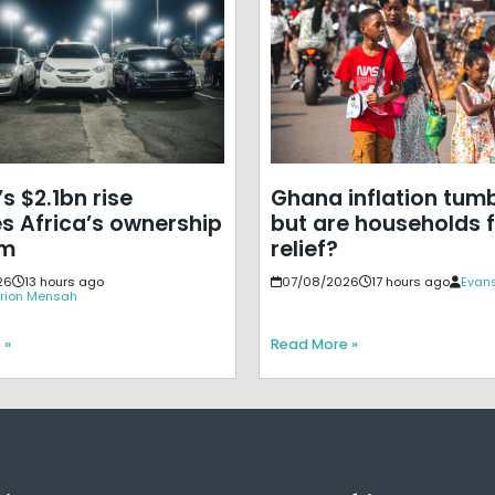
s $2.1bn rise
Ghana inflation tumb
s Africa’s ownership
but are households f
em
relief?
26
13 hours ago
07/08/2026
17 hours ago
Evans
rion Mensah
 »
Read More »