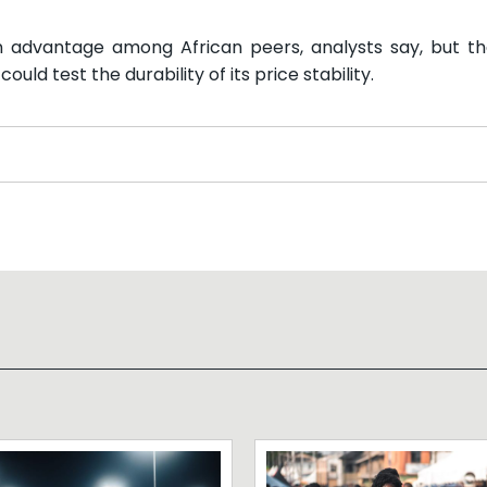
 an advantage among African peers, analysts say, but t
ld test the durability of its price stability.