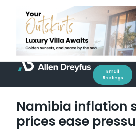
Email
Briefings
Namibia inflation 
prices ease pressu