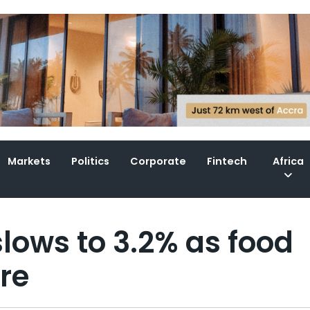
Markets
Politics
Corporate
Fintech
Africa
slows to 3.2% as food
re