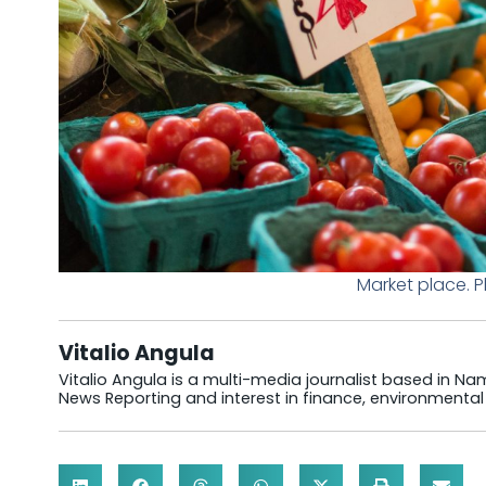
Market place. 
Vitalio Angula
Vitalio Angula is a multi-media journalist based in Nam
News Reporting and interest in finance, environmental 