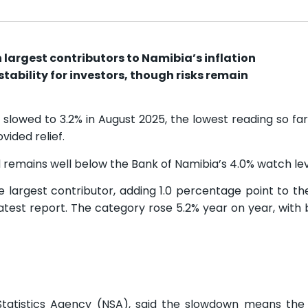
largest contributors to Namibia’s inflation
tability for investors, though risks remain
 slowed to 3.2% in August 2025, the lowest reading so far 
ided relief.
 remains well below the Bank of Namibia’s 4.0% watch lev
largest contributor, adding 1.0 percentage point to th
 latest report. The category rose 5.2% year on year, with
Statistics Agency (NSA), said the slowdown means the