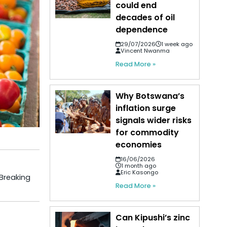
could end
decades of oil
dependence
29/07/2026
1 week ago
Vincent Nwanma
Read More »
Why Botswana’s
inflation surge
signals wider risks
for commodity
economies
16/06/2026
1 month ago
Eric Kasongo
 Breaking
Read More »
Can Kipushi’s zinc