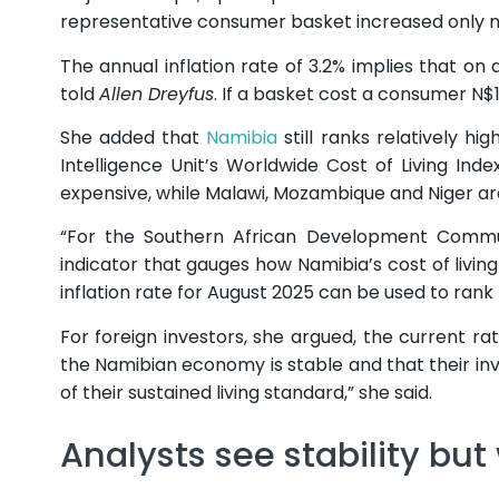
representative consumer basket increased only ma
The annual inflation rate of 3.2% implies that o
told
Allen Dreyfus
. If a basket cost a consumer N$
She added that
Namibia
still ranks relatively hi
Intelligence Unit’s Worldwide Cost of Living Inde
expensive, while Malawi, Mozambique and Niger a
“For the Southern African Development Commu
indicator that gauges how Namibia’s cost of living
inflation rate for August 2025 can be used to rank N
For foreign investors, she argued, the current ra
the Namibian economy is stable and that their inve
of their sustained living standard,” she said.
Analysts see stability but 