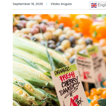
September 19, 2025
Vitalio Angula
Engl