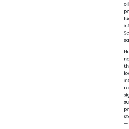
oil
pr
fu
in
S
sa
H
n
th
lo
in
ra
si
su
pr
st
—