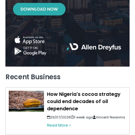
Recent Business
How Nigeria's cocoa strategy
could end decades of oil
dependence
29/07/2026
1 week ago
Vincent Nwanma
Read More »