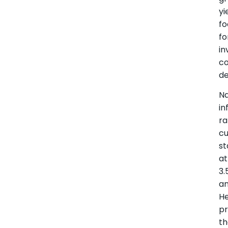
yi
f
fo
i
co
de
Na
in
ra
cu
st
at
3.
a
He
pr
th