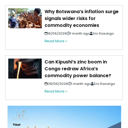
Why Botswana’s inflation surge
signals wider risks for
commodity economies
16/06/2026
1 month ago
Eric Kasongo
Read More »
Can Kipushi’s zinc boom in
Congo redraw Africa’s
commodity power balance?
08/06/2026
1 month ago
Eric Kasongo
Read More »