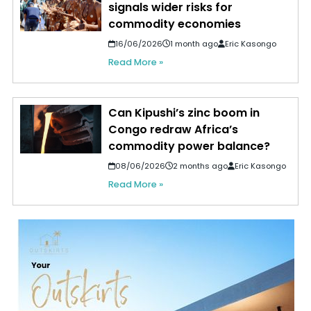
signals wider risks for
commodity economies
16/06/2026
1 month ago
Eric Kasongo
Read More »
Can Kipushi’s zinc boom in
Congo redraw Africa’s
commodity power balance?
08/06/2026
2 months ago
Eric Kasongo
Read More »