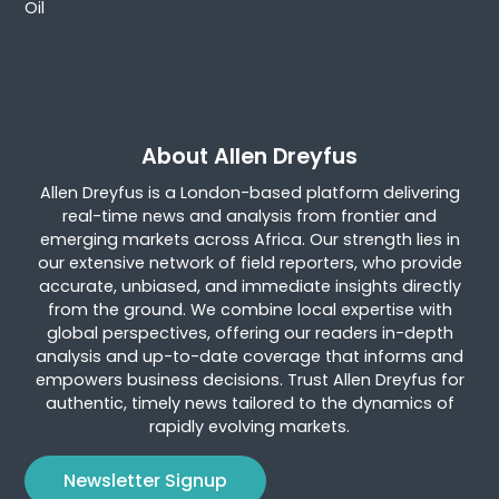
Oil
About Allen Dreyfus
Allen Dreyfus is a London-based platform delivering
real-time news and analysis from frontier and
emerging markets across Africa. Our strength lies in
our extensive network of field reporters, who provide
accurate, unbiased, and immediate insights directly
from the ground. We combine local expertise with
global perspectives, offering our readers in-depth
analysis and up-to-date coverage that informs and
empowers business decisions. Trust Allen Dreyfus for
authentic, timely news tailored to the dynamics of
rapidly evolving markets.
Newsletter Signup