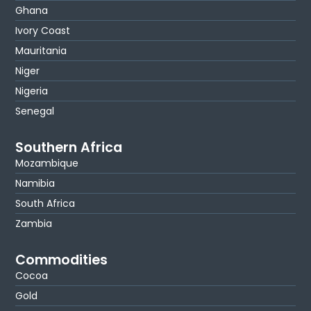
Ghana
Ivory Coast
Mauritania
Niger
Nigeria
Senegal
Southern Africa
Mozambique
Namibia
South Africa
Zambia
Commodities
Cocoa
Gold