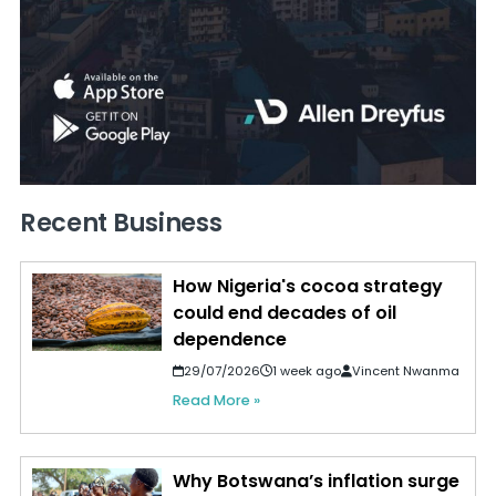
Recent Business
How Nigeria's cocoa strategy
could end decades of oil
dependence
29/07/2026
1 week ago
Vincent Nwanma
Read More »
Why Botswana’s inflation surge