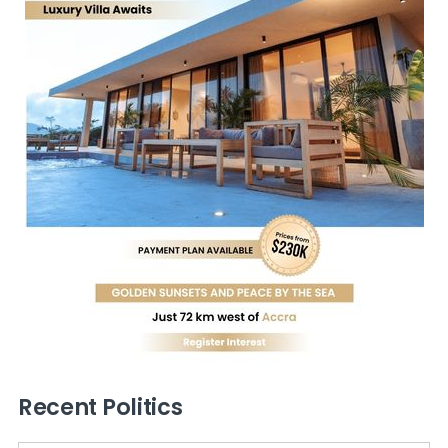
Recent Politics