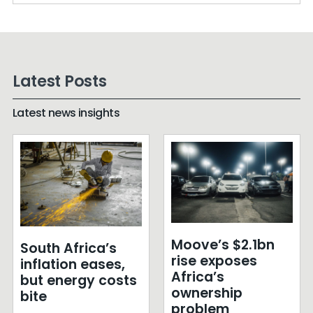
Latest Posts
Latest news insights
Moove’s $2.1bn
South Africa’s
rise exposes
inflation eases,
Africa’s
but energy costs
ownership
bite
problem