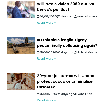
Will Ruto's Vision 2060 outlive
Kenya's politics?
06/08/2026
2 days ago
Wanderi Kamau
Read More »
Is Ethiopia's fragile Tigray
peace finally collapsing again?
05/08/2026
3 days ago
Michael Masrie
Read More »
20-year jail terms: Will Ghana
protect cocoa or criminalise
farmers?
05/08/2026
4 days ago
Evans Effah
Read More »