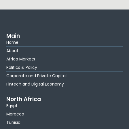
Main
Home
About
Africa Markets
Politics & Policy
Corporate and Private Capital
Fintech and Digital Economy
North Africa
Egypt
Morocco
Tunisia