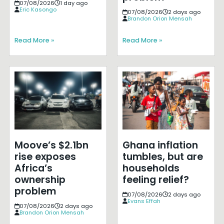
07/08/2026
1 day ago
Eric Kasongo
07/08/2026
2 days ago
Brandon Orion Mensah
Read More »
Read More »
Moove’s $2.1bn
Ghana inflation
rise exposes
tumbles, but are
Africa’s
households
ownership
feeling relief?
problem
07/08/2026
2 days ago
Evans Effah
07/08/2026
2 days ago
Brandon Orion Mensah