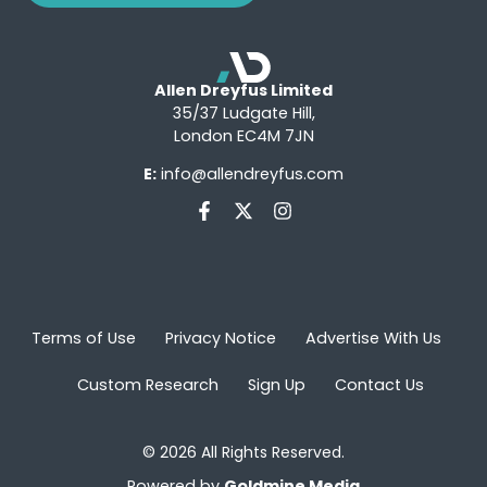
Allen Dreyfus Limited
35/37 Ludgate Hill,
London EC4M 7JN
E:
info@allendreyfus.com
Terms of Use
Privacy Notice
Advertise With Us
Custom Research
Sign Up
Contact Us
© 2026 All Rights Reserved.
Powered by
Goldmine Media