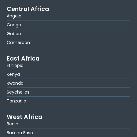
Central Africa
Angola
Congo
Gabon
Cameroon
East Africa
Ethiopia
Kenya
Rwanda
Seychelles
Tanzania
West Africa
Benin
Burkina Faso