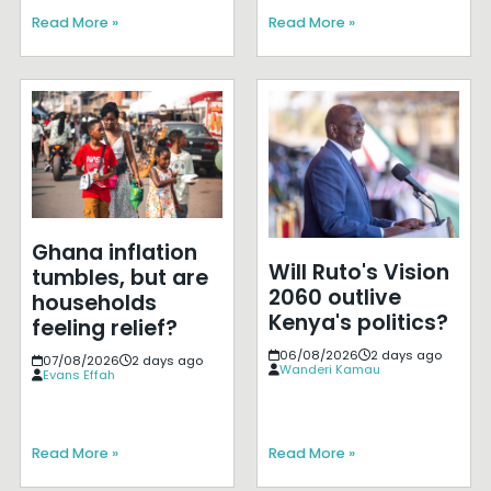
Read More »
Read More »
Ghana inflation
Will Ruto's Vision
tumbles, but are
2060 outlive
households
Kenya's politics?
feeling relief?
06/08/2026
2 days ago
07/08/2026
2 days ago
Wanderi Kamau
Evans Effah
Read More »
Read More »