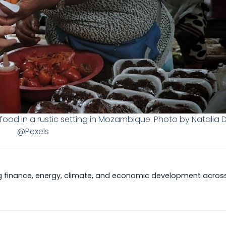
food in a rustic setting in Mozambique. Photo by Natalia 
@Pexels
ng finance, energy, climate, and economic development acros