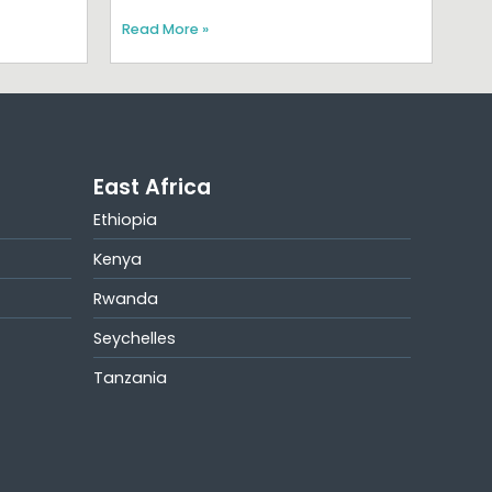
Read More »
East Africa
Ethiopia
Kenya
Rwanda
Seychelles
Tanzania