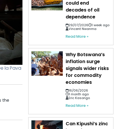
could end
decades of oil
dependence
29/07/2026
1 week ago
Vincent Nwanma
Read More »
Why Botswana’s
inflation surge
De la Pava
signals wider risks
for commodity
economies
16/06/2026
1 month ago
Eric Kasongo
s the
Read More »
Can Kipushi’s zinc