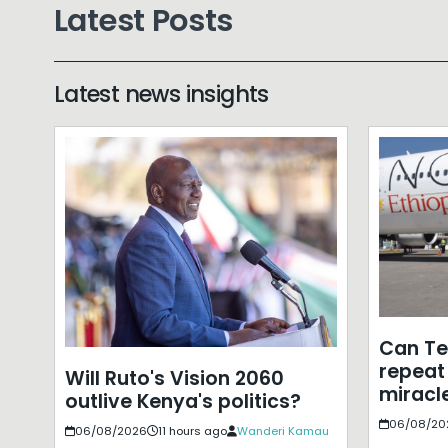
Latest Posts
Latest news insights
Can T
repeat 
Will Ruto's Vision 2060
miracle
outlive Kenya's politics?
06/08/20
06/08/2026
11 hours ago
Wanderi Kamau