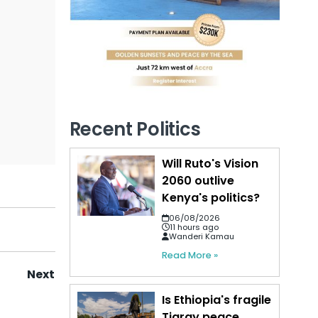
Recent Politics
Will Ruto's Vision
2060 outlive
Kenya's politics?
06/08/2026
11 hours ago
Wanderi Kamau
Read More »
Next
Is Ethiopia's fragile
Tigray peace