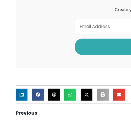
Create y
Previous