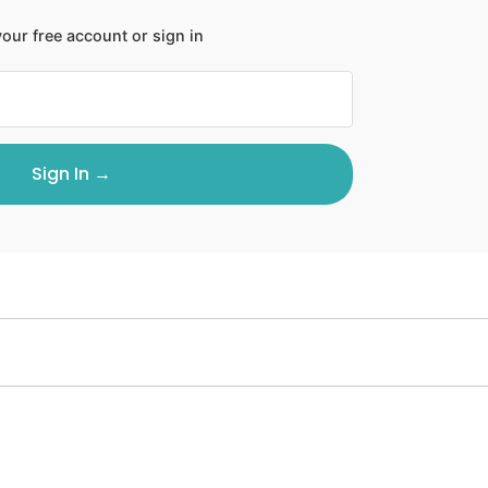
our free account or sign in
Sign In →