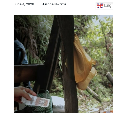
June 4, 2026
Justice Nwafor
Engl