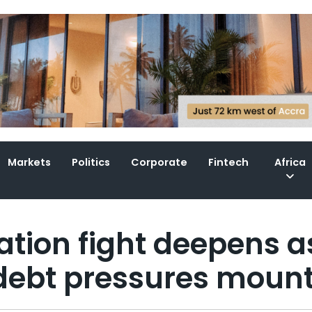
Markets
Politics
Corporate
Fintech
Africa
ation fight deepens a
 debt pressures moun