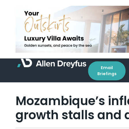
Email
Briefings
Mozambique’s infl
growth stalls and