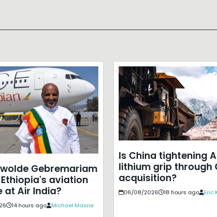
Is China tightening A
lithium grip through
ewolde Gebremariam
acquisition?
Ethiopia's aviation
 at Air India?
06/08/2026
18 hours ago
Eric
26
14 hours ago
Michael Masrie