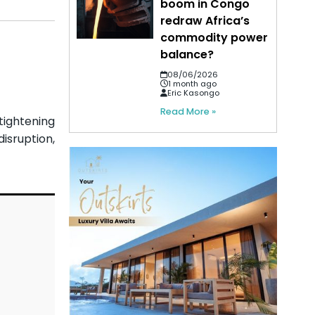
boom in Congo
redraw Africa’s
commodity power
balance?
08/06/2026
1 month ago
Eric Kasongo
Read More »
tightening
isruption,