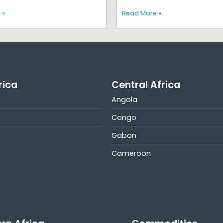
 »
Read More »
rica
Central Africa
Angola
Congo
Gabon
Cameroon