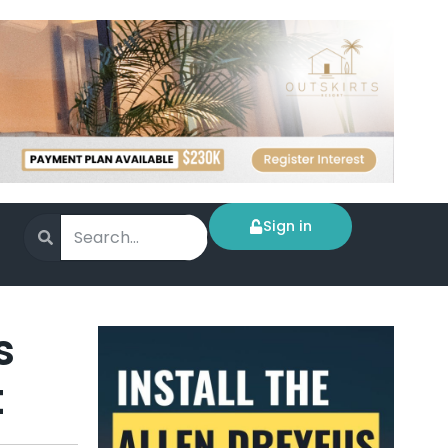
Sign in
s
t