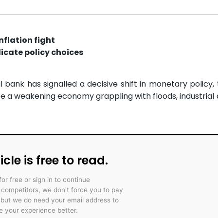
nflation fight
cate policy choices
ank has signalled a decisive shift in monetary policy, 
e a weakening economy grappling with floods, industrial d
icle is free to read.
for free or sign in to continue
r competitors, we don't force you to pay
 but we do need your email address to
 your experience better.