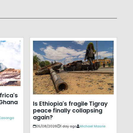
frica's
 Ghana
Is Ethiopia's fragile Tigray
peace finally collapsing
again?
 Kasongo
05/08/2026
1 day ago
Michael Masrie