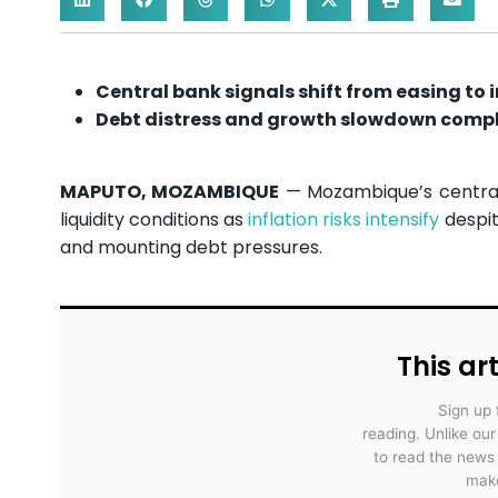
Central bank signals shift from easing to i
Debt distress and growth slowdown compli
MAPUTO, MOZAMBIQUE
— Mozambique’s central b
liquidity conditions as
inflation risks intensify
despit
and mounting debt pressures.
This art
Sign up 
reading. Unlike ou
to read the news
make