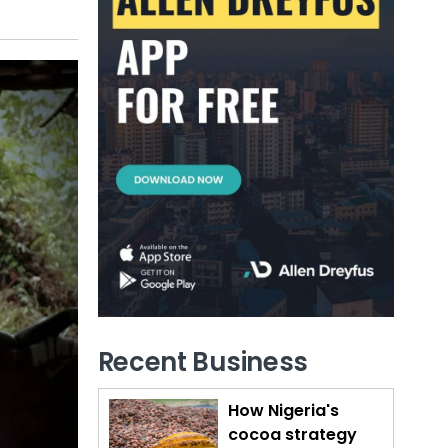
Recent Business
How Nigeria's
cocoa strategy