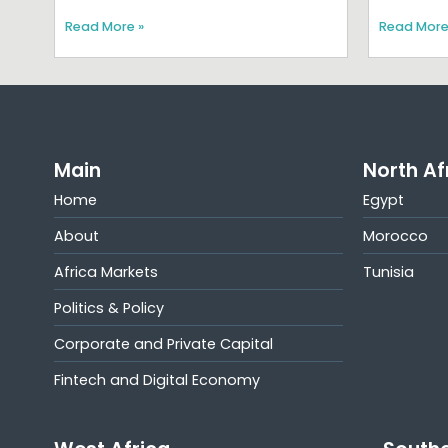
Read More »
Read More
Main
North Af
Home
Egypt
About
Morocco
Africa Markets
Tunisia
Politics & Policy
Corporate and Private Capital
Fintech and Digital Economy