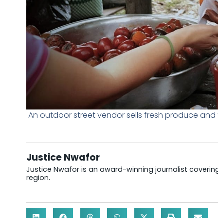
An outdoor street vendor sells fresh produce and 
Justice Nwafor
Justice Nwafor is an award-winning journalist coveri
region.