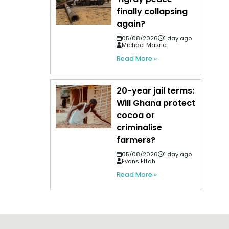
finally collapsing
again?
05/08/2026
1 day ago
Michael Masrie
Read More »
20-year jail terms:
Will Ghana protect
cocoa or
criminalise
farmers?
05/08/2026
1 day ago
Evans Effah
Read More »