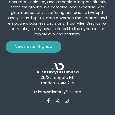
accurate, unbiased, and immediate insights directly
from the ground. We combine local expertise with
global perspectives, offering our readers in-depth
analysis and up-to-date coverage that informs and
empowers business decisions. Trust Allen Dreyfus for
authentic, timely news tailored to the dynamics of
rapidly evolving markets.
Newsletter Signup
Allen Dreyfus Limited
35/37 Ludgate Hill,
London EC4M 7JN
E:
info@allendreyfus.com