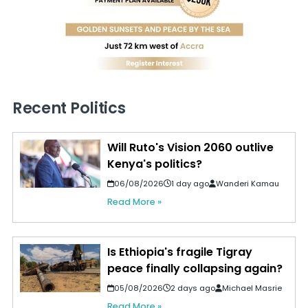
Recent Politics
Will Ruto's Vision 2060 outlive
Kenya's politics?
06/08/2026
1 day ago
Wanderi Kamau
Read More »
Is Ethiopia's fragile Tigray
peace finally collapsing again?
05/08/2026
2 days ago
Michael Masrie
Read More »