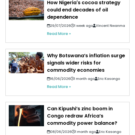
How Nigeria's cocoa strategy
could end decades of oil
dependence
29/07/2026
1 week ago
Vincent Nwanma
Read More »
Why Botswana’s inflation surge
signals wider risks for
commodity economies
16/06/2026
1 month ago
Eric Kasongo
Read More »
Can Kipushi’s zinc boom in
Congo redraw Africa’s
commodity power balance?
08/06/2026
1 month ago
Eric Kasongo