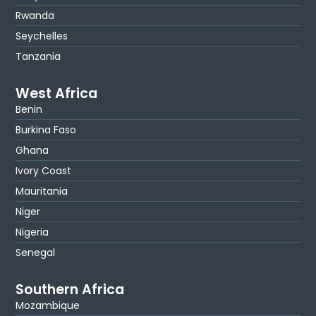
Rwanda
Seychelles
Tanzania
West Africa
Benin
Burkina Faso
Ghana
Ivory Coast
Mauritania
Niger
Nigeria
Senegal
Southern Africa
Mozambique