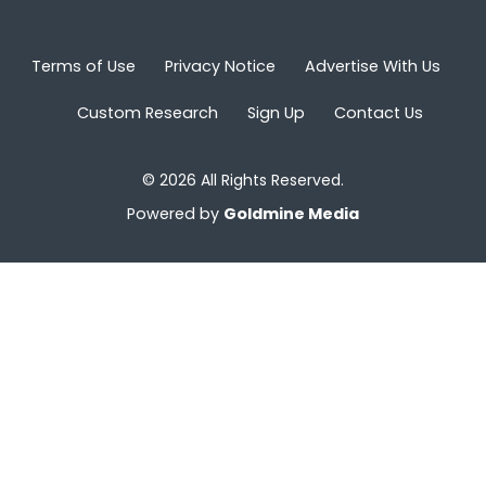
Terms of Use
Privacy Notice
Advertise With Us
Custom Research
Sign Up
Contact Us
© 2026 All Rights Reserved.
Powered by
Goldmine Media