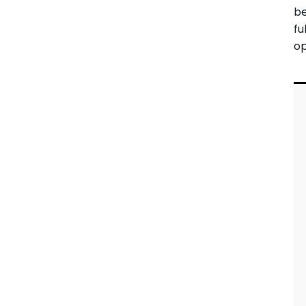
be
fu
op