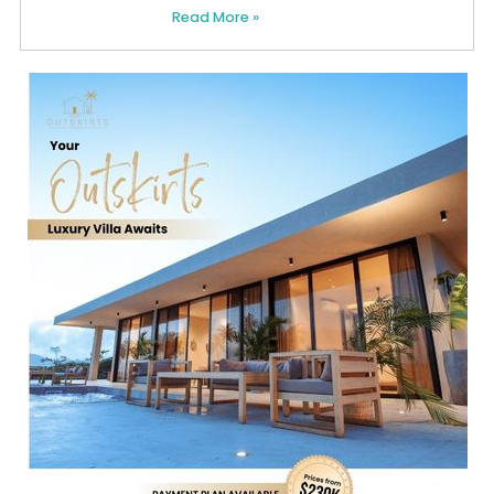
Read More »