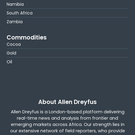
Namibia
South Africa
Zambia
Commodities
Cocoa
Gold
Oil
About Allen Dreyfus
Allen Dreyfus is a London-based platform delivering
real-time news and analysis from frontier and
emerging markets across Africa. Our strength lies in
our extensive network of field reporters, who provide