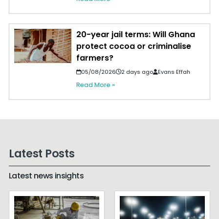
20-year jail terms: Will Ghana
protect cocoa or criminalise
farmers?
05/08/2026
2 days ago
Evans Effah
Read More »
Latest Posts
Latest news insights