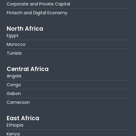
Corporate and Private Capital
Fintech and Digital Economy
North Africa
Egypt
Morocco
Tunisia
Central Africa
Angola
Congo
Gabon
Cameroon
East Africa
Ethiopia
Kenya