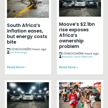
Moove’s $2.1bn
South Africa’s
rise exposes
inflation eases,
Africa’s
but energy costs
ownership
bite
problem
07/08/2026
13 hours ago
Eric Kasongo
07/08/2026
16 hours ago
Brandon Orion Mensah
Read More »
Read More »