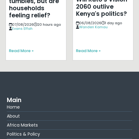
tumbles, but are
2060 outlive
households
Kenya's politics?
feeling relief?
06/08/2026
1 day ago
07/08/2026
20 hours ago
Wanderi Kamau
Evans Effah
Read More »
Read More »
Main
Home
About
Africa Markets
Politics & Policy