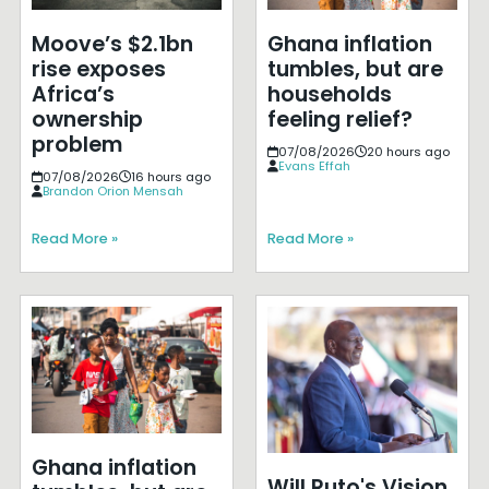
Moove’s $2.1bn
Ghana inflation
rise exposes
tumbles, but are
Africa’s
households
ownership
feeling relief?
problem
07/08/2026
20 hours ago
Evans Effah
07/08/2026
16 hours ago
Brandon Orion Mensah
Read More »
Read More »
Ghana inflation
Will Ruto's Vision