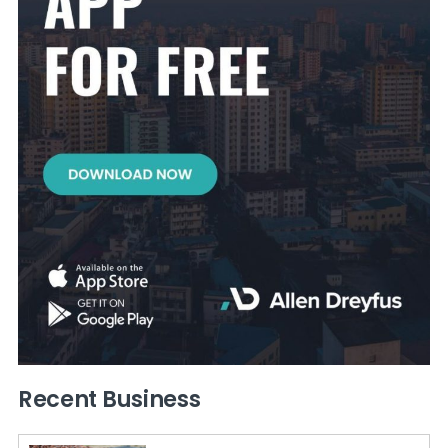
Recent Business