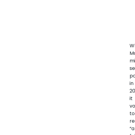
W
Ma
mi
se
p
in
20
it
v
to
re
“a