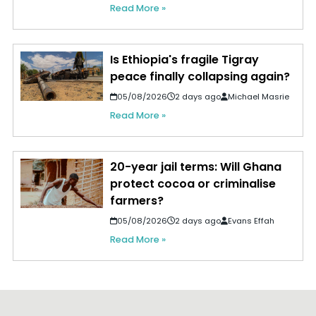
Read More »
Is Ethiopia's fragile Tigray
peace finally collapsing again?
05/08/2026
2 days ago
Michael Masrie
Read More »
20-year jail terms: Will Ghana
protect cocoa or criminalise
farmers?
05/08/2026
2 days ago
Evans Effah
Read More »