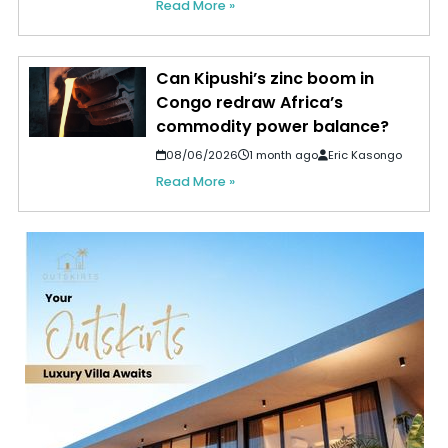
Read More »
Can Kipushi’s zinc boom in
Congo redraw Africa’s
commodity power balance?
08/06/2026
1 month ago
Eric Kasongo
Read More »