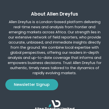
About Allen Dreyfus
Allen Dreyfus is a London-based platform delivering
real-time news and analysis from frontier and
emerging markets across Africa. Our strength lies in
our extensive network of field reporters, who provide
accurate, unbiased, and immediate insights directly
from the ground. We combine local expertise with
global perspectives, offering our readers in-depth
analysis and up-to-date coverage that informs and
empowers business decisions. Trust Allen Dreyfus for
authentic, timely news tailored to the dynamics of
rapidly evolving markets.
Newsletter Signup
Allen Dreyfus Limited