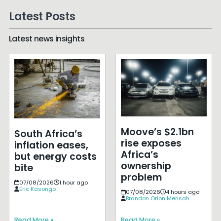
Latest Posts
Latest news insights
Moove’s $2.1bn
South Africa’s
rise exposes
inflation eases,
Africa’s
but energy costs
ownership
bite
problem
07/08/2026
1 hour ago
Eric Kasongo
07/08/2026
4 hours ago
Brandon Orion Mensah
Read More »
Read More »