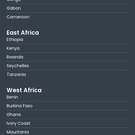
Gabon
Cameroon
East Africa
Ethiopia
Kenya
Rwanda
Seychelles
Tanzania
West Africa
Benin
Burkina Faso
Ghana
Ivory Coast
Mauritania