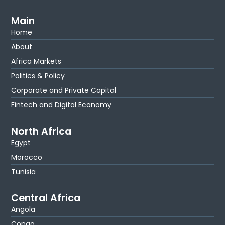
Main
Home
About
Africa Markets
Politics & Policy
Corporate and Private Capital
Fintech and Digital Economy
North Africa
Egypt
Morocco
Tunisia
Central Africa
Angola
Congo