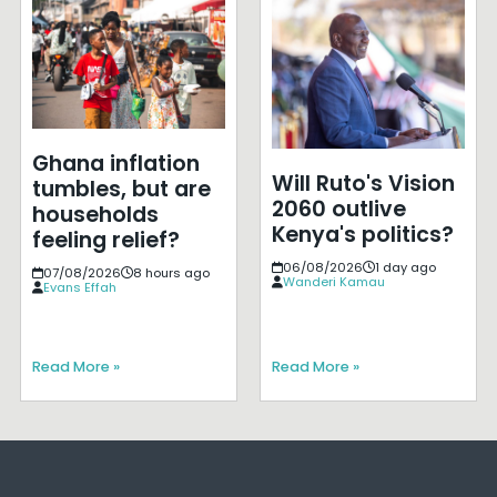
Ghana inflation
Will Ruto's Vision
tumbles, but are
2060 outlive
households
Kenya's politics?
feeling relief?
06/08/2026
1 day ago
07/08/2026
8 hours ago
Wanderi Kamau
Evans Effah
Read More »
Read More »