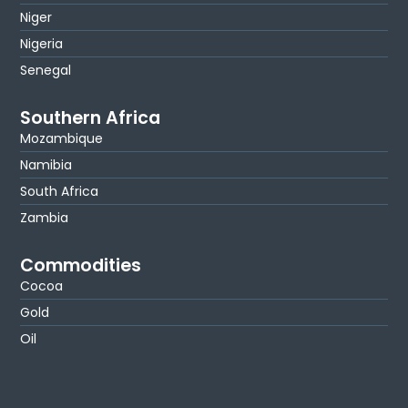
Niger
Nigeria
Senegal
Southern Africa
Mozambique
Namibia
South Africa
Zambia
Commodities
Cocoa
Gold
Oil