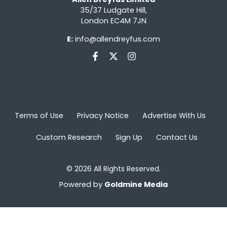
35/37 Ludgate Hill,
London EC4M 7JN
E:
info@allendreyfus.com
Terms of Use
Privacy Notice
Advertise With Us
Custom Research
Sign Up
Contact Us
© 2026 All Rights Reserved.
Powered by
Goldmine Media