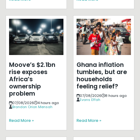
Moove’s $2.1bn
Ghana inflation
rise exposes
tumbles, but are
Africa’s
households
ownership
feeling relief?
problem
07/08/2026
8 hours ago
Evans Effah
07/08/2026
4 hours ago
Brandon Orion Mensah
Read More »
Read More »