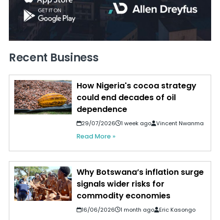
Recent Business
How Nigeria's cocoa strategy
could end decades of oil
dependence
29/07/2026
1 week ago
Vincent Nwanma
Read More »
Why Botswana’s inflation surge
signals wider risks for
commodity economies
16/06/2026
1 month ago
Eric Kasongo