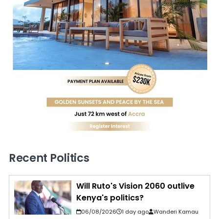
Recent Politics
Will Ruto's Vision 2060 outlive
Kenya's politics?
06/08/2026
1 day ago
Wanderi Kamau