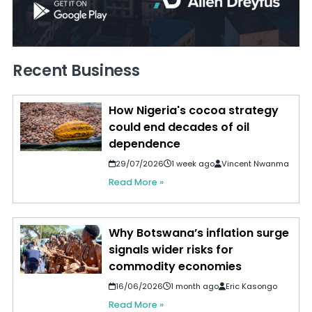
Recent Business
How Nigeria's cocoa strategy
could end decades of oil
dependence
29/07/2026
1 week ago
Vincent Nwanma
Read More »
Why Botswana’s inflation surge
signals wider risks for
commodity economies
16/06/2026
1 month ago
Eric Kasongo
Read More »