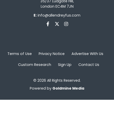
35/37 Ludgate Hill,
London EC4M 7JN
E:
info@allendreyfus.com
Terms of Use
Privacy Notice
Advertise With Us
Custom Research
Sign Up
Contact Us
© 2026 All Rights Reserved.
Powered by
Goldmine Media