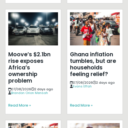
Moove’s $2.1bn
Ghana inflation
rise exposes
tumbles, but are
Africa’s
households
ownership
feeling relief?
problem
07/08/2026
2 days ago
Evans Effah
07/08/2026
2 days ago
Brandon Orion Mensah
Read More »
Read More »