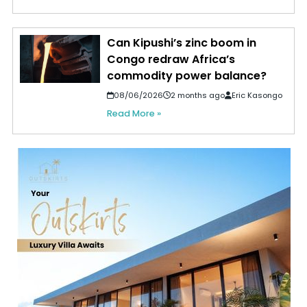
Can Kipushi’s zinc boom in
Congo redraw Africa’s
commodity power balance?
08/06/2026
2 months ago
Eric Kasongo
Read More »