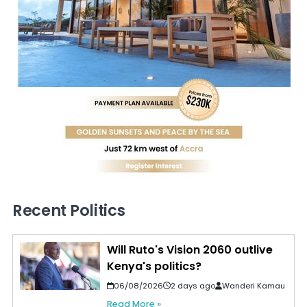
Recent Politics
Will Ruto's Vision 2060 outlive
Kenya's politics?
06/08/2026
2 days ago
Wanderi Kamau
Read More »