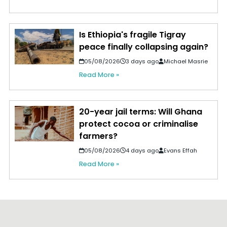
Is Ethiopia's fragile Tigray
peace finally collapsing again?
05/08/2026
3 days ago
Michael Masrie
Read More »
20-year jail terms: Will Ghana
protect cocoa or criminalise
farmers?
05/08/2026
4 days ago
Evans Effah
Read More »