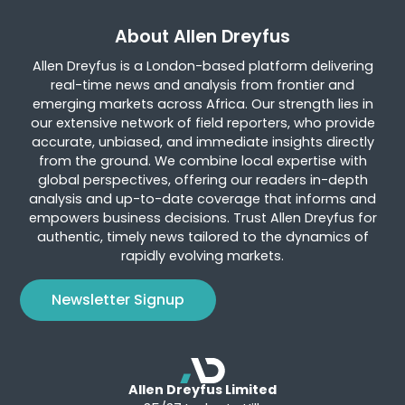
About Allen Dreyfus
Allen Dreyfus is a London-based platform delivering
real-time news and analysis from frontier and
emerging markets across Africa. Our strength lies in
our extensive network of field reporters, who provide
accurate, unbiased, and immediate insights directly
from the ground. We combine local expertise with
global perspectives, offering our readers in-depth
analysis and up-to-date coverage that informs and
empowers business decisions. Trust Allen Dreyfus for
authentic, timely news tailored to the dynamics of
rapidly evolving markets.
Newsletter Signup
Allen Dreyfus Limited