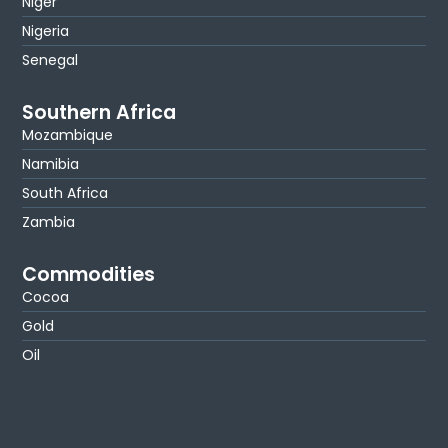
Niger
Nigeria
Senegal
Southern Africa
Mozambique
Namibia
South Africa
Zambia
Commodities
Cocoa
Gold
Oil