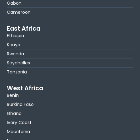
Gabon
Cameroon
East Africa
Ethiopia
Kenya
Rwanda
Seychelles
Tanzania
West Africa
Benin
Burkina Faso
Ghana
Ivory Coast
Mauritania