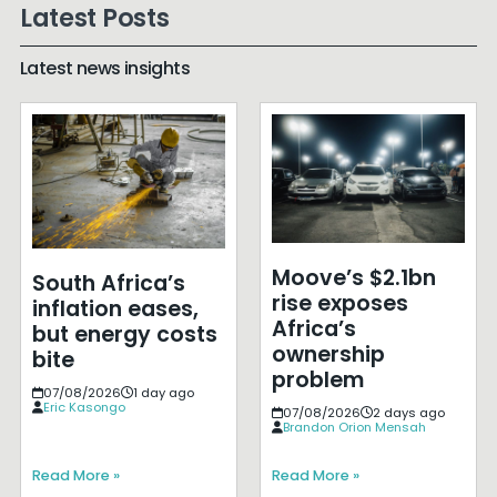
Latest Posts
Latest news insights
Moove’s $2.1bn
South Africa’s
rise exposes
inflation eases,
Africa’s
but energy costs
ownership
bite
problem
07/08/2026
1 day ago
Eric Kasongo
07/08/2026
2 days ago
Brandon Orion Mensah
Read More »
Read More »