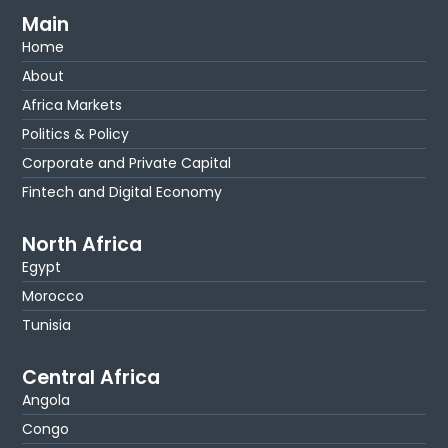
Main
Home
About
Africa Markets
Politics & Policy
Corporate and Private Capital
Fintech and Digital Economy
North Africa
Egypt
Morocco
Tunisia
Central Africa
Angola
Congo