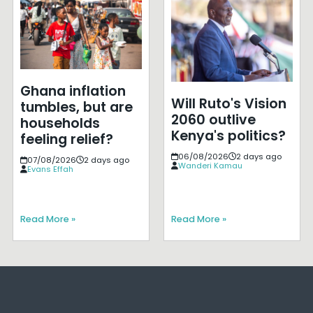
Ghana inflation
Will Ruto's Vision
tumbles, but are
2060 outlive
households
Kenya's politics?
feeling relief?
06/08/2026
2 days ago
07/08/2026
2 days ago
Wanderi Kamau
Evans Effah
Read More »
Read More »