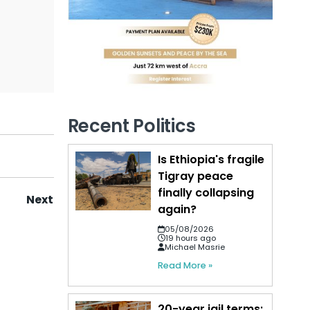
Recent Politics
Is Ethiopia's fragile
Tigray peace
finally collapsing
Next
again?
05/08/2026
19 hours ago
Michael Masrie
Read More »
20-year jail terms: