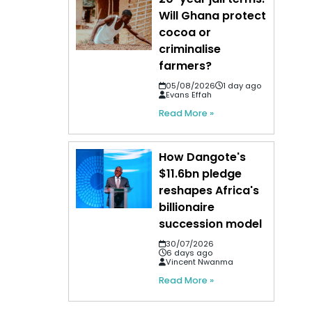
Will Ghana protect
cocoa or
criminalise
farmers?
05/08/2026
1 day ago
Evans Effah
Read More »
How Dangote's
$11.6bn pledge
reshapes Africa's
billionaire
succession model
30/07/2026
6 days ago
Vincent Nwanma
Read More »