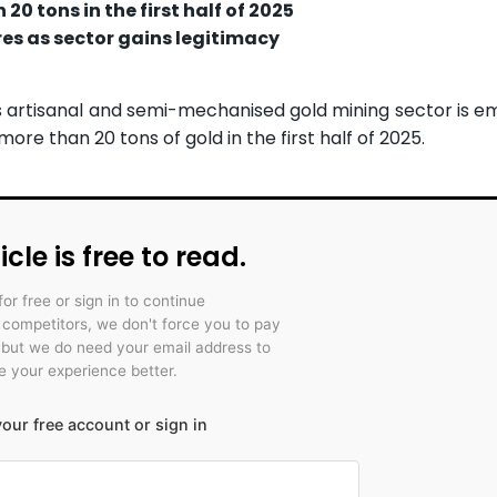
0 tons in the first half of 2025
es as sector gains legitimacy
s artisanal and semi-mechanised gold mining sector is e
re than 20 tons of gold in the first half of 2025.
icle is free to read.
for free or sign in to continue
r competitors, we don't force you to pay
 but we do need your email address to
 your experience better.
our free account or sign in