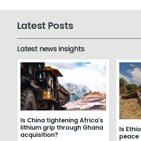
Latest Posts
Latest news insights
Is China tightening Africa's
lithium grip through Ghana
Is Ethi
acquisition?
peace f