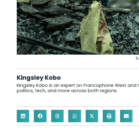
M
Kingsley Kobo
Kingsley Kobo is an expert on Francophone West and Cen
politics, tech, and more across both regions.