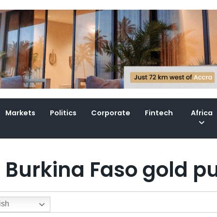
Markets
Politics
Corporate
Fintech
Africa
e Burkina Faso gold p
ish