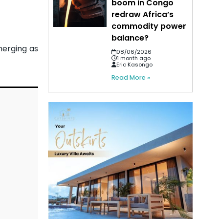
boom in Congo
redraw Africa’s
commodity power
balance?
merging as
08/06/2026
1 month ago
Eric Kasongo
Read More »