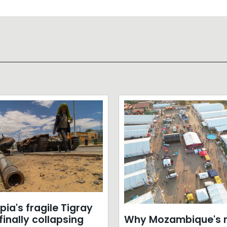
opia's fragile Tigray
Why Mozambique's r
inally collapsing