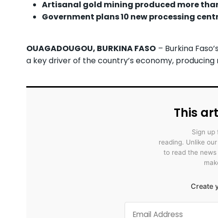
Artisanal gold mining produced more than 2
Government plans 10 new processing centr
OUAGADOUGOU, BURKINA FASO
– Burkina Faso’
a key driver of the country’s economy, producing mo
This art
Sign up 
reading. Unlike ou
to read the news
make
Create y