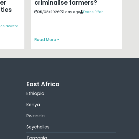
er
criminalise farmers?
ties
05/08/2026
1 day ago
Evans Effah
ice Nwafor
Read More »
East Africa
Ethiopia
Kenya
Rwanda
Seychelles
Tanzania