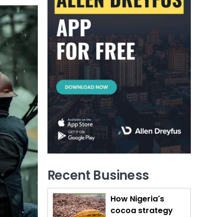
Recent Business
How Nigeria's
cocoa strategy