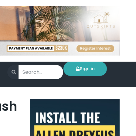
Sign in
ush