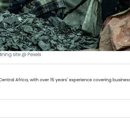
ining site @ Pexels
tral Africa, with over 15 years' experience covering business