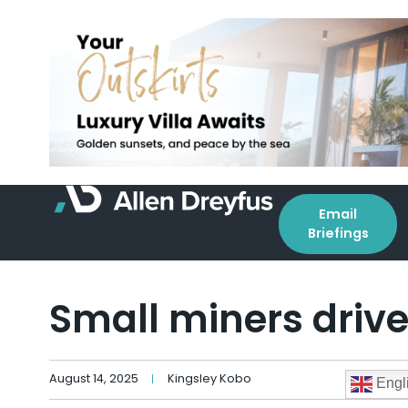
Email
Briefings
Small miners driv
August 14, 2025
Kingsley Kobo
Engl