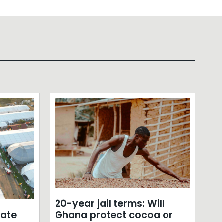
20-year jail terms: Will
ate
Ghana protect cocoa or