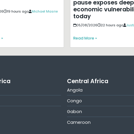
pause exposes deep
economic vulnerabili
26
19 hours ago
Michael Masrie
today
05/08/2026
22 hours ago
Just
 »
Read More »
rica
Central Africa
Angola
Congo
Gabon
Cameroon