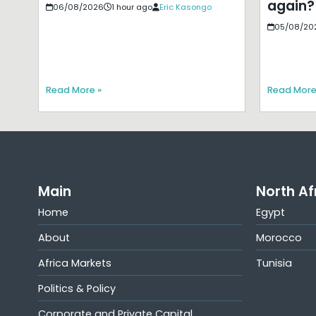
again?
06/08/2026
1 hour ago
Eric Kasongo
05/08/20
Read More »
Read More
Main
North Af
Home
Egypt
About
Morocco
Africa Markets
Tunisia
Politics & Policy
Corporate and Private Capital