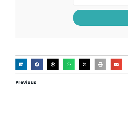
Previous