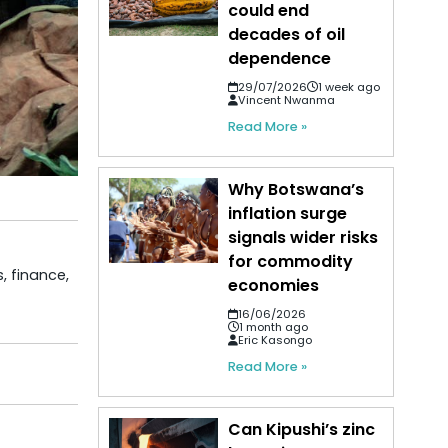
could end
decades of oil
dependence
29/07/2026
1 week ago
Vincent Nwanma
Read More »
Why Botswana’s
inflation surge
signals wider risks
for commodity
, finance,
economies
16/06/2026
1 month ago
Eric Kasongo
Read More »
Can Kipushi’s zinc