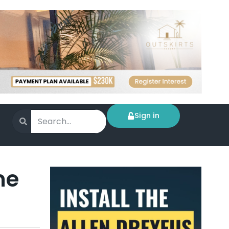
Sign in
me