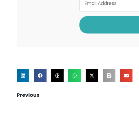
Previous