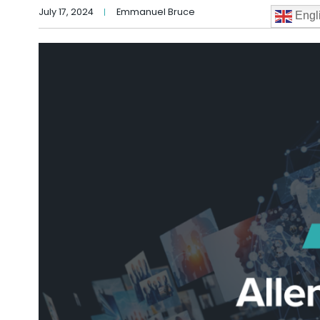
July 17, 2024
Emmanuel Bruce
Engl