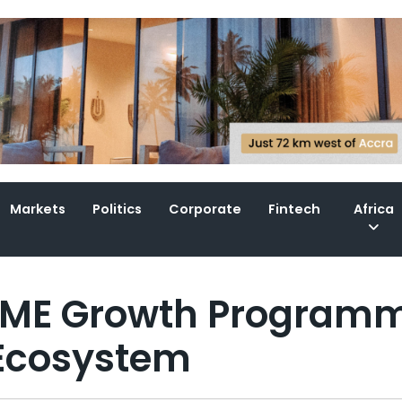
Markets
Politics
Corporate
Fintech
Africa
SME Growth Program
 Ecosystem