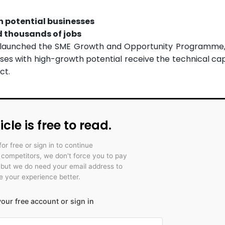
h potential businesses
d thousands of jobs
launched the SME Growth and Opportunity Programme,
ses with high-growth potential receive the technical ca
ct.
icle is free to read.
for free or sign in to continue
r competitors, we don't force you to pay
 but we do need your email address to
 your experience better.
our free account or sign in