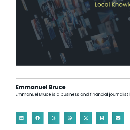
Emmanuel Bruce
Emmanuel Bruce is a business and financial journalist