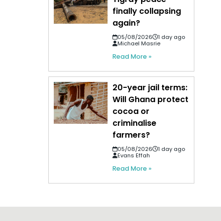
finally collapsing
again?
05/08/2026
1 day ago
Michael Masrie
Read More »
20-year jail terms:
Will Ghana protect
cocoa or
criminalise
farmers?
05/08/2026
1 day ago
Evans Effah
Read More »