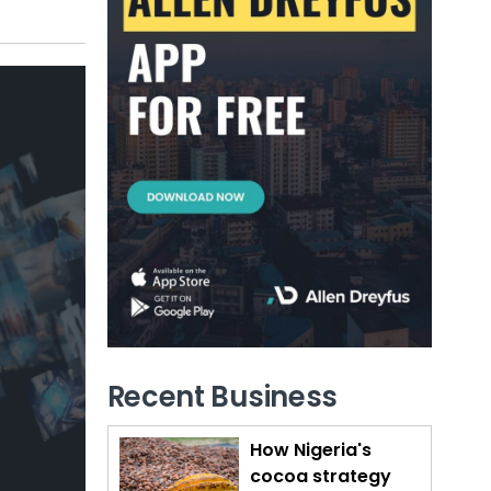
Recent Business
How Nigeria's
cocoa strategy