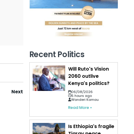
Recent Politics
Will Ruto's Vision
2060 outlive
Kenya's politics?
Next
06/08/2026
5 hours ago
Wanderi Kamau
Read More »
Is Ethiopia's fragile
Tigray peace