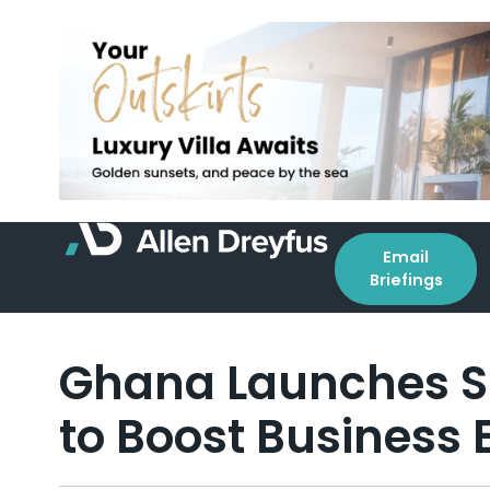
Email
Briefings
Ghana Launches 
to Boost Business