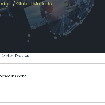
© Allen Dreyfus
 based in Ghana.