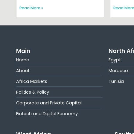
Read More »
Read More
Main
North Af
Home
Egypt
About
Morocco
Africa Markets
Tunisia
Politics & Policy
Corporate and Private Capital
Fintech and Digital Economy