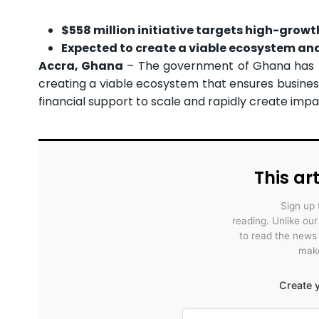
$558 million initiative targets high-growt
Expected to create a viable ecosystem an
Accra, Ghana
– The government of Ghana has 
creating a viable ecosystem that ensures busines
financial support to scale and rapidly create impa
This art
Sign up 
reading. Unlike ou
to read the news
make
Create y