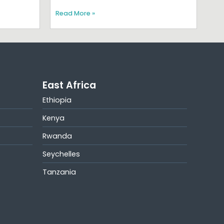
Read More »
East Africa
Ethiopia
Kenya
Rwanda
Seychelles
Tanzania