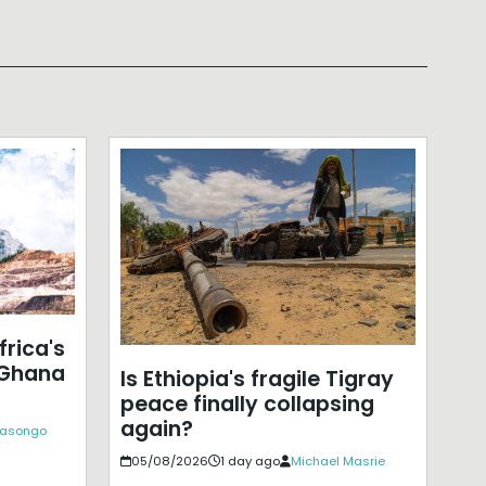
frica's
 Ghana
Is Ethiopia's fragile Tigray
peace finally collapsing
again?
Kasongo
05/08/2026
1 day ago
Michael Masrie