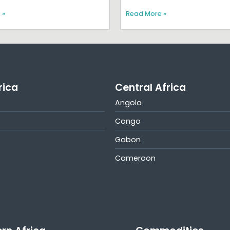
 »
Read More »
rica
Central Africa
Angola
Congo
Gabon
Cameroon