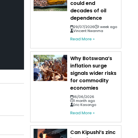
could end
decades of oil
dependence
29/07/2026
1 week ago
Vincent Nwanma
Read More »
Why Botswana’s
inflation surge
signals wider risks
for commodity
economies
16/06/2026
1 month ago
Eric Kasongo
Read More »
Can Kipushi’s zinc