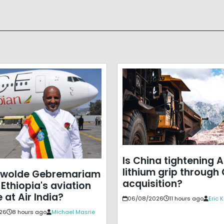
Is China tightening A
lithium grip through
ewolde Gebremariam
acquisition?
Ethiopia's aviation
 at Air India?
06/08/2026
11 hours ago
Eric 
26
8 hours ago
Michael Masrie