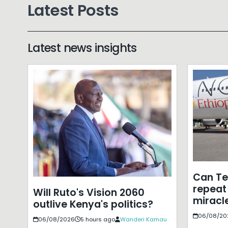
Latest Posts
Latest news insights
Can T
repeat 
Will Ruto's Vision 2060
miracle
outlive Kenya's politics?
06/08/20
06/08/2026
5 hours ago
Wanderi Kamau