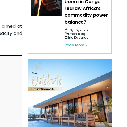
boom in Congo
redraw Africa’s
commodity power
balance?
 aimed at
08/06/2026
pacity and
1 month ago
Eric Kasongo
Read More »