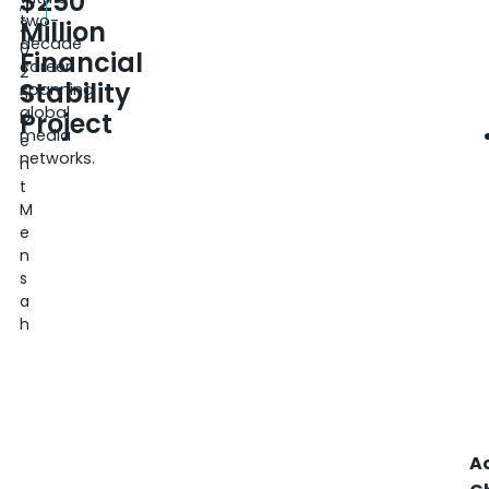
$250
,
two-
Million
2
decade
0
Financial
career
2
Stability
spanning
5
global
Project
K
media
e
networks.
n
t
M
e
n
s
a
h
A