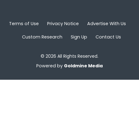
Terms of Use
Privacy Notice
Advertise With Us
Custom Research
Sign Up
Contact Us
© 2026 All Rights Reserved.
Powered by
Goldmine Media