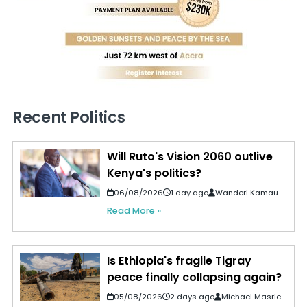
Recent Politics
Will Ruto's Vision 2060 outlive
Kenya's politics?
06/08/2026
1 day ago
Wanderi Kamau
Read More »
Is Ethiopia's fragile Tigray
peace finally collapsing again?
05/08/2026
2 days ago
Michael Masrie