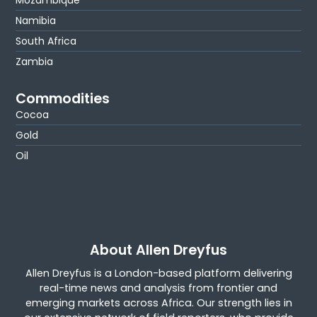
Mozambique
Namibia
South Africa
Zambia
Commodities
Cocoa
Gold
Oil
About Allen Dreyfus
Allen Dreyfus is a London-based platform delivering
real-time news and analysis from frontier and
emerging markets across Africa. Our strength lies in