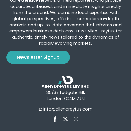
our extensive network of field reporters, who provide
accurate, unbiased, and immediate insights directly
from the ground. We combine local expertise with
global perspectives, offering our readers in-depth
analysis and up-to-date coverage that informs and
empowers business decisions. Trust Allen Dreyfus for
authentic, timely news tailored to the dynamics of
rapidly evolving markets.
Newsletter Signup
Allen Dreyfus Limited
35/37 Ludgate Hill,
London EC4M 7JN
E:
info@allendreyfus.com