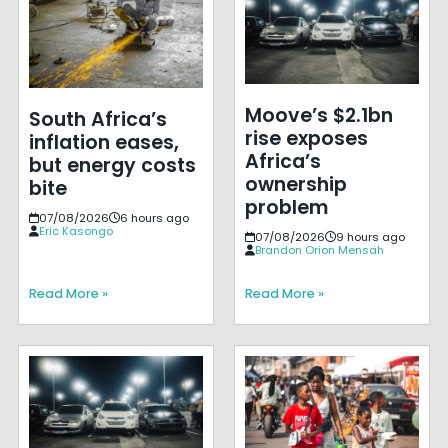
Moove’s $2.1bn
South Africa’s
rise exposes
inflation eases,
Africa’s
but energy costs
ownership
bite
problem
07/08/2026
6 hours ago
Eric Kasongo
07/08/2026
9 hours ago
Brandon Orion Mensah
Read More »
Read More »