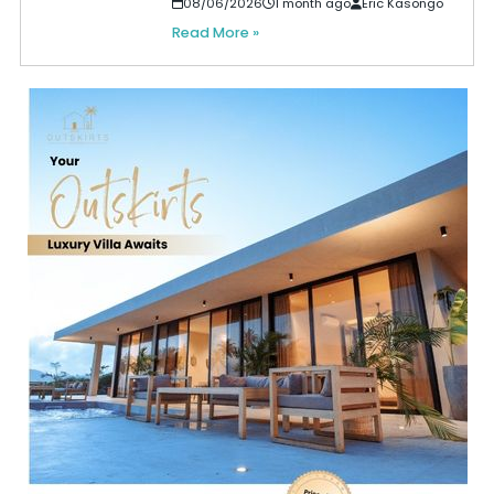
08/06/2026
1 month ago
Eric Kasongo
Read More »