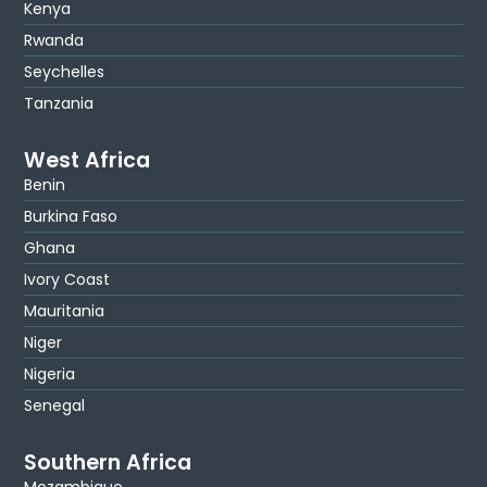
Kenya
Rwanda
Seychelles
Tanzania
West Africa
Benin
Burkina Faso
Ghana
Ivory Coast
Mauritania
Niger
Nigeria
Senegal
Southern Africa