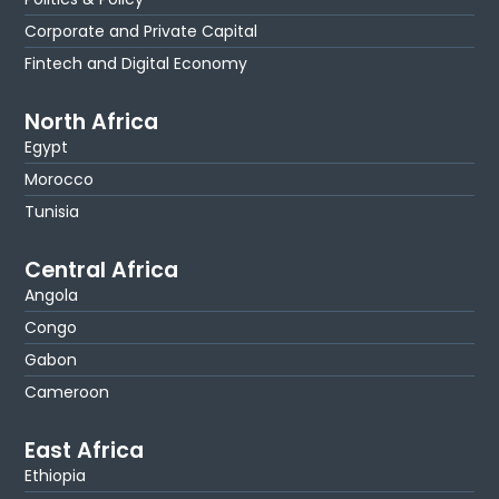
Corporate and Private Capital
Fintech and Digital Economy
North Africa
Egypt
Morocco
Tunisia
Central Africa
Angola
Congo
Gabon
Cameroon
East Africa
Ethiopia