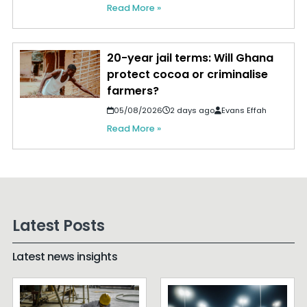
Read More »
20-year jail terms: Will Ghana
protect cocoa or criminalise
farmers?
05/08/2026
2 days ago
Evans Effah
Read More »
Latest Posts
Latest news insights