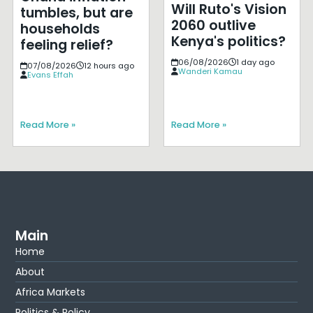
Will Ruto's Vision
tumbles, but are
2060 outlive
households
Kenya's politics?
feeling relief?
06/08/2026
1 day ago
07/08/2026
12 hours ago
Wanderi Kamau
Evans Effah
Read More »
Read More »
Main
Home
About
Africa Markets
Politics & Policy