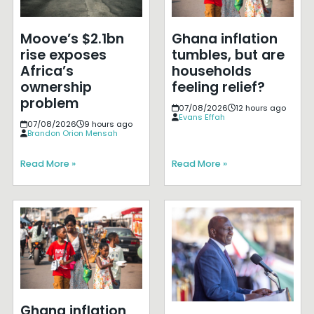
Moove’s $2.1bn
Ghana inflation
rise exposes
tumbles, but are
Africa’s
households
ownership
feeling relief?
problem
07/08/2026
12 hours ago
Evans Effah
07/08/2026
9 hours ago
Brandon Orion Mensah
Read More »
Read More »
Ghana inflation