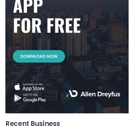
Recent Business