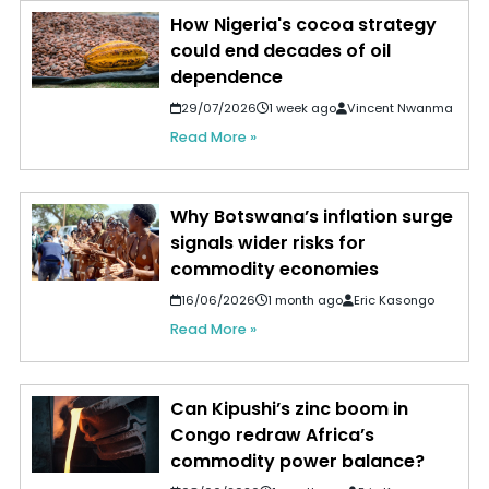
How Nigeria's cocoa strategy
could end decades of oil
dependence
29/07/2026
1 week ago
Vincent Nwanma
Read More »
Why Botswana’s inflation surge
signals wider risks for
commodity economies
16/06/2026
1 month ago
Eric Kasongo
Read More »
Can Kipushi’s zinc boom in
Congo redraw Africa’s
commodity power balance?